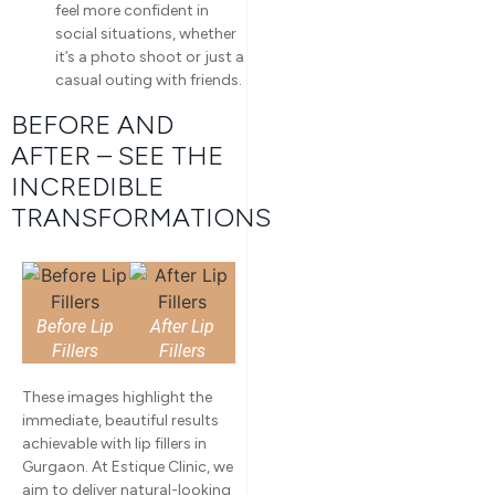
feel more confident in
social situations, whether
it’s a photo shoot or just a
casual outing with friends.
BEFORE AND
AFTER – SEE THE
INCREDIBLE
TRANSFORMATIONS
Before Lip
After Lip
Fillers
Fillers
These images highlight the
immediate, beautiful results
achievable with lip fillers in
Gurgaon. At Estique Clinic, we
aim to deliver natural-looking