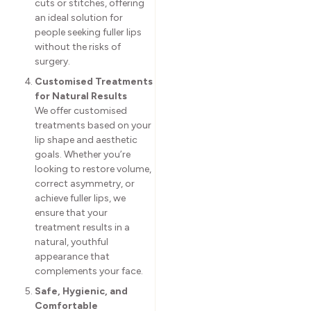
cuts or stitches, offering
an ideal solution for
people seeking fuller lips
without the risks of
surgery.
Customised Treatments
for Natural Results
We offer customised
treatments based on your
lip shape and aesthetic
goals. Whether you’re
looking to restore volume,
correct asymmetry, or
achieve fuller lips, we
ensure that your
treatment results in a
natural, youthful
appearance that
complements your face.
Safe, Hygienic, and
Comfortable