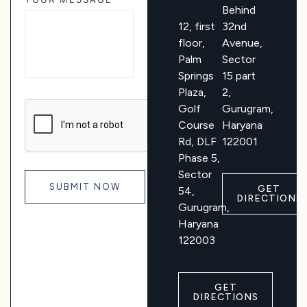
Behind
12, first
32nd
floor,
Avenue,
Palm
Sector
Springs
15 part
Plaza,
2,
Golf
Gurugram,
Course
Haryana
Rd, DLF
122001
Phase 5,
Sector
GET
54,
DIRECTIONS
Gurugram,
Haryana
122003
GET
DIRECTIONS