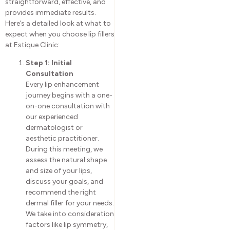
straightforward, effective, and
provides immediate results.
Here’s a detailed look at what to
expect when you choose lip fillers
at Estique Clinic:
Step 1: Initial
Consultation
Every lip enhancement
journey begins with a one-
on-one consultation with
our experienced
dermatologist or
aesthetic practitioner.
During this meeting, we
assess the natural shape
and size of your lips,
discuss your goals, and
recommend the right
dermal filler for your needs.
We take into consideration
factors like lip symmetry,