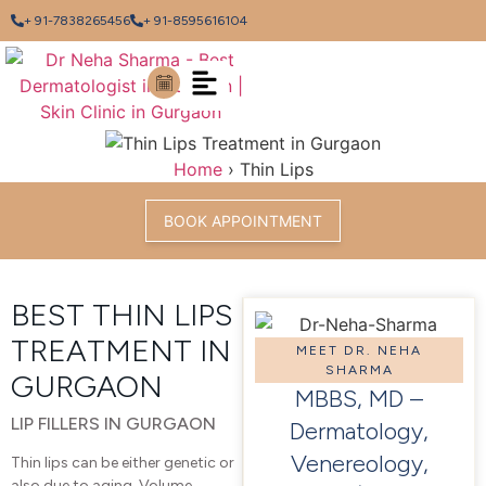
+ 91-7838265456
+ 91-8595616104
Home
›
Thin Lips
BOOK APPOINTMENT
BEST THIN LIPS
TREATMENT IN
MEET DR. NEHA
SHARMA
GURGAON
MBBS, MD –
LIP FILLERS IN GURGAON
Dermatology,
Venereology,
Thin lips can be either genetic or
also due to aging. Volume