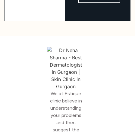
We at Estique
clinic believe in
understanding
your problems
and then
suggest the