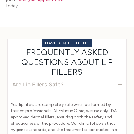
today.
HAVE A QUESTION?
FREQUENTLY ASKED
QUESTIONS ABOUT LIP
FILLERS
Are Lip Fillers Safe?
Yes, lip fillers are completely safe when performed by
trained professionals. At Estique Clinic, we use only FDA-
approved dermal fillers, ensuring both the safety and
effectiveness of the procedure. Our clinic follows strict
hygiene standards, and the treatment is conducted in a