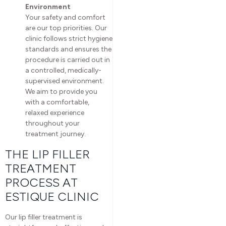
Environment
Your safety and comfort
are our top priorities. Our
clinic follows strict hygiene
standards and ensures the
procedure is carried out in
a controlled, medically-
supervised environment.
We aim to provide you
with a comfortable,
relaxed experience
throughout your
treatment journey.
THE LIP FILLER
TREATMENT
PROCESS AT
ESTIQUE CLINIC
Our lip filler treatment is