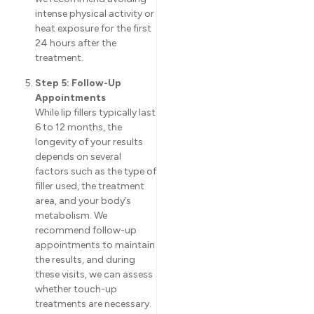
intense physical activity or
heat exposure for the first
24 hours after the
treatment.
Step 5: Follow-Up
Appointments
While lip fillers typically last
6 to 12 months, the
longevity of your results
depends on several
factors such as the type of
filler used, the treatment
area, and your body’s
metabolism. We
recommend follow-up
appointments to maintain
the results, and during
these visits, we can assess
whether touch-up
treatments are necessary.