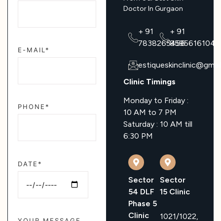
Doctor In Gurgaon
+ 91
+ 91
7838265456
8595616104
E-MAIL*
estiqueskinclinic@gmai
Clinic Timings
Monday to Friday :
PHONE*
10 AM to 7 PM
Saturday : 10 AM till
6:30 PM
DATE*
Sector
Sector
54 DLF
15 Clinic
Phase 5
Clinic
1021/1022,
YOUR MESSAGE