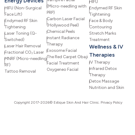
Energy Devices
HIFU
(Micro-needling with
HIFU (Non-Surgical
Endymed RF Skin
PRP)
Face Lift)
Tightening
Carbon Laser Facial
Endymed RF Skin
Face & Body
(Hollywood Peel)
Tightening
Contouring
Chemical Peels
Laser Toning (Q-
Stretch Marks
Instant Radiance
Switched)
Treatment
Therapy
Laser Hair Removal
Wellness & IV
Exosome Facial
Fractional CO₂ Laser
Therapies
The Red Carpet Obaji
MNRF (Micro-needling
IV Therapy
Facial Treatment
RF)
Infrared Detox
Oxygeneo Facial
Tattoo Removal
Therapy
Detox Massage
Nutrition and Skin
Copyright 2017-2026© Estique Skin And Hair Clinic.
Privacy Policy