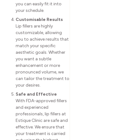
you can easily fit it into
your schedule.
Customisable Results
Lip fillers are highly
customizable, allowing
you to achieve results that
match your specific
aesthetic goals. Whether
you want a subtle
enhancement or more
pronounced volume, we
can tailor the treatment to
your desires.
Safe and Effective
With FDA-approved fillers
and experienced
professionals, lip fillers at
Estique Clinic are safe and
effective. We ensure that
your treatment is carried