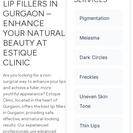
LIP FILLERS IN
GURGAON –
Pigmentation
ENHANCE
YOUR NATURAL
Melasma
BEAUTY AT
ESTIQUE
Dark Circles
CLINIC
Are you looking for a non-
Freckles
surgical way to enhance your lips
and achieve a fuller, more
youthful appearance? Estique
Uneven Skin
Clinic, located in the heart of
Tone
Gurgaon, offers the best lip fillers
in Gurgaon, providing safe,
effective, and natural-looking
Thin Lips
results. Our experienced
professionals use advanced