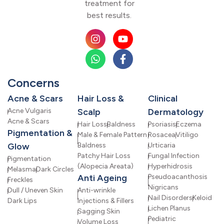
treatment for
best results.
Concerns
Acne & Scars
Hair Loss &
Clinical
Acne Vulgaris
Scalp
Dermatology
Acne & Scars
Hair Loss
Baldness
Psoriasis
Eczema
Pigmentation &
Male & Female Pattern
Rosacea
Vitiligo
Glow
Baldness
Urticaria
Patchy Hair Loss
Fungal Infection
Pigmentation
(Alopecia Areata)
Hyperhidrosis
Melasma
Dark Circles
Anti Ageing
Pseudoacanthosis
Freckles
Nigricans
Dull / Uneven Skin
Anti-wrinkle
Nail Disorders
Keloid
Dark Lips
Injections & Fillers
Lichen Planus
Sagging Skin
Pediatric
Volume Loss