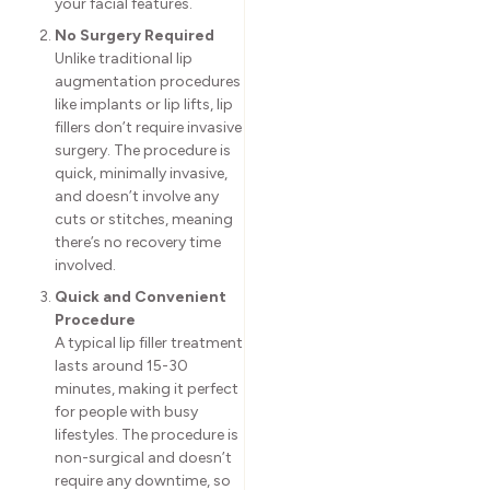
your facial features.
No Surgery Required
Unlike traditional lip
augmentation procedures
like implants or lip lifts, lip
fillers don’t require invasive
surgery. The procedure is
quick, minimally invasive,
and doesn’t involve any
cuts or stitches, meaning
there’s no recovery time
involved.
Quick and Convenient
Procedure
A typical lip filler treatment
lasts around 15-30
minutes, making it perfect
for people with busy
lifestyles. The procedure is
non-surgical and doesn’t
require any downtime, so