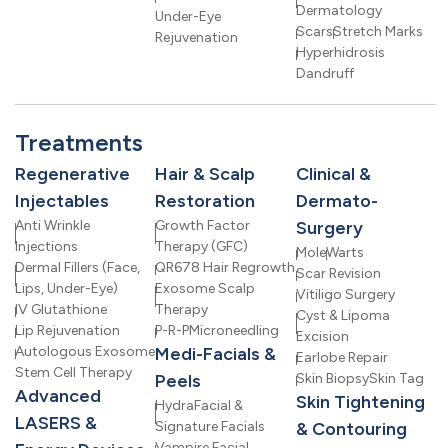
Dermatology
Under-Eye
Scars
Stretch Marks
Rejuvenation
Hyperhidrosis
Dandruff
Treatments
Regenerative
Hair & Scalp
Clinical &
Injectables
Restoration
Dermato-
Anti Wrinkle
Growth Factor
Surgery
Injections
Therapy (GFC)
Mole
Warts
Dermal Fillers (Face,
QR678 Hair Regrowth
Scar Revision
Lips, Under-Eye)
Exosome Scalp
Vitiligo Surgery
IV Glutathione
Therapy
Cyst & Lipoma
Lip Rejuvenation
P-R-P
Microneedling
Excision
Autologous Exosome
Medi-Facials &
Earlobe Repair
Stem Cell Therapy
Peels
Skin Biopsy
Skin Tag
Advanced
Skin Tightening
HydraFacial &
LASERS &
Signature Facials
& Contouring
Vampire Facial