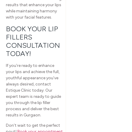
results that enhance your lips
while maintaining harmony
with your facial features.
BOOK YOUR LIP
FILLERS
CONSULTATION
TODAY!
If you’re ready to enhance
your lips and achieve the full,
youthful appearance you’ve
always desired, contact
Estique Clinic today. Our
expert team is ready to guide
you through the lip filler
process and deliver the best
results in Gurgaon.
Don’t wait to get the perfect
pout!
Book your appointment