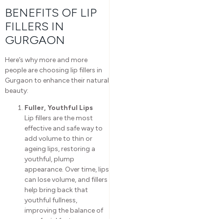
BENEFITS OF LIP
FILLERS IN
GURGAON
Here’s why more and more
people are choosing lip fillers in
Gurgaon to enhance their natural
beauty:
Fuller, Youthful Lips
Lip fillers are the most
effective and safe way to
add volume to thin or
ageing lips, restoring a
youthful, plump
appearance. Over time, lips
can lose volume, and fillers
help bring back that
youthful fullness,
improving the balance of