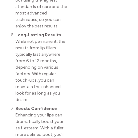
out using the highest
standards of care and the
most advanced
techniques, so you can
enjoy the best results.
Long-Lasting Results
While not permanent, the
results from lip fillers
typically last anywhere
from 6 to 12 months,
depending on various
factors. With regular
touch-ups, you can
maintain the enhanced
look for as long as you
desire.
Boosts Confidence
Enhancing your lips can
dramatically boost your
self-esteem. With a fuller,
more defined pout, you’ll