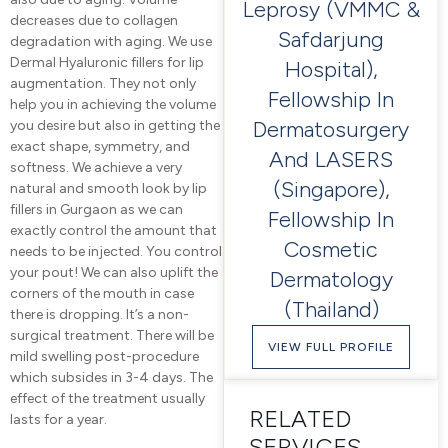
Leprosy (VMMC &
decreases due to collagen
Safdarjung
degradation with aging. We use
Dermal Hyaluronic fillers for lip
Hospital),
augmentation. They not only
Fellowship In
help you in achieving the volume
Dermatosurgery
you desire but also in getting the
exact shape, symmetry, and
And LASERS
softness. We achieve a very
(Singapore),
natural and smooth look by lip
fillers in Gurgaon as we can
Fellowship In
exactly control the amount that
Cosmetic
needs to be injected. You control
your pout! We can also uplift the
Dermatology
corners of the mouth in case
(Thailand)
there is dropping. It’s a non-
surgical treatment. There will be
VIEW FULL PROFILE
mild swelling post-procedure
which subsides in 3-4 days. The
effect of the treatment usually
RELATED
lasts for a year.
SERVICES