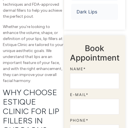
techniques and FDA-approved
dermal fillers to help you achieve
Dark Lips
the perfect pout.
Whether you’re looking to
enhance the volume, shape, or
definition of your lips, lip fillers at
Estique Clinic are tailored to your
Book
unique aesthetic goals. We
Appointment
understand that lips are an
important feature of your face,
and with the right enhancement,
NAME*
they can improve your overall
facial harmony.
WHY CHOOSE
E-MAIL*
ESTIQUE
CLINIC FOR LIP
FILLERS IN
PHONE*