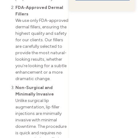
FDA-Approved Dermal
Fillers
We use only FDA-approved
dermal fillers, ensuring the
highest quality and safety
for our clients. Our fillers
are carefully selected to
provide the most natural-
looking results, whether
you’re looking for a subtle
enhancement or a more
dramatic change.
Non-Surgical and
Minimally Invasive
Unlike surgical lip
augmentation, lip filler
injections are minimally
invasive with minimal
downtime. The procedure
is quick and requires no