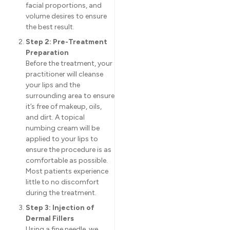
facial proportions, and
volume desires to ensure
the best result.
Step 2: Pre-Treatment
Preparation
Before the treatment, your
practitioner will cleanse
your lips and the
surrounding area to ensure
it’s free of makeup, oils,
and dirt. A topical
numbing cream will be
applied to your lips to
ensure the procedure is as
comfortable as possible.
Most patients experience
little to no discomfort
during the treatment.
Step 3: Injection of
Dermal Fillers
Using a fine needle, we