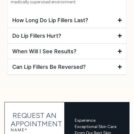
medically supervised environment.
How Long Do Lip Fillers Last?
Do Lip Fillers Hurt?
When Will I See Results?
Can Lip Fillers Be Reversed?
REQUEST AN
Experience
APPOINTMENT
Exceptional Skin Care
NAME*
From Our Best Skin