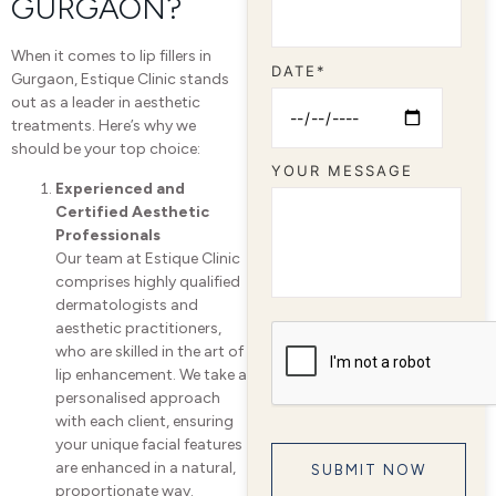
GURGAON?
When it comes to lip fillers in
DATE*
Gurgaon, Estique Clinic stands
out as a leader in aesthetic
treatments. Here’s why we
should be your top choice:
YOUR MESSAGE
Experienced and
Certified Aesthetic
Professionals
Our team at Estique Clinic
comprises highly qualified
dermatologists and
aesthetic practitioners,
who are skilled in the art of
lip enhancement. We take a
personalised approach
with each client, ensuring
your unique facial features
are enhanced in a natural,
proportionate way.