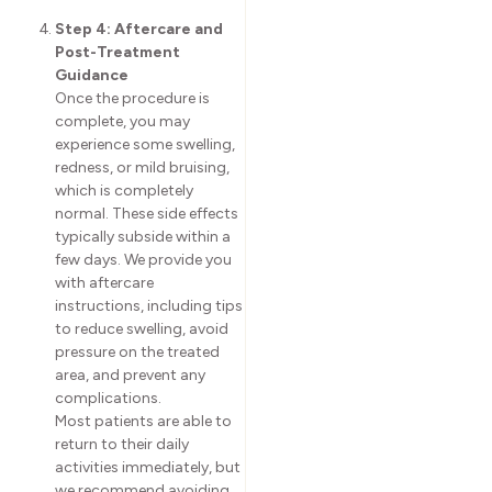
Step 4: Aftercare and
Post-Treatment
Guidance
Once the procedure is
complete, you may
experience some swelling,
redness, or mild bruising,
which is completely
normal. These side effects
typically subside within a
few days. We provide you
with aftercare
instructions, including tips
to reduce swelling, avoid
pressure on the treated
area, and prevent any
complications.
Most patients are able to
return to their daily
activities immediately, but
we recommend avoiding