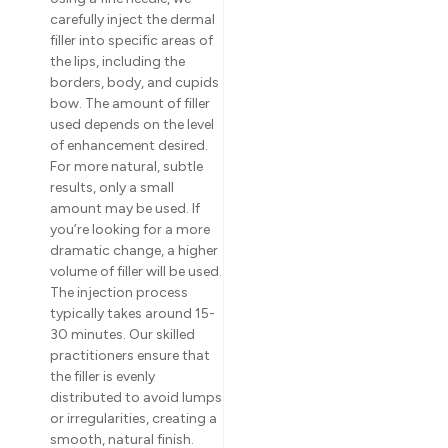
carefully inject the dermal
filler into specific areas of
the lips, including the
borders, body, and cupids
bow. The amount of filler
used depends on the level
of enhancement desired.
For more natural, subtle
results, only a small
amount may be used. If
you’re looking for a more
dramatic change, a higher
volume of filler will be used.
The injection process
typically takes around 15-
30 minutes. Our skilled
practitioners ensure that
the filler is evenly
distributed to avoid lumps
or irregularities, creating a
smooth, natural finish.