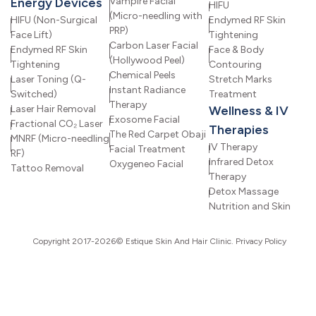
Energy Devices
Vampire Facial
HIFU
(Micro-needling with
HIFU (Non-Surgical
Endymed RF Skin
PRP)
Face Lift)
Tightening
Carbon Laser Facial
Endymed RF Skin
Face & Body
(Hollywood Peel)
Tightening
Contouring
Chemical Peels
Laser Toning (Q-
Stretch Marks
Instant Radiance
Switched)
Treatment
Therapy
Laser Hair Removal
Wellness & IV
Exosome Facial
Fractional CO₂ Laser
Therapies
The Red Carpet Obaji
MNRF (Micro-needling
IV Therapy
Facial Treatment
RF)
Infrared Detox
Oxygeneo Facial
Tattoo Removal
Therapy
Detox Massage
Nutrition and Skin
Copyright 2017-2026© Estique Skin And Hair Clinic.
Privacy Policy