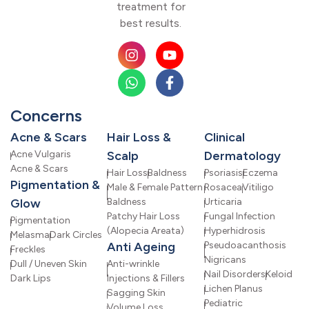
treatment for
best results.
Concerns
Acne & Scars
Hair Loss &
Clinical
Acne Vulgaris
Scalp
Dermatology
Acne & Scars
Hair Loss
Baldness
Psoriasis
Eczema
Pigmentation &
Male & Female Pattern
Rosacea
Vitiligo
Glow
Baldness
Urticaria
Patchy Hair Loss
Fungal Infection
Pigmentation
(Alopecia Areata)
Hyperhidrosis
Melasma
Dark Circles
Anti Ageing
Pseudoacanthosis
Freckles
Nigricans
Dull / Uneven Skin
Anti-wrinkle
Nail Disorders
Keloid
Dark Lips
Injections & Fillers
Lichen Planus
Sagging Skin
Pediatric
Volume Loss