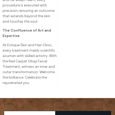
procedure is executed with
precision, ensuring an outcome
that extends beyond the skin
and touches the soul.
The Confluence of Art and
Expertise
At Estique Skin and Hair Clinic,
every treatment melds scientific
acumen with skilled artistry. With
the Red Carpet Obaji Facial
Treatment, witness an inner and
outer transformation. Welcome
the brilliance. Celebrate the
rejuvenated you.