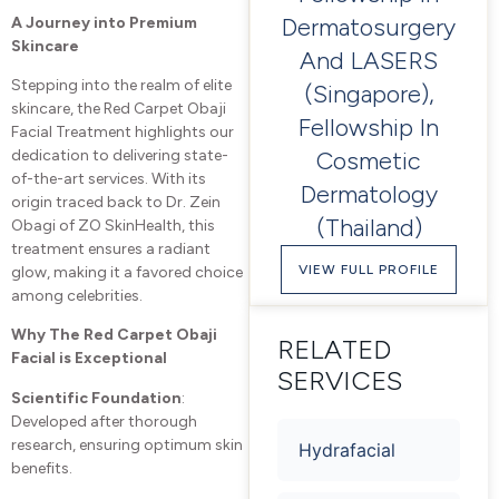
Dermatosurgery
A Journey into Premium
Skincare
And LASERS
Stepping into the realm of elite
(Singapore),
skincare, the Red Carpet Obaji
Fellowship In
Facial Treatment highlights our
Cosmetic
dedication to delivering state-
of-the-art services. With its
Dermatology
origin traced back to Dr. Zein
(Thailand)
Obagi of ZO SkinHealth, this
treatment ensures a radiant
VIEW FULL PROFILE
glow, making it a favored choice
among celebrities.
Why The Red Carpet Obaji
RELATED
Facial is Exceptional
SERVICES
Scientific Foundation
:
Developed after thorough
research, ensuring optimum skin
Hydrafacial
benefits.