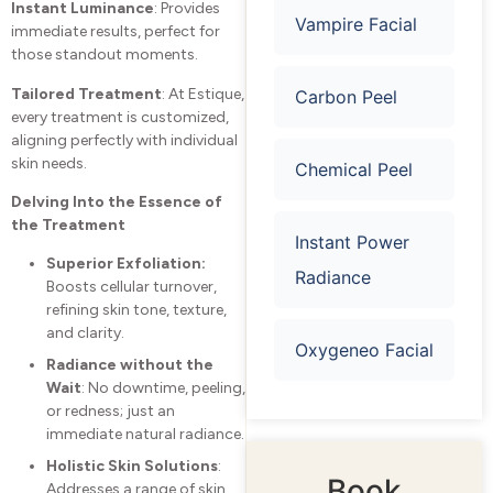
Instant Luminance
: Provides
Vampire Facial
immediate results, perfect for
those standout moments.
Tailored Treatment
: At Estique,
Carbon Peel
every treatment is customized,
aligning perfectly with individual
skin needs.
Chemical Peel
Delving Into the Essence of
the Treatment
Instant Power
Superior Exfoliation:
Radiance
Boosts cellular turnover,
refining skin tone, texture,
and clarity.
Oxygeneo Facial
Radiance without the
Wait
: No downtime, peeling,
or redness; just an
immediate natural radiance.
Holistic Skin Solutions
:
Book
Addresses a range of skin