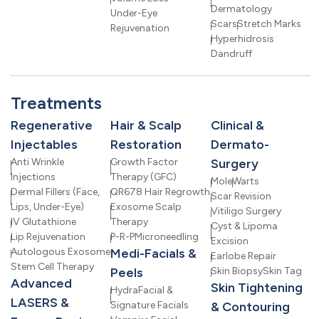
Dermatology
Under-Eye
Scars
Stretch Marks
Rejuvenation
Hyperhidrosis
Dandruff
Treatments
Regenerative
Hair & Scalp
Clinical &
Injectables
Restoration
Dermato-
Anti Wrinkle
Growth Factor
Surgery
Injections
Therapy (GFC)
Mole
Warts
Dermal Fillers (Face,
QR678 Hair Regrowth
Scar Revision
Lips, Under-Eye)
Exosome Scalp
Vitiligo Surgery
IV Glutathione
Therapy
Cyst & Lipoma
Lip Rejuvenation
P-R-P
Microneedling
Excision
Autologous Exosome
Medi-Facials &
Earlobe Repair
Stem Cell Therapy
Peels
Skin Biopsy
Skin Tag
Advanced
Skin Tightening
HydraFacial &
LASERS &
Signature Facials
& Contouring