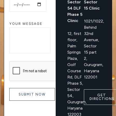
Sector
Sector
54 DLF
15 Clinic
Phase 5
Clinic
1021/1022,
YOUR MESSAGE
Behind
12, first
32nd
floor,
Avenue,
Palm
Sector
Springs
15 part
Plaza,
2,
Golf
Gurugram,
Course
Haryana
Rd, DLF
122001
Phase 5,
Sector
GET
54,
DIRECTIONS
Gurugram,
Haryana
122003