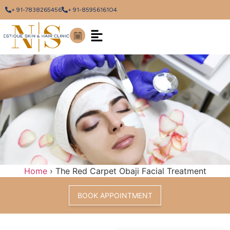
+ 91-7838265456
+ 91-8595616104
Home
›
The Red Carpet Obaji Facial Treatment
BOOK APPOINTMENT