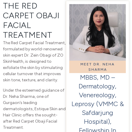
THE RED
CARPET OBAJI
FACIAL
TREATMENT
The Red Carpet Facial Treatment,
formulated by world-renowned
skin expert Dr. Zein Obagi of ZO
SkinHealth, is designed to
MEET DR. NEHA
exfoliate the skin by stimulating
SHARMA
cellular turnover that improves
MBBS, MD –
skin tone, texture, and clarity.
Dermatology,
Under the esteemed guidance of
Venereology,
Dr. Neha Sharma, one of
Leprosy (VMMC &
Gurgaon’s leading
dermatologists, Estique Skin and
Safdarjung
Hair Clinic offers the sought-
Hospital),
after Red Carpet Obaji Facial
Treatment.
Fellowship In