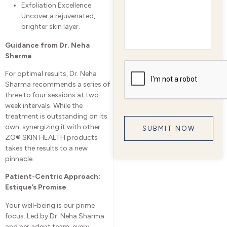
Exfoliation Excellence:
Uncover a rejuvenated,
brighter skin layer.
Guidance from Dr. Neha
Sharma
For optimal results, Dr. Neha
Sharma recommends a series of
three to four sessions at two-
week intervals. While the
treatment is outstanding on its
own, synergizing it with other
ZO® SKIN HEALTH products
takes the results to a new
pinnacle.
Patient-Centric Approach:
Estique’s Promise
Your well-being is our prime
focus. Led by Dr. Neha Sharma
and her adept team, every