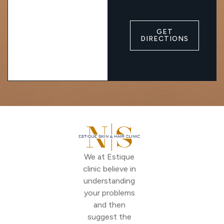
GET
DIRECTIONS
We at Estique
clinic believe in
understanding
your problems
and then
suggest the