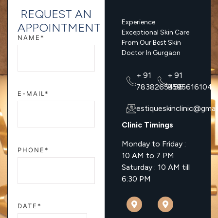
REQUEST AN
Experience
APPOINTMENT
Exceptional Skin Care
NAME*
From Our Best Skin
Doctor In Gurgaon
+ 91
+ 91
7838265456
8595616104
E-MAIL*
estiqueskinclinic@gmai
Clinic Timings
Monday to Friday :
PHONE*
10 AM to 7 PM
Saturday : 10 AM till
6:30 PM
DATE*