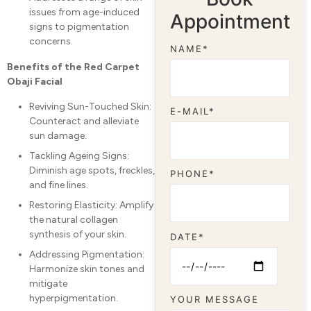
issues from age-induced
Appointment
signs to pigmentation
concerns.
NAME*
Benefits of the Red Carpet
Obaji Facial
Reviving Sun-Touched Skin:
E-MAIL*
Counteract and alleviate
sun damage.
Tackling Ageing Signs:
Diminish age spots, freckles,
PHONE*
and fine lines.
Restoring Elasticity: Amplify
the natural collagen
synthesis of your skin.
DATE*
Addressing Pigmentation:
Harmonize skin tones and
mitigate
hyperpigmentation.
YOUR MESSAGE