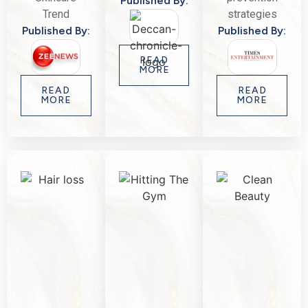
Published By:
Trend
strategies
Published By:
Published By:
READ
MORE
READ
READ
MORE
MORE