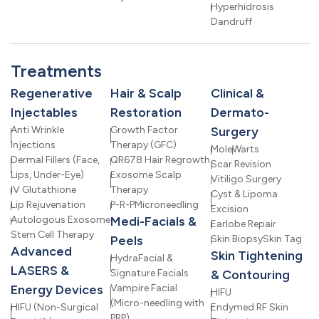
Hyperhidrosis
Dandruff
Treatments
Regenerative
Hair & Scalp
Clinical &
Injectables
Restoration
Dermato-
Anti Wrinkle
Growth Factor
Surgery
Injections
Therapy (GFC)
Mole
Warts
Dermal Fillers (Face,
QR678 Hair Regrowth
Scar Revision
Lips, Under-Eye)
Exosome Scalp
Vitiligo Surgery
IV Glutathione
Therapy
Cyst & Lipoma
Lip Rejuvenation
P-R-P
Microneedling
Excision
Autologous Exosome
Medi-Facials &
Earlobe Repair
Stem Cell Therapy
Peels
Skin Biopsy
Skin Tag
Advanced
Skin Tightening
HydraFacial &
LASERS &
Signature Facials
& Contouring
Energy Devices
Vampire Facial
HIFU
(Micro-needling with
HIFU (Non-Surgical
Endymed RF Skin
PRP)