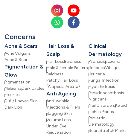
Concerns
Acne & Scars
Hair Loss &
Clinical
Acne Vulgaris
Scalp
Dermatology
Acne & Scars
Hair Loss
Baldness
Psoriasis
Eczema
Pigmentation &
Male & Female Pattern
Rosacea
Vitiligo
Glow
Baldness
Urticaria
Patchy Hair Loss
Fungal Infection
Pigmentation
(Alopecia Areata)
Hyperhidrosis
Melasma
Dark Circles
Anti Ageing
Pseudoacanthosis
Freckles
Nigricans
Dull / Uneven Skin
Anti-wrinkle
Nail Disorders
Keloid
Dark Lips
Injections & Fillers
Lichen Planus
Sagging Skin
Pediatric
Volume Loss
Dermatology
Under-Eye
Scars
Stretch Marks
Rejuvenation