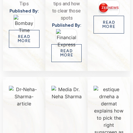
Tips
tips and how
Published By:
to clear those
spots
READ
Published By:
MORE
READ
MORE
READ
MORE