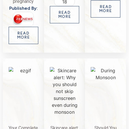
pregnancy
READ
Published By:
MORE
READ
MORE
READ
MORE
Your Complete
Skincare alert:
Should You