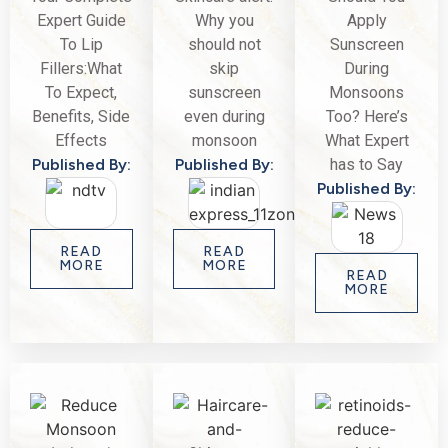
Expert Guide
Why you
Apply
To Lip
should not
Sunscreen
Fillers:What
skip
During
To Expect,
sunscreen
Monsoons
Benefits, Side
even during
Too? Here’s
Effects
monsoon
What Expert
Published By:
Published By:
has to Say
Published By:
READ
READ
MORE
MORE
READ
MORE