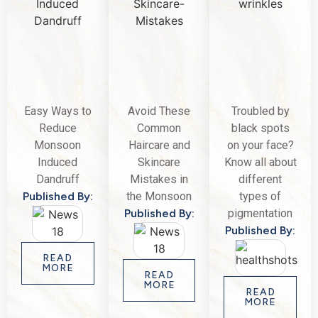
Easy Ways to
Avoid These
Troubled by
Reduce
Common
black spots
Monsoon
Haircare and
on your face?
Induced
Skincare
Know all about
Dandruff
Mistakes in
different
Published By:
the Monsoon
types of
Published By:
pigmentation
Published By:
READ
MORE
READ
MORE
READ
MORE