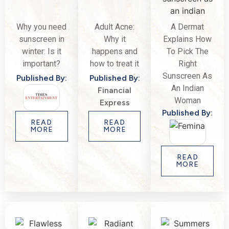
Why you need
Adult Acne:
A Dermat
sunscreen in
Why it
Explains How
winter: Is it
happens and
To Pick The
important?
how to treat it
Right
Sunscreen As
Published By:
Published By:
An Indian
Financial
Woman
Express
Published By:
READ
READ
MORE
MORE
READ
MORE