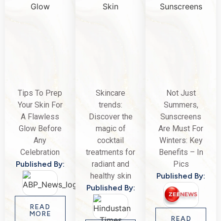
Tips To Prep
Skincare
Not Just
Your Skin For
trends:
Summers,
A Flawless
Discover the
Sunscreens
Glow Before
magic of
Are Must For
Any
cocktail
Winters: Key
Celebration
treatments for
Benefits – In
Published By:
radiant and
Pics
healthy skin
Published By:
Published By:
READ
MORE
READ