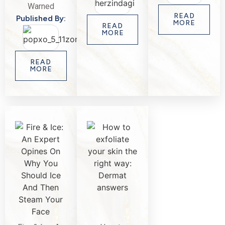
Warned
READ
Published By:
MORE
READ
MORE
READ
MORE