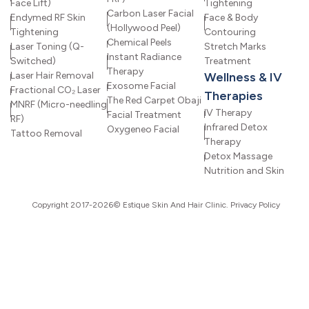
Face Lift)
Tightening
Carbon Laser Facial
Endymed RF Skin
Face & Body
(Hollywood Peel)
Tightening
Contouring
Chemical Peels
Laser Toning (Q-
Stretch Marks
Instant Radiance
Switched)
Treatment
Therapy
Laser Hair Removal
Wellness & IV
Exosome Facial
Fractional CO₂ Laser
Therapies
The Red Carpet Obaji
MNRF (Micro-needling
IV Therapy
Facial Treatment
RF)
Infrared Detox
Oxygeneo Facial
Tattoo Removal
Therapy
Detox Massage
Nutrition and Skin
Copyright 2017-2026© Estique Skin And Hair Clinic.
Privacy Policy