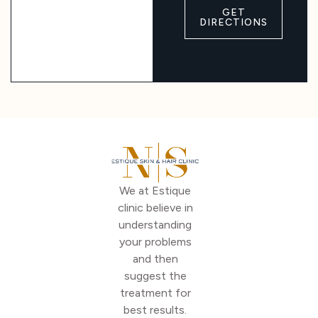
GET
DIRECTIONS
We at Estique
clinic believe in
understanding
your problems
and then
suggest the
treatment for
best results.