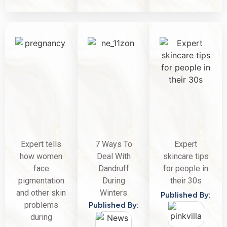
Expert tells
7 Ways To
Expert
how women
Deal With
skincare tips
face
Dandruff
for people in
pigmentation
During
their 30s
and other skin
Winters
Published By:
problems
Published By:
during