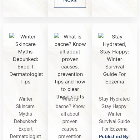
MORE
Winter
What is
Stay Hydrated,
Skincare
bacne? Know
Stay Happy:
Myths
all about
Winter
Debunked:
proven
Survival Guide
Expert
causes,
For Eczema
Dermatologist
prevention
Published By: