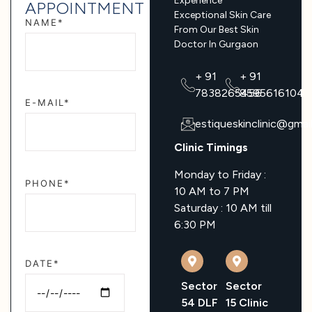
Experience
APPOINTMENT
Exceptional Skin Care
NAME*
From Our Best Skin
Doctor In Gurgaon
+ 91
+ 91
7838265456
8595616104
E-MAIL*
estiqueskinclinic@gmai
Clinic Timings
Monday to Friday :
PHONE*
10 AM to 7 PM
Saturday : 10 AM till
6:30 PM
DATE*
Sector
Sector
54 DLF
15 Clinic