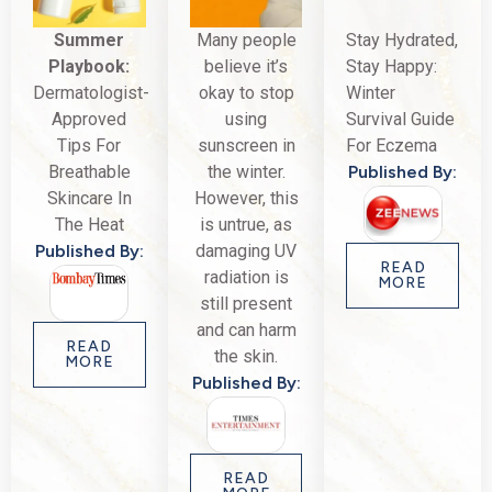
Summer
Many people
Stay Hydrated,
Playbook:
believe it’s
Stay Happy:
Dermatologist-
okay to stop
Winter
Approved
using
Survival Guide
Tips For
sunscreen in
For Eczema
Breathable
the winter.
Published By:
Skincare In
However, this
The Heat
is untrue, as
Published By:
damaging UV
READ
radiation is
MORE
still present
and can harm
READ
the skin.
MORE
Published By:
READ