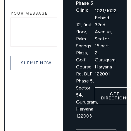
Phase 5
Clinic
1021/1022,
YOUR MESSAGE
Behind
12, first
32nd
floor,
Avenue,
Palm
Sector
Springs
15 part
Plaza,
2,
Golf
Gurugram,
Course
Haryana
Rd, DLF
122001
Phase 5,
Sector
GET
54,
DIRECTIONS
Gurugram,
Haryana
122003