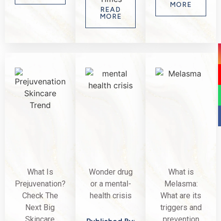
MORE
READ
MORE
What Is
Wonder drug
What is
Prejuvenation?
or a mental-
Melasma:
Check The
health crisis
What are its
Next Big
triggers and
Skincare
prevention