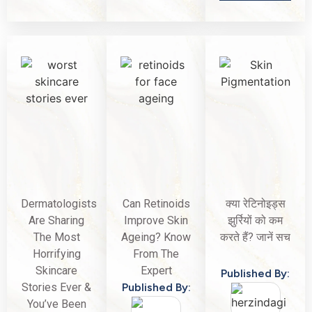
Dermatologists
Can Retinoids
क्या रेटिनोइड्स
Are Sharing
Improve Skin
झुर्रियों को कम
The Most
Ageing? Know
करते हैं? जानें सच
Horrifying
From The
Skincare
Expert
Published By:
Stories Ever &
Published By:
You’ve Been