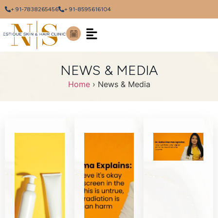
+ 91-7838265456
+ 91-8595616104
NEWS & MEDIA
Home
›
News & Media