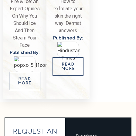
Fire & Ice: An
How to
Expert Opines
exfoliate your
On Why You
skin the right
Should Ice
way: Dermat
And Then
answers
Steam Your
Published By:
Face
Published By:
READ
MORE
READ
MORE
REQUEST AN