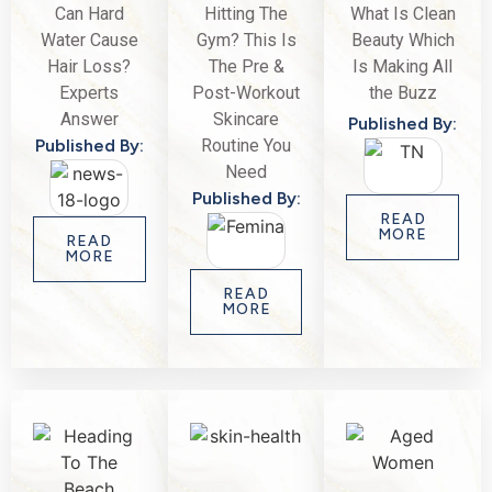
Can Hard
Hitting The
What Is Clean
Water Cause
Gym? This Is
Beauty Which
Hair Loss?
The Pre &
Is Making All
Experts
Post-Workout
the Buzz
Answer
Skincare
Published By:
Published By:
Routine You
Need
Published By:
READ
MORE
READ
MORE
READ
MORE