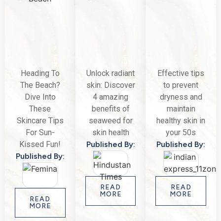
Heading To
Unlock radiant
Effective tips
The Beach?
skin: Discover
to prevent
Dive Into
4 amazing
dryness and
These
benefits of
maintain
Skincare Tips
seaweed for
healthy skin in
For Sun-
skin health
your 50s
Kissed Fun!
Published By:
Published By:
Published By:
READ
READ
MORE
MORE
READ
MORE