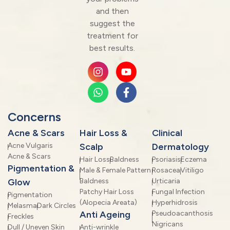
and then
suggest the
treatment for
best results.
Concerns
Acne & Scars
Hair Loss &
Clinical
Acne Vulgaris
Scalp
Dermatology
Acne & Scars
Hair Loss
Baldness
Psoriasis
Eczema
Pigmentation &
Male & Female Pattern
Rosacea
Vitiligo
Glow
Baldness
Urticaria
Patchy Hair Loss
Fungal Infection
Pigmentation
(Alopecia Areata)
Hyperhidrosis
Melasma
Dark Circles
Anti Ageing
Pseudoacanthosis
Freckles
Nigricans
Dull / Uneven Skin
Anti-wrinkle