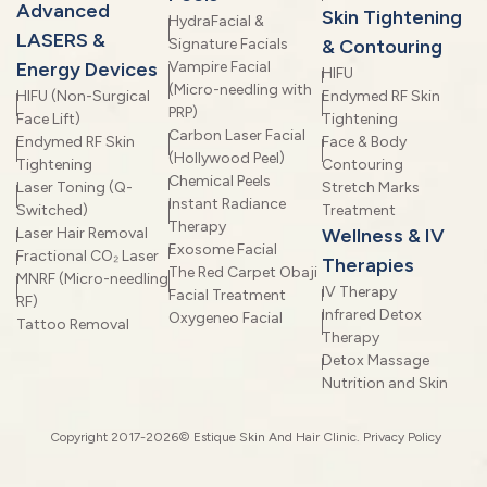
Advanced
Skin Tightening
HydraFacial &
LASERS &
Signature Facials
& Contouring
Energy Devices
Vampire Facial
HIFU
(Micro-needling with
HIFU (Non-Surgical
Endymed RF Skin
PRP)
Face Lift)
Tightening
Carbon Laser Facial
Endymed RF Skin
Face & Body
(Hollywood Peel)
Tightening
Contouring
Chemical Peels
Laser Toning (Q-
Stretch Marks
Instant Radiance
Switched)
Treatment
Therapy
Laser Hair Removal
Wellness & IV
Exosome Facial
Fractional CO₂ Laser
Therapies
The Red Carpet Obaji
MNRF (Micro-needling
IV Therapy
Facial Treatment
RF)
Infrared Detox
Oxygeneo Facial
Tattoo Removal
Therapy
Detox Massage
Nutrition and Skin
Copyright 2017-2026© Estique Skin And Hair Clinic.
Privacy Policy