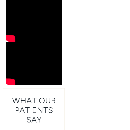
WHAT OUR
PATIENTS
SAY