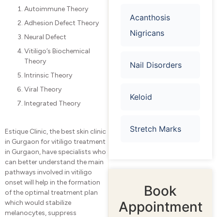
Autoimmune Theory
Acanthosis
Adhesion Defect Theory
Nigricans​
Neural Defect
Vitiligo’s Biochemical
Theory
Nail Disorders
Intrinsic Theory
Viral Theory
Keloid
Integrated Theory
Stretch Marks
Estique Clinic, the best skin clinic
in Gurgaon for vitiligo treatment
in Gurgaon, have specialists who
can better understand the main
pathways involved in vitiligo
onset will help in the formation
Book
of the optimal treatment plan
Appointment
which would stabilize
melanocytes, suppress