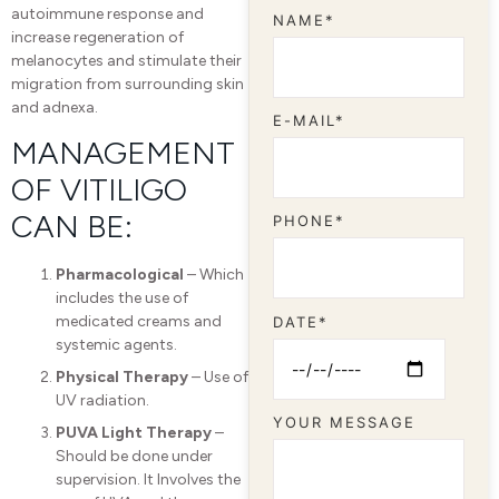
autoimmune response and
NAME*
increase regeneration of
melanocytes and stimulate their
migration from surrounding skin
and adnexa.
E-MAIL*
MANAGEMENT
OF VITILIGO
CAN BE:
PHONE*
Pharmacological
– Which
includes the use of
medicated creams and
DATE*
systemic agents.
Physical Therapy
– Use of
UV radiation.
YOUR MESSAGE
PUVA Light Therapy
–
Should be done under
supervision. It Involves the