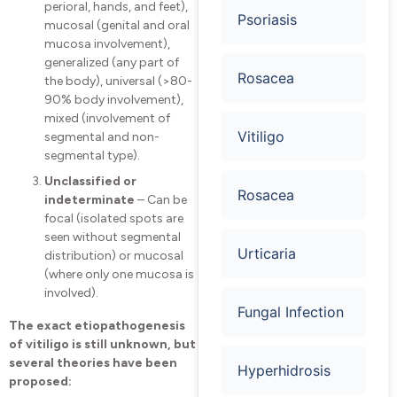
perioral, hands, and feet),
Psoriasis
mucosal (genital and oral
mucosa involvement),
generalized (any part of
Rosacea
the body), universal (>80-
90% body involvement),
mixed (involvement of
Vitiligo
segmental and non-
segmental type).
Unclassified or
Rosacea
indeterminate
– Can be
focal (isolated spots are
seen without segmental
Urticaria
distribution) or mucosal
(where only one mucosa is
involved).
Fungal Infection
The exact etiopathogenesis
of vitiligo is still unknown, but
several theories have been
Hyperhidrosis
proposed: