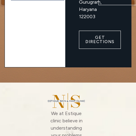
Gurugram,
Haryana
122003
GET
DIRECTIONS
We at Estique
clinic believe in
understanding
your problems