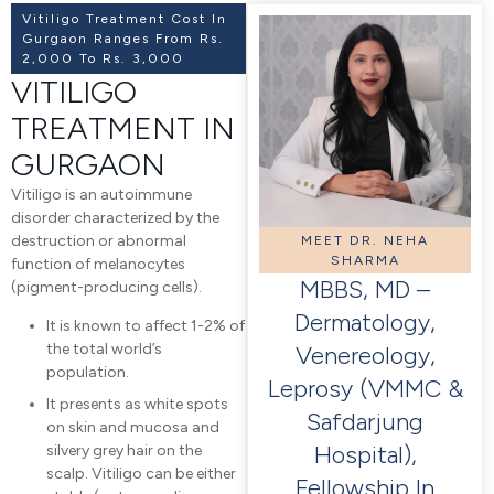
Vitiligo Treatment Cost In
Gurgaon Ranges From Rs.
2,000 To Rs. 3,000
VITILIGO
TREATMENT IN
GURGAON
Vitiligo is an autoimmune
disorder characterized by the
destruction or abnormal
MEET DR. NEHA
SHARMA
function of melanocytes
MBBS, MD –
(pigment-producing cells).
Dermatology,
It is known to affect 1-2% of
the total world’s
Venereology,
population.
Leprosy (VMMC &
It presents as white spots
Safdarjung
on skin and mucosa and
Hospital),
silvery grey hair on the
scalp. Vitiligo can be either
Fellowship In