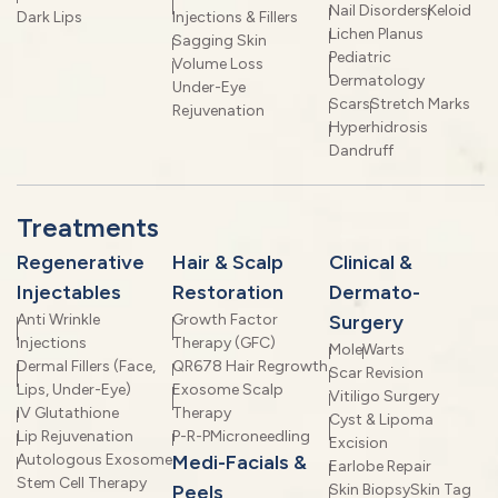
Nail Disorders
Keloid
Dark Lips
Injections & Fillers
Lichen Planus
Sagging Skin
Pediatric
Volume Loss
Dermatology
Under-Eye
Scars
Stretch Marks
Rejuvenation
Hyperhidrosis
Dandruff
Treatments
Regenerative
Hair & Scalp
Clinical &
Injectables
Restoration
Dermato-
Anti Wrinkle
Growth Factor
Surgery
Injections
Therapy (GFC)
Mole
Warts
Dermal Fillers (Face,
QR678 Hair Regrowth
Scar Revision
Lips, Under-Eye)
Exosome Scalp
Vitiligo Surgery
IV Glutathione
Therapy
Cyst & Lipoma
Lip Rejuvenation
P-R-P
Microneedling
Excision
Autologous Exosome
Medi-Facials &
Earlobe Repair
Stem Cell Therapy
Peels
Skin Biopsy
Skin Tag