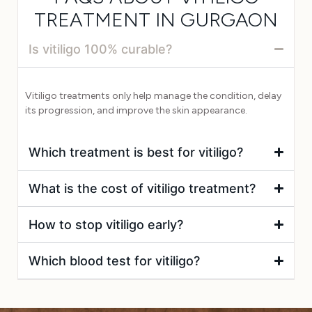
TREATMENT IN GURGAON
Is vitiligo 100% curable?
Vitiligo treatments only help manage the condition, delay
its progression, and improve the skin appearance.
Which treatment is best for vitiligo?
What is the cost of vitiligo treatment?
How to stop vitiligo early?
Which blood test for vitiligo?