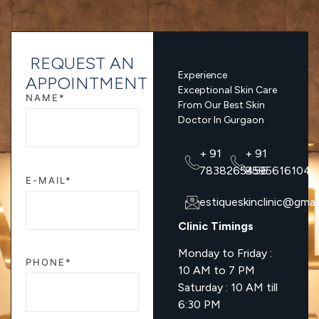
REQUEST AN
Experience
APPOINTMENT
Exceptional Skin Care
NAME*
From Our Best Skin
Doctor In Gurgaon
+ 91
+ 91
7838265456
8595616104
E-MAIL*
estiqueskinclinic@gmai
Clinic Timings
Monday to Friday :
PHONE*
10 AM to 7 PM
Saturday : 10 AM till
6:30 PM