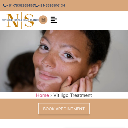
+ 91-7838265456
+ 91-8595616104
Home
›
Vitiligo Treatment
BOOK APPOINTMENT