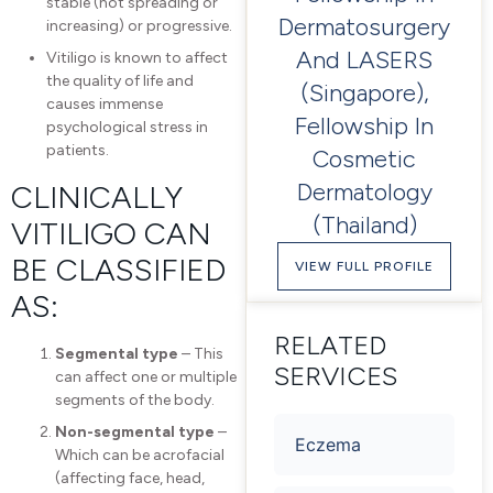
stable (not spreading or
Dermatosurgery
increasing) or progressive.
And LASERS
Vitiligo is known to affect
the quality of life and
(Singapore),
causes immense
Fellowship In
psychological stress in
patients.
Cosmetic
Dermatology
CLINICALLY
(Thailand)
VITILIGO CAN
BE CLASSIFIED
VIEW FULL PROFILE
AS:
RELATED
Segmental type
– This
SERVICES
can affect one or multiple
segments of the body.
Non-segmental type
–
Eczema
Which can be acrofacial
(affecting face, head,