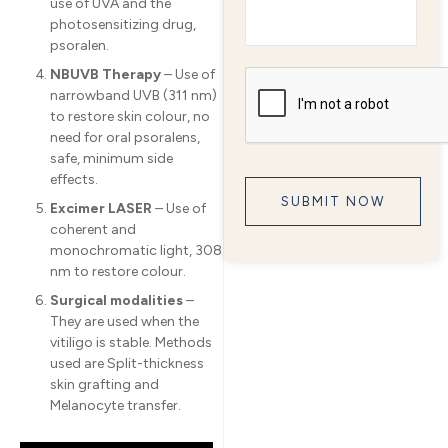
use of UVA and the
photosensitizing drug,
psoralen.
NBUVB Therapy
– Use of
narrowband UVB (311 nm)
to restore skin colour, no
need for oral psoralens,
safe, minimum side
effects.
Excimer LASER
– Use of
coherent and
monochromatic light, 308
nm to restore colour.
Surgical modalities
–
They are used when the
vitiligo is stable. Methods
used are Split-thickness
skin grafting and
Melanocyte transfer.