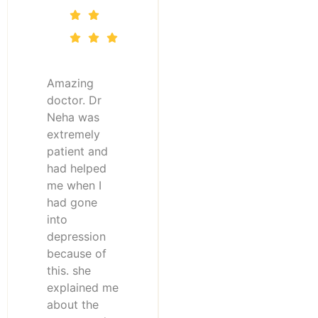
Amazing
doctor. Dr
Neha was
extremely
patient and
had helped
me when I
had gone
into
depression
because of
this. she
explained me
about the