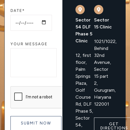
DATE*
Sector
Sector
54 DLF
15 Clinic
Phase 5
Clinic
1021/1022,
YOUR MESSAGE
Behind
12, first
32nd
floor,
Avenue,
Palm
Sector
Springs
15 part
Plaza,
2,
Golf
Gurugram,
Course
Haryana
Rd, DLF
122001
Phase 5,
Sector
GET
54,
DIRECTIONS