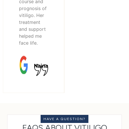
course and
prognosis of
vitiligo. Her
treatment
and support
helped me
face life.
Naina
HAVE A QUESTION?
FAQS ABOUT VITILIGO