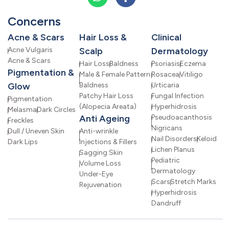
Concerns
Acne & Scars
Hair Loss &
Clinical
Acne Vulgaris
Scalp
Dermatology
Acne & Scars
Hair Loss
Baldness
Psoriasis
Eczema
Pigmentation &
Male & Female Pattern
Rosacea
Vitiligo
Glow
Baldness
Urticaria
Patchy Hair Loss
Fungal Infection
Pigmentation
(Alopecia Areata)
Hyperhidrosis
Melasma
Dark Circles
Anti Ageing
Pseudoacanthosis
Freckles
Nigricans
Dull / Uneven Skin
Anti-wrinkle
Nail Disorders
Keloid
Dark Lips
Injections & Fillers
Lichen Planus
Sagging Skin
Pediatric
Volume Loss
Dermatology
Under-Eye
Scars
Stretch Marks
Rejuvenation
Hyperhidrosis
Dandruff