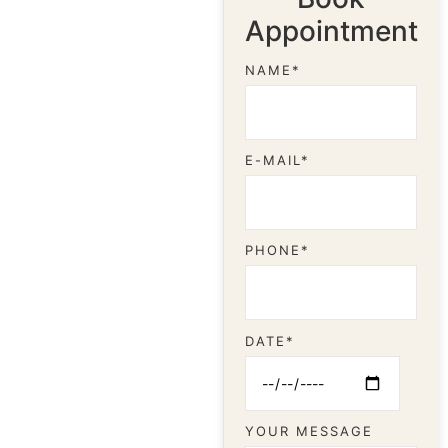
Appointment
NAME*
E-MAIL*
PHONE*
DATE*
YOUR MESSAGE