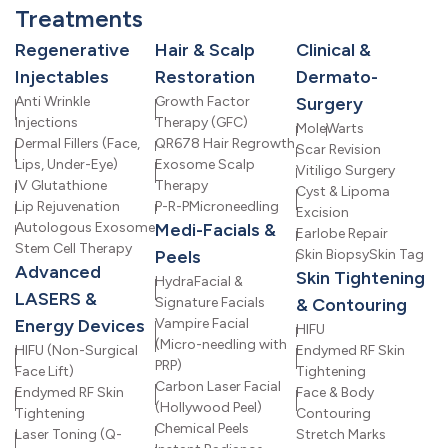
Treatments
Regenerative
Hair & Scalp
Clinical &
Injectables
Restoration
Dermato-
Anti Wrinkle
Growth Factor
Surgery
Injections
Therapy (GFC)
Mole
Warts
Dermal Fillers (Face,
QR678 Hair Regrowth
Scar Revision
Lips, Under-Eye)
Exosome Scalp
Vitiligo Surgery
IV Glutathione
Therapy
Cyst & Lipoma
Lip Rejuvenation
P-R-P
Microneedling
Excision
Autologous Exosome
Medi-Facials &
Earlobe Repair
Stem Cell Therapy
Peels
Skin Biopsy
Skin Tag
Advanced
Skin Tightening
HydraFacial &
LASERS &
Signature Facials
& Contouring
Energy Devices
Vampire Facial
HIFU
(Micro-needling with
HIFU (Non-Surgical
Endymed RF Skin
PRP)
Face Lift)
Tightening
Carbon Laser Facial
Endymed RF Skin
Face & Body
(Hollywood Peel)
Tightening
Contouring
Chemical Peels
Laser Toning (Q-
Stretch Marks