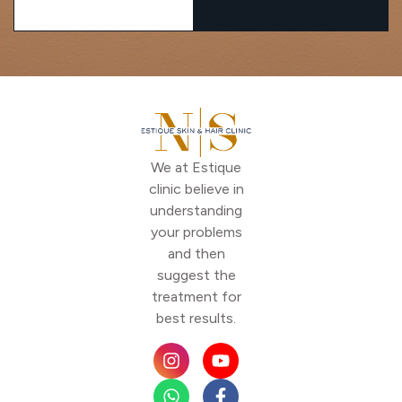
We at Estique
clinic believe in
understanding
your problems
and then
suggest the
treatment for
best results.