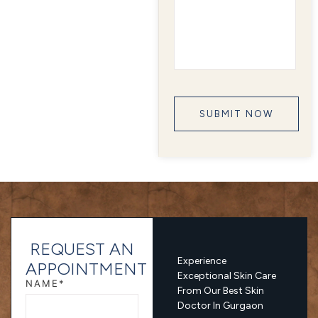
REQUEST AN
Experience
APPOINTMENT
Exceptional Skin Care
NAME*
From Our Best Skin
Doctor In Gurgaon