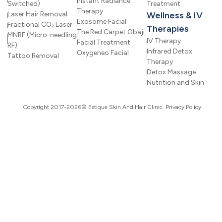
Instant Radiance
Switched)
Treatment
Therapy
Laser Hair Removal
Wellness & IV
Exosome Facial
Fractional CO₂ Laser
Therapies
The Red Carpet Obaji
MNRF (Micro-needling
IV Therapy
Facial Treatment
RF)
Infrared Detox
Oxygeneo Facial
Tattoo Removal
Therapy
Detox Massage
Nutrition and Skin
Copyright 2017-2026© Estique Skin And Hair Clinic.
Privacy Policy