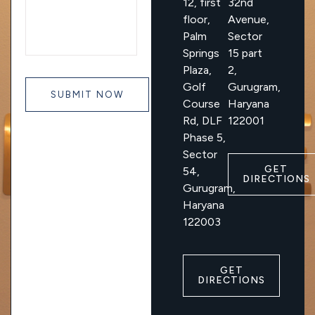
12, first
32nd
floor,
Avenue,
Palm
Sector
Springs
15 part
Plaza,
2,
Golf
Gurugram,
Course
Haryana
Rd, DLF
122001
Phase 5,
Sector
GET
54,
DIRECTIONS
Gurugram,
Haryana
122003
GET
DIRECTIONS