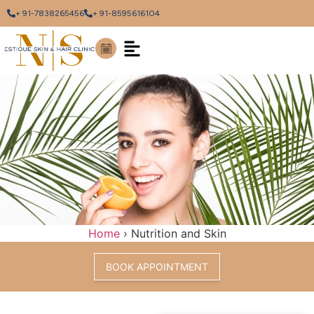
+ 91-7838265456
+ 91-8595616104
Home
›
Nutrition and Skin
BOOK APPOINTMENT