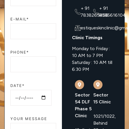
+ 91
+ 91
7838265456
8595616104
E-MAIL*
estiqueskinclinic@gmai
Clinic Timings
Monday to Friday :
PHONE*
10 AM to 7 PM
Saturday : 10 AM till
6:30 PM
DATE*
Sector
Sector
54 DLF
15 Clinic
Phase 5
Clinic
1021/1022,
YOUR MESSAGE
Behind