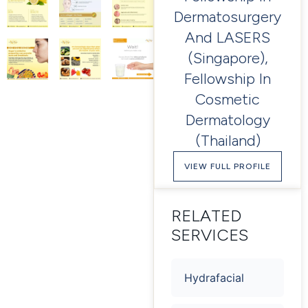
Dermatosurgery
And LASERS
(Singapore),
Fellowship In
Cosmetic
Dermatology
(Thailand)
VIEW FULL PROFILE
RELATED
SERVICES
Hydrafacial