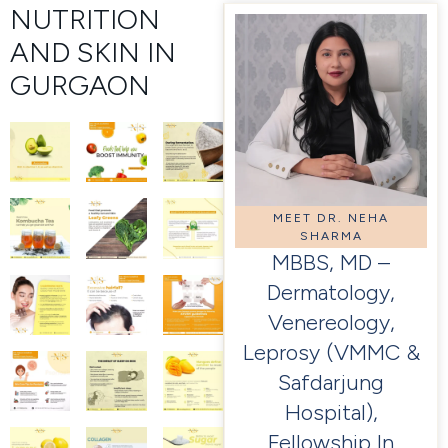
NUTRITION
AND SKIN IN
GURGAON
MEET DR. NEHA
SHARMA
MBBS, MD –
Dermatology,
Venereology,
Leprosy (VMMC &
Safdarjung
Hospital),
Fellowship In