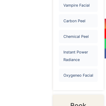
Vampire Facial
Carbon Peel
Chemical Peel
Instant Power
Radiance
Oxygeneo Facial
Book