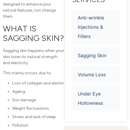
designed to enhance your
natural features, not change
them.
Anti-wrinkle
WHAT IS
Injections &
SAGGING SKIN?
Fillers
Sagging skin happens when your
Sagging Skin
skin loses its natural strength
and elasticity.
This mainly occurs due to:
Volume Loss
Loss of collagen and elastin
Ageing
Under Eye
Sun damage
Hollowness
Weight fluctuations
Stress and lack of sleep
Pollution