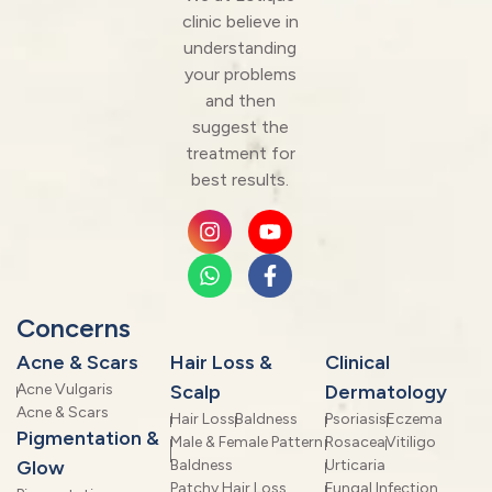
clinic believe in
understanding
your problems
and then
suggest the
treatment for
best results.
Concerns
Acne & Scars
Hair Loss &
Clinical
Acne Vulgaris
Scalp
Dermatology
Acne & Scars
Hair Loss
Baldness
Psoriasis
Eczema
Pigmentation &
Male & Female Pattern
Rosacea
Vitiligo
Glow
Baldness
Urticaria
Patchy Hair Loss
Fungal Infection