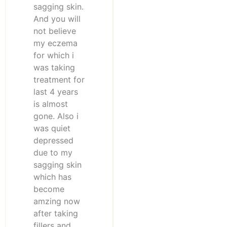
sagging skin.
And you will
not believe
my eczema
for which i
was taking
treatment for
last 4 years
is almost
gone. Also i
was quiet
depressed
due to my
sagging skin
which has
become
amzing now
after taking
fillers and