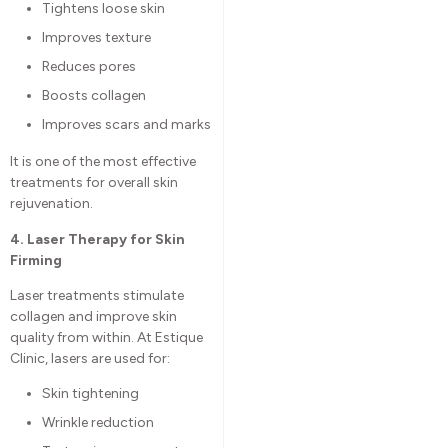
Tightens loose skin
Improves texture
Reduces pores
Boosts collagen
Improves scars and marks
It is one of the most effective
treatments for overall skin
rejuvenation.
4. Laser Therapy for Skin
Firming
Laser treatments stimulate
collagen and improve skin
quality from within. At Estique
Clinic, lasers are used for:
Skin tightening
Wrinkle reduction