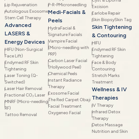
Cyst & Lipoma
Lip Rejuvenation
P-R-P
Microneedling
Excision
Autologous Exosome
Medi-Facials &
Earlobe Repair
Stem Cell Therapy
Peels
Skin Biopsy
Skin Tag
Advanced
Skin Tightening
HydraFacial &
LASERS &
Signature Facials
& Contouring
Energy Devices
Vampire Facial
HIFU
(Micro-needling with
HIFU (Non-Surgical
Endymed RF Skin
PRP)
Face Lift)
Tightening
Carbon Laser Facial
Endymed RF Skin
Face & Body
(Hollywood Peel)
Tightening
Contouring
Chemical Peels
Laser Toning (Q-
Stretch Marks
Instant Radiance
Switched)
Treatment
Therapy
Laser Hair Removal
Wellness & IV
Exosome Facial
Fractional CO₂ Laser
Therapies
The Red Carpet Obaji
MNRF (Micro-needling
IV Therapy
Facial Treatment
RF)
Infrared Detox
Oxygeneo Facial
Tattoo Removal
Therapy
Detox Massage
Nutrition and Skin