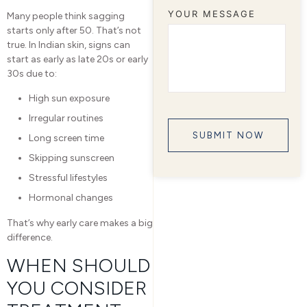
YOUR MESSAGE
Many people think sagging
starts only after 50. That’s not
true. In Indian skin, signs can
start as early as late 20s or early
30s due to:
High sun exposure
Irregular routines
Long screen time
Skipping sunscreen
Stressful lifestyles
Hormonal changes
That’s why early care makes a big
difference.
WHEN SHOULD
YOU CONSIDER