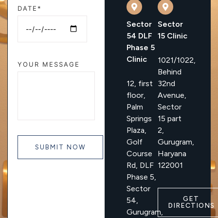
DATE*
Sector
Sector
54 DLF
15 Clinic
Phase 5
Clinic
1021/1022,
YOUR MESSAGE
Behind
12, first
32nd
floor,
Avenue,
Palm
Sector
Springs
15 part
Plaza,
2,
Golf
Gurugram,
Course
Haryana
Rd, DLF
122001
Phase 5,
Sector
GET
54,
DIRECTIONS
Gurugram,