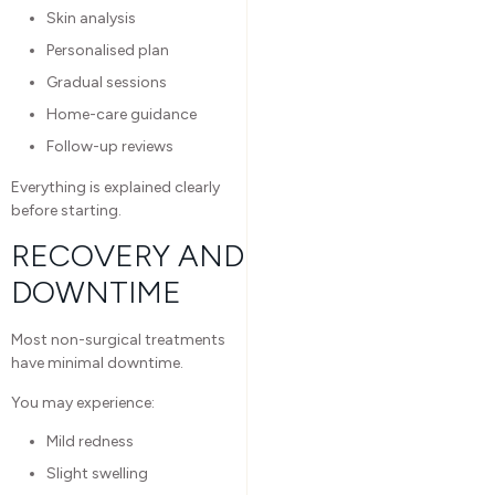
Skin analysis
Personalised plan
Gradual sessions
Home-care guidance
Follow-up reviews
Everything is explained clearly
before starting.
RECOVERY AND
DOWNTIME
Most non-surgical treatments
have minimal downtime.
You may experience:
Mild redness
Slight swelling