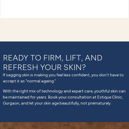
READY TO FIRM, LIFT, AND
REFRESH YOUR SKIN?
If sagging skin is making you feel less confident, you don’t have to
accept it as “normal ageing.”
With the right mix of technology and expert care, youthful skin can
be maintained for years. Book your consultation at Estique Clinic,
Gurgaon, and let your skin age beautifully, not prematurely.