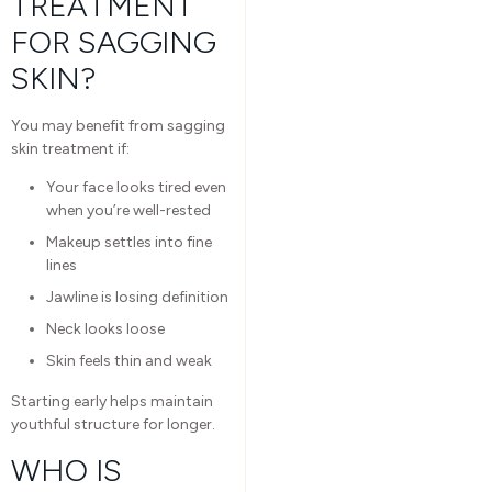
TREATMENT
FOR SAGGING
SKIN?
You may benefit from sagging
skin treatment if:
Your face looks tired even
when you’re well-rested
Makeup settles into fine
lines
Jawline is losing definition
Neck looks loose
Skin feels thin and weak
Starting early helps maintain
youthful structure for longer.
WHO IS