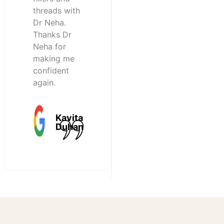
threads with
Dr Neha.
Thanks Dr
Neha for
making me
confident
again.
Kavita
Duhan