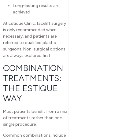
Long-lasting results are
achieved
At Estique Clinic, facelift surgery
is only recommended when
necessary, and patients are
referred to qualified plastic
surgeons. Non-surgical options
are always explored first.
COMBINATION
TREATMENTS:
THE ESTIQUE
WAY
Most patients benefit from a mix
of treatments rather than one
single procedure.
Common combinations include: