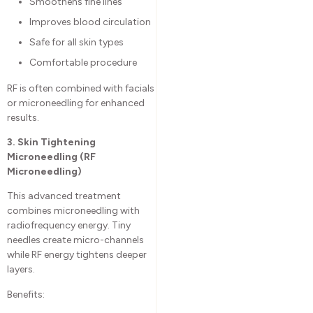
Smoothens fine lines
Improves blood circulation
Safe for all skin types
Comfortable procedure
RF is often combined with facials
or microneedling for enhanced
results.
3. Skin Tightening
Microneedling (RF
Microneedling)
This advanced treatment
combines microneedling with
radiofrequency energy. Tiny
needles create micro-channels
while RF energy tightens deeper
layers.
Benefits: