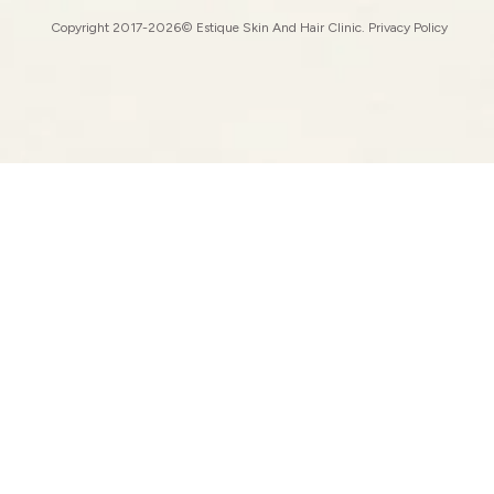
Copyright 2017-2026© Estique Skin And Hair Clinic.
Privacy Policy