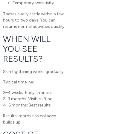
Temporary sensitivity
These usually settle within a few
hours to two days. You can
resume normal activities quickly.
WHEN WILL
YOU SEE
RESULTS?
Skin tightening works gradually.
Typical timeline:
2–4 weeks: Early firmness
2–3 months: Visible lifting
4–6 months: Best results
Results improve as collagen
builds up.