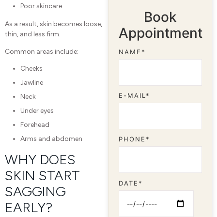
Poor skincare
Book
As a result, skin becomes loose,
Appointment
thin, and less firm.
Common areas include:
NAME*
Cheeks
Jawline
E-MAIL*
Neck
Under eyes
Forehead
Arms and abdomen
PHONE*
WHY DOES
SKIN START
DATE*
SAGGING
EARLY?