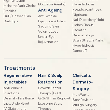
Pigmentation
(Alopecia Areata)
Hyperhidrosis
Melasma
Dark Circles
Anti Ageing
Pseudoacanthosis
Freckles
Nigricans
Dull / Uneven Skin
Anti-wrinkle
Nail Disorders
Keloid
Dark Lips
Injections & Fillers
Lichen Planus
Sagging Skin
Pediatric
Volume Loss
Dermatology
Under-Eye
Scars
Stretch Marks
Rejuvenation
Hyperhidrosis
Dandruff
Treatments
Regenerative
Hair & Scalp
Clinical &
Injectables
Restoration
Dermato-
Anti Wrinkle
Growth Factor
Surgery
Injections
Therapy (GFC)
Mole
Warts
Dermal Fillers (Face,
QR678 Hair Regrowth
Scar Revision
Lips, Under-Eye)
Exosome Scalp
Vitiligo Surgery
IV Glutathione
Therapy