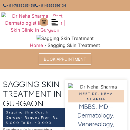
+ 91-7838265456
+ 91-8595616104
Home
›
Sagging Skin Treatment
BOOK APPOINTMENT
SAGGING SKIN
TREATMENT IN
MEET DR. NEHA
SHARMA
GURGAON
MBBS, MD –
Sagging Skin Cost In
Dermatology,
Gurgaon Ranges From Rs.
Venereology,
5,000 To Rs. 40,000
Sagging skin is something