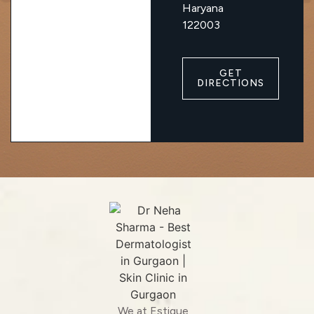
Haryana
122003
GET
DIRECTIONS
We at Estique