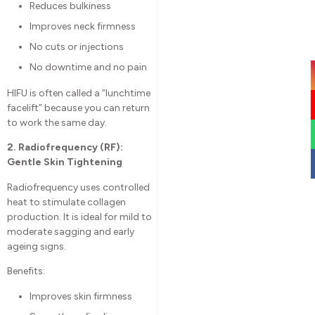
Reduces bulkiness
Improves neck firmness
No cuts or injections
No downtime and no pain
HIFU is often called a “lunchtime
facelift” because you can return
to work the same day.
2. Radiofrequency (RF):
Gentle Skin Tightening
Radiofrequency uses controlled
heat to stimulate collagen
production. It is ideal for mild to
moderate sagging and early
ageing signs.
Benefits:
Improves skin firmness