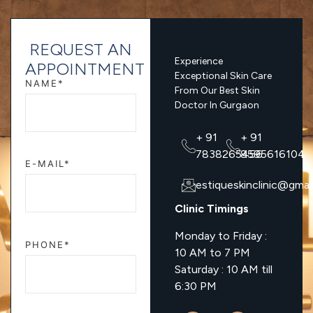
REQUEST AN
Experience
APPOINTMENT
Exceptional Skin Care
NAME*
From Our Best Skin
Doctor In Gurgaon
+ 91
+ 91
7838265456
8595616104
E-MAIL*
estiqueskinclinic@gmai
Clinic Timings
Monday to Friday :
PHONE*
10 AM to 7 PM
Saturday : 10 AM till
6:30 PM