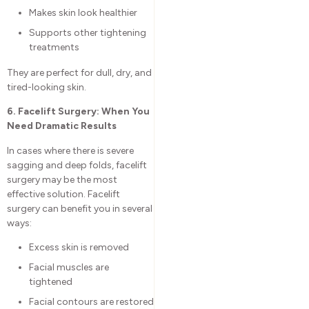
Makes skin look healthier
Supports other tightening
treatments
They are perfect for dull, dry, and
tired-looking skin.
6. Facelift Surgery: When You
Need Dramatic Results
In cases where there is severe
sagging and deep folds, facelift
surgery may be the most
effective solution. Facelift
surgery can benefit you in several
ways:
Excess skin is removed
Facial muscles are
tightened
Facial contours are restored