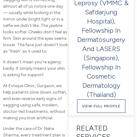
Leprosy (VMMC &
almost all of us notice one day
Safdarjung
— usually while looking in the
mirror under bright light or in a
Hospital),
selfie we didn’t like. The jawline
Fellowship In
looks softer. Cheeks don’t feel as
Dermatosurgery
firm. Skin around the eyes seems
looser. The face just doesn’t look
And LASERS
as “fresh” as it used to.
(Singapore),
It doesn’t mean you’re ageing
Fellowship In
badly. It simply means your skin
Cosmetic
is asking for support.
Dermatology
At Estique Clinic, Gurgaon, we
help patients slow down, soften,
(Thailand)
and even reverse early signs of
sagging using safe, modern,
VIEW FULL PROFILE
doctor-led treatments, without
making you look artificial.
RELATED
Under the care of Dr. Neha
SERVICES
Sharma, every treatment plan is