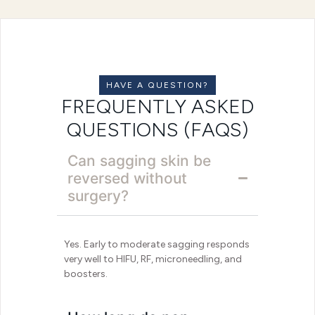
HAVE A QUESTION?
FREQUENTLY ASKED
QUESTIONS (FAQS)
Can sagging skin be
reversed without
surgery?
Yes. Early to moderate sagging responds
very well to HIFU, RF, microneedling, and
boosters.