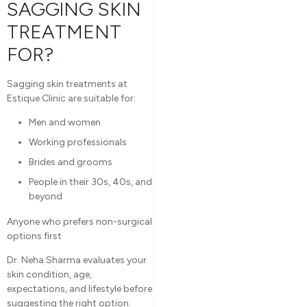
SAGGING SKIN
TREATMENT
FOR?
Sagging skin treatments at
Estique Clinic are suitable for:
Men and women
Working professionals
Brides and grooms
People in their 30s, 40s, and
beyond
Anyone who prefers non-surgical
options first
Dr. Neha Sharma evaluates your
skin condition, age,
expectations, and lifestyle before
suggesting the right option.