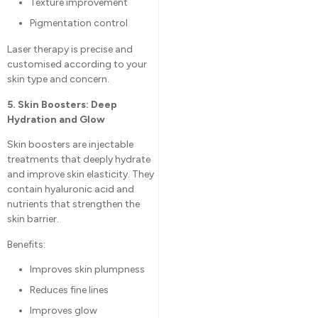
Texture improvement
Pigmentation control
Laser therapy is precise and
customised according to your
skin type and concern.
5. Skin Boosters: Deep
Hydration and Glow
Skin boosters are injectable
treatments that deeply hydrate
and improve skin elasticity. They
contain hyaluronic acid and
nutrients that strengthen the
skin barrier.
Benefits:
Improves skin plumpness
Reduces fine lines
Improves glow