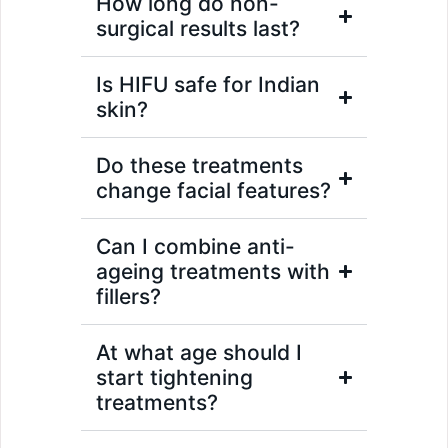
How long do non-
surgical results last?
Is HIFU safe for Indian
skin?
Do these treatments
change facial features?
Can I combine anti-
ageing treatments with
fillers?
At what age should I
start tightening
treatments?