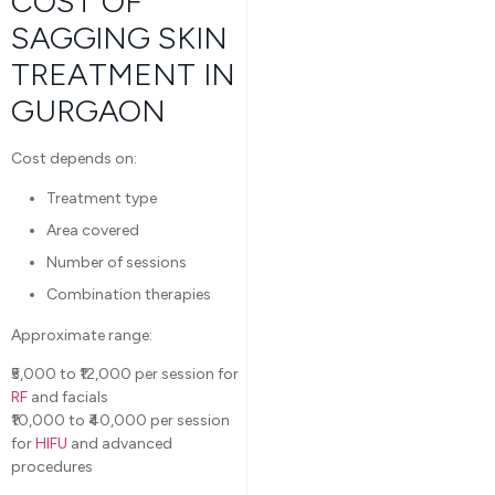
COST OF
SAGGING SKIN
TREATMENT IN
GURGAON
Cost depends on:
Treatment type
Area covered
Number of sessions
Combination therapies
Approximate range:
₹5,000 to ₹12,000 per session for
RF
and facials
₹10,000 to ₹40,000 per session
for
HIFU
and advanced
procedures