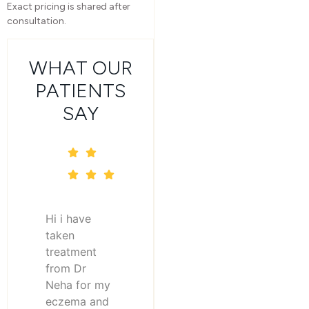
Exact pricing is shared after
consultation.
WHAT OUR
PATIENTS
SAY
Hi i have
taken
treatment
from Dr
Neha for my
eczema and