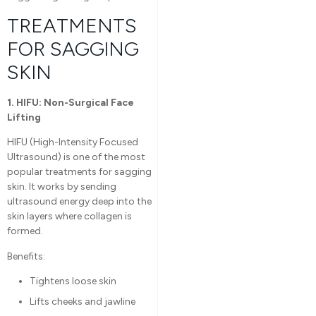
TREATMENTS
FOR SAGGING
SKIN
1. HIFU: Non-Surgical Face
Lifting
HIFU (High-Intensity Focused
Ultrasound) is one of the most
popular treatments for sagging
skin. It works by sending
ultrasound energy deep into the
skin layers where collagen is
formed.
Benefits:
Tightens loose skin
Lifts cheeks and jawline