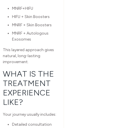
MNRF+HIFU
HIFU + Skin Boosters
MNRF + Skin Boosters
MNRF + Autologous
Exosomes
This layered approach gives
natural, long-lasting
improvement.
WHAT IS THE
TREATMENT
EXPERIENCE
LIKE?
Your journey usually includes:
Detailed consultation