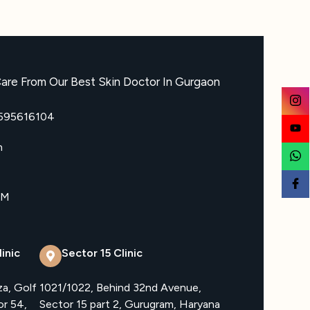
are From Our Best Skin Doctor In Gurgaon
8595616104
m
PM
inic
Sector 15 Clinic
za, Golf
1021/1022, Behind 32nd Avenue,
or 54,
Sector 15 part 2, Gurugram, Haryana