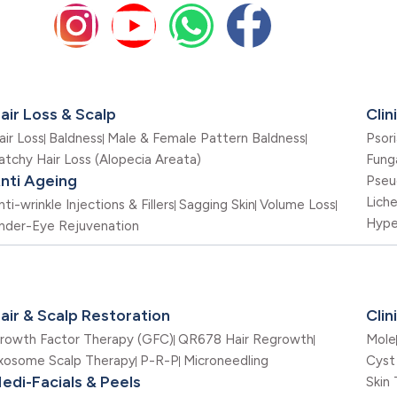
air Loss & Scalp
Clin
air Loss
Baldness
Male & Female Pattern Baldness
Psori
atchy Hair Loss (Alopecia Areata)
Funga
nti Ageing
Pseu
Lich
nti-wrinkle Injections & Fillers
Sagging Skin
Volume Loss
Hype
nder-Eye Rejuvenation
air & Scalp Restoration
Cli
rowth Factor Therapy (GFC)
QR678 Hair Regrowth
Mole
xosome Scalp Therapy
P-R-P
Microneedling
Cyst
edi-Facials & Peels
Skin