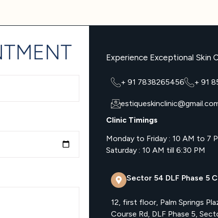
NTMENT
Experience Exceptional Skin C
+ 91 7838265456
+ 91 
estiqueskinclinic@gmail.co
Clinic Timings
Monday to Friday : 10 AM to 7 
Saturday : 10 AM till 6:30 PM
Sector 54 DLF Phase 5 Cl
12, first floor, Palm Springs Pla
Course Rd, DLF Phase 5, Sect