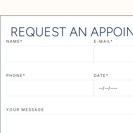
REQUEST AN APPOI
NAME*
E-MAIL*
PHONE*
DATE*
YOUR MESSAGE