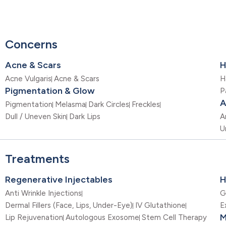
Concerns
Acne & Scars
H
Acne Vulgaris
Acne & Scars
H
Pigmentation & Glow
P
A
Pigmentation
Melasma
Dark Circles
Freckles
Dull / Uneven Skin
Dark Lips
A
U
Treatments
Regenerative Injectables
H
Anti Wrinkle Injections
G
Dermal Fillers (Face, Lips, Under-Eye)
IV Glutathione
E
M
Lip Rejuvenation
Autologous Exosome
Stem Cell Therapy