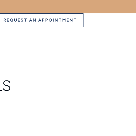
REQUEST AN APPOINTMENT
LS