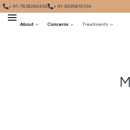
+ 91-7838265456
+ 91-8595616104
About
Concerns
Treatments
M