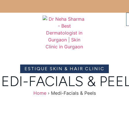
ESTIQUE SKIN & HAIR CLINIC
EDI-FACIALS & PEE
Home
›
Medi-Facials & Peels