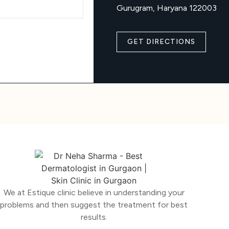
Gurugram, Haryana 122003
GET DIRECTIONS
We at Estique clinic believe in understanding your
problems and then suggest the treatment for best
results.