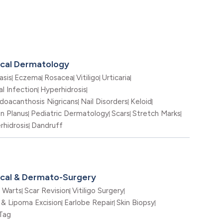
ical Dermatology
asis
Eczema
Rosacea
Vitiligo
Urticaria
l Infection
Hyperhidrosis
doacanthosis Nigricans
Nail Disorders
Keloid
en Planus
Pediatric Dermatology
Scars
Stretch Marks
rhidrosis
Dandruff
nical & Dermato-Surgery
Warts
Scar Revision
Vitiligo Surgery
 & Lipoma Excision
Earlobe Repair
Skin Biopsy
 Tag