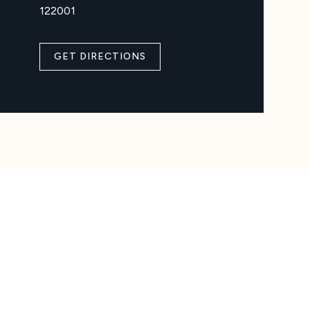
122001
GET DIRECTIONS