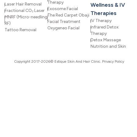
Therapy
Laser Hair Removal
Wellness & IV
Exosome Facial
Fractional CO₂ Laser
Therapies
The Red Carpet Obaji
MNRF (Micro-needling
IV Therapy
Facial Treatment
RF)
Infrared Detox
Oxygeneo Facial
Tattoo Removal
Therapy
Detox Massage
Nutrition and Skin
Copyright 2017-2026© Estique Skin And Hair Clinic.
Privacy Policy