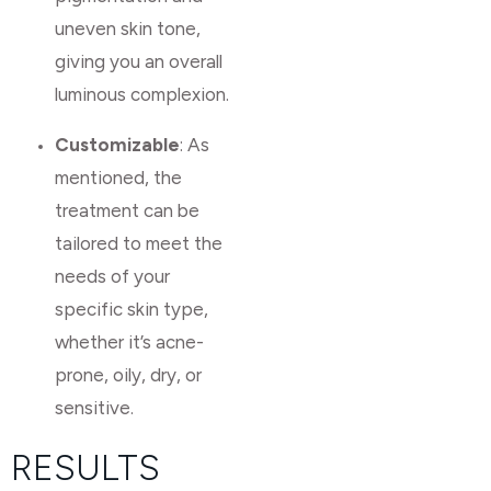
uneven skin tone,
giving you an overall
luminous complexion.
Customizable
: As
mentioned, the
treatment can be
tailored to meet the
needs of your
specific skin type,
whether it’s acne-
prone, oily, dry, or
sensitive.
RESULTS