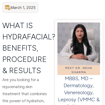
March 1, 2025
WHAT IS
HYDRAFACIAL?
BENEFITS,
PROCEDURE
& RESULTS
MEET DR. NEHA
SHARMA
MBBS, MD –
Are you looking for a
Dermatology,
rejuvenating skin
Venereology,
treatment that combines
Leprosy (VMMC &
the power of hydration,