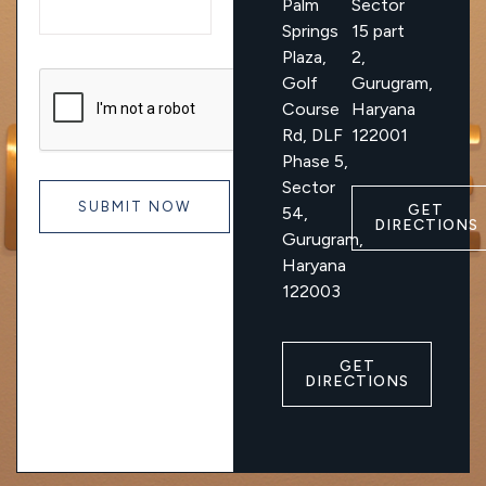
Palm
Sector
Springs
15 part
Plaza,
2,
Golf
Gurugram,
Course
Haryana
Rd, DLF
122001
Phase 5,
Sector
GET
54,
DIRECTIONS
Gurugram,
Haryana
122003
GET
DIRECTIONS