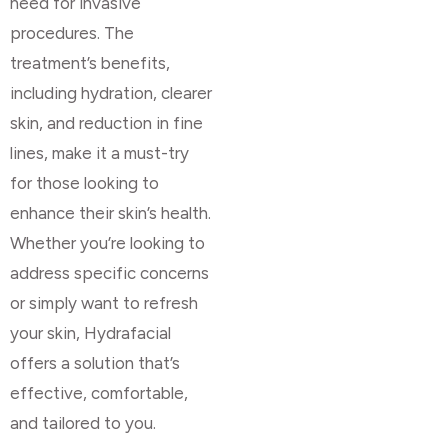
need for invasive
procedures. The
treatment’s benefits,
including hydration, clearer
skin, and reduction in fine
lines, make it a must-try
for those looking to
enhance their skin’s health.
Whether you’re looking to
address specific concerns
or simply want to refresh
your skin, Hydrafacial
offers a solution that’s
effective, comfortable,
and tailored to you.