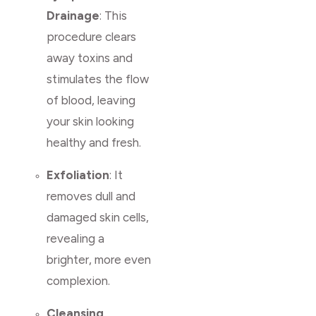
Drainage
: This
procedure clears
away toxins and
stimulates the flow
of blood, leaving
your skin looking
healthy and fresh.
Exfoliation
: It
removes dull and
damaged skin cells,
revealing a
brighter, more even
complexion.
Cleansing,