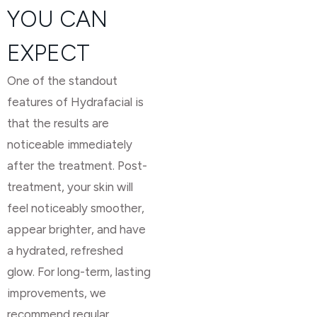
YOU CAN
EXPECT
One of the standout
features of Hydrafacial is
that the results are
noticeable immediately
after the treatment. Post-
treatment, your skin will
feel noticeably smoother,
appear brighter, and have
a hydrated, refreshed
glow. For long-term, lasting
improvements, we
recommend regular