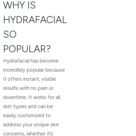
WHY IS
HYDRAFACIAL
SO
POPULAR?
Hydrafacial has become
incredibly popular because
it offers instant, visible
results with no pain or
downtime. It works for all
skin types and can be
easily customized to
address your unique skin
concerns, whether it’s