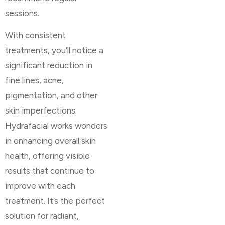
sessions.
With consistent
treatments, you’ll notice a
significant reduction in
fine lines, acne,
pigmentation, and other
skin imperfections.
Hydrafacial works wonders
in enhancing overall skin
health, offering visible
results that continue to
improve with each
treatment. It’s the perfect
solution for radiant,