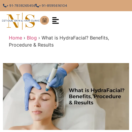
+ 91-7838265456
+ 91-8595616104
Home
›
Blog
›
What is HydraFacial? Benefits,
Procedure & Results