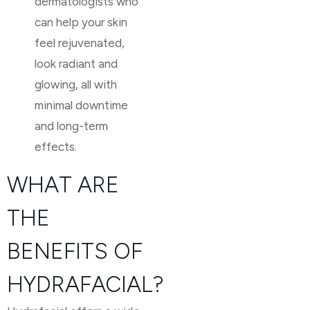
dermatologists who
can help your skin
feel rejuvenated,
look radiant and
glowing, all with
minimal downtime
and long-term
effects.
WHAT ARE
THE
BENEFITS OF
HYDRAFACIAL?