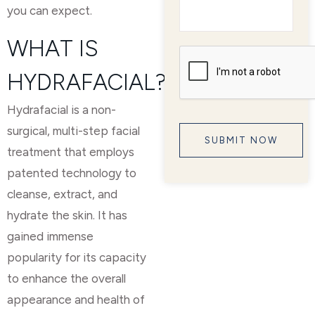
you can expect.
WHAT IS
HYDRAFACIAL?
Hydrafacial is a non-
surgical, multi-step facial
treatment that employs
patented technology to
cleanse, extract, and
hydrate the skin. It has
gained immense
popularity for its capacity
to enhance the overall
appearance and health of