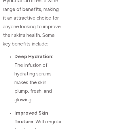
Hydrafacial offers a wide
range of benefits, making
it an attractive choice for
anyone looking to improve
their skin’s health. Some
key benefits include:
Deep Hydration
:
The infusion of
hydrating serums
makes the skin
plump, fresh, and
glowing.
Improved Skin
Texture
: With regular