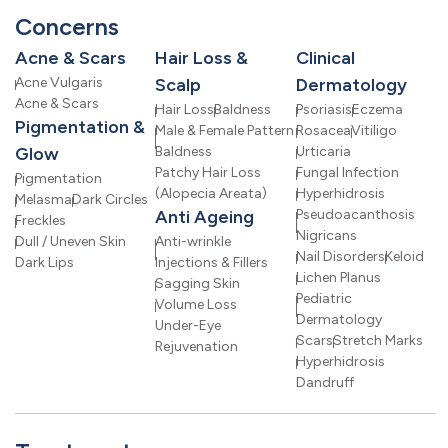
Concerns
Acne & Scars
Hair Loss &
Clinical
Acne Vulgaris
Scalp
Dermatology
Acne & Scars
Hair Loss
Baldness
Psoriasis
Eczema
Pigmentation &
Male & Female Pattern
Rosacea
Vitiligo
Glow
Baldness
Urticaria
Patchy Hair Loss
Fungal Infection
Pigmentation
(Alopecia Areata)
Hyperhidrosis
Melasma
Dark Circles
Anti Ageing
Pseudoacanthosis
Freckles
Nigricans
Dull / Uneven Skin
Anti-wrinkle
Nail Disorders
Keloid
Dark Lips
Injections & Fillers
Lichen Planus
Sagging Skin
Pediatric
Volume Loss
Dermatology
Under-Eye
Scars
Stretch Marks
Rejuvenation
Hyperhidrosis
Dandruff