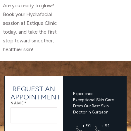
Are you ready to glow?
Book your Hydrafacial
session at Estique Clinic
today, and take the first
step toward smoother,
healthier skin!
REQUEST AN
Experience
APPOINTMENT
Exceptional Skin Care
NAME*
From Our Best Skin
Doctor In Gurgaon
+ 91
+ 91