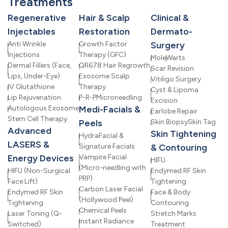
Treatments
Regenerative
Hair & Scalp
Clinical &
Injectables
Restoration
Dermato-
Anti Wrinkle
Growth Factor
Surgery
Injections
Therapy (GFC)
Mole
Warts
Dermal Fillers (Face,
QR678 Hair Regrowth
Scar Revision
Lips, Under-Eye)
Exosome Scalp
Vitiligo Surgery
IV Glutathione
Therapy
Cyst & Lipoma
Lip Rejuvenation
P-R-P
Microneedling
Excision
Autologous Exosome
Medi-Facials &
Earlobe Repair
Stem Cell Therapy
Peels
Skin Biopsy
Skin Tag
Advanced
Skin Tightening
HydraFacial &
LASERS &
Signature Facials
& Contouring
Energy Devices
Vampire Facial
HIFU
(Micro-needling with
HIFU (Non-Surgical
Endymed RF Skin
PRP)
Face Lift)
Tightening
Carbon Laser Facial
Endymed RF Skin
Face & Body
(Hollywood Peel)
Tightening
Contouring
Chemical Peels
Laser Toning (Q-
Stretch Marks
Instant Radiance
Switched)
Treatment