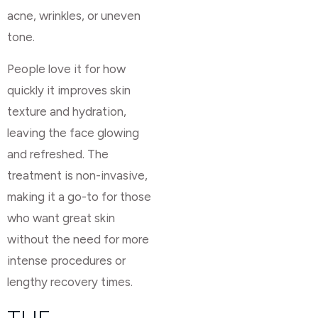
acne, wrinkles, or uneven
tone.
People love it for how
quickly it improves skin
texture and hydration,
leaving the face glowing
and refreshed. The
treatment is non-invasive,
making it a go-to for those
who want great skin
without the need for more
intense procedures or
lengthy recovery times.