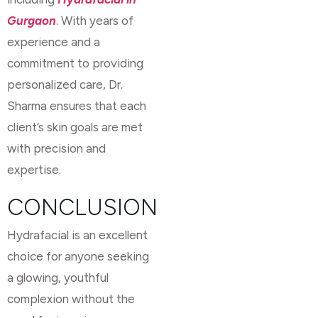
Gurgaon
. With years of
experience and a
commitment to providing
personalized care, Dr.
Sharma ensures that each
client’s skin goals are met
with precision and
expertise.
CONCLUSION
Hydrafacial is an excellent
choice for anyone seeking
a glowing, youthful
complexion without the