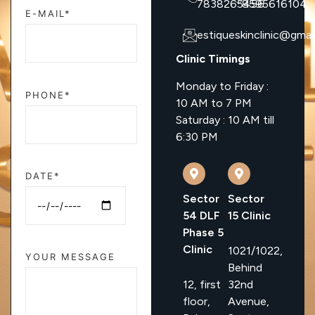
7838265456
8595616104
E-MAIL*
estiqueskinclinic@gmai
Clinic Timings
Monday to Friday :
PHONE*
10 AM to 7 PM
Saturday : 10 AM till
6:30 PM
DATE*
Sector
Sector
54 DLF
15 Clinic
Phase 5
Clinic
1021/1022,
YOUR MESSAGE
Behind
12, first
32nd
floor,
Avenue,