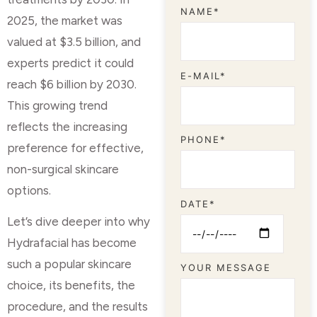
NAME*
2025, the market was
valued at $3.5 billion, and
experts predict it could
E-MAIL*
reach $6 billion by 2030.
This growing trend
reflects the increasing
PHONE*
preference for effective,
non-surgical skincare
options.
DATE*
Let’s dive deeper into why
Hydrafacial has become
such a popular skincare
YOUR MESSAGE
choice, its benefits, the
procedure, and the results