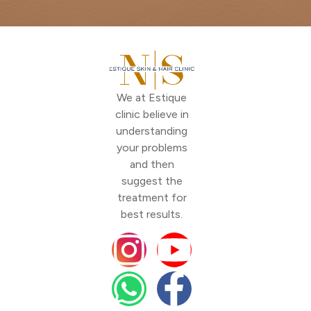
We at Estique
clinic believe in
understanding
your problems
and then
suggest the
treatment for
best results.