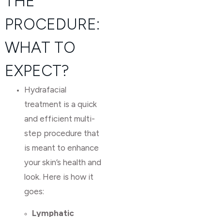
THE
PROCEDURE:
WHAT TO
EXPECT?
Hydrafacial
treatment is a quick
and efficient multi-
step procedure that
is meant to enhance
your skin’s health and
look. Here is how it
goes:
Lymphatic