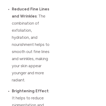
Reduced Fine Lines
and Wrinkles
: The
combination of
exfoliation,
hydration, and
nourishment helps to
smooth out fine lines
and wrinkles, making
your skin appear
younger and more
radiant.
Brightening Effect
:
It helps to reduce
pigmentation and