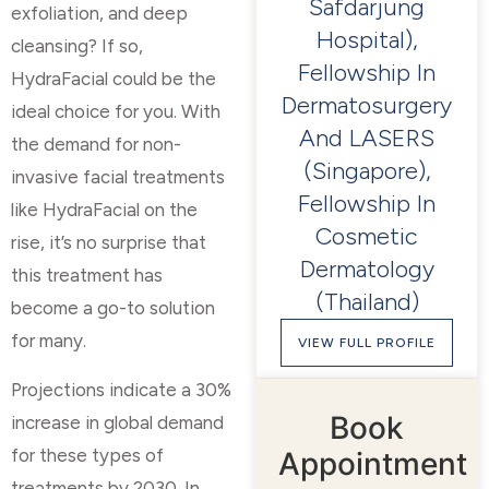
Safdarjung
exfoliation, and deep
Hospital),
cleansing? If so,
Fellowship In
HydraFacial could be the
Dermatosurgery
ideal choice for you. With
And LASERS
the demand for non-
(Singapore),
invasive facial treatments
Fellowship In
like HydraFacial on the
Cosmetic
rise, it’s no surprise that
Dermatology
this treatment has
(Thailand)
become a go-to solution
for many.
VIEW FULL PROFILE
Projections indicate a 30%
Book
increase in global demand
for these types of
Appointment
treatments by 2030. In