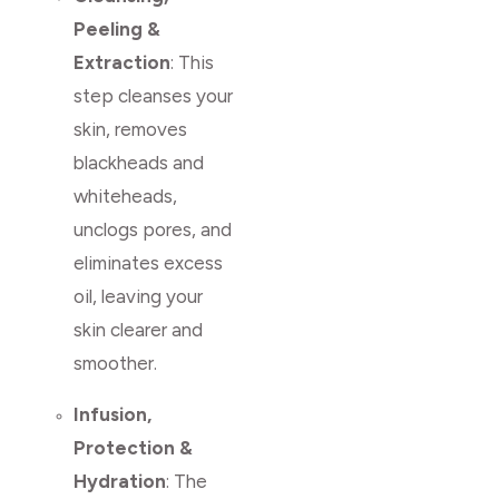
Peeling &
Extraction
: This
step cleanses your
skin, removes
blackheads and
whiteheads,
unclogs pores, and
eliminates excess
oil, leaving your
skin clearer and
smoother.
Infusion,
Protection &
Hydration
: The