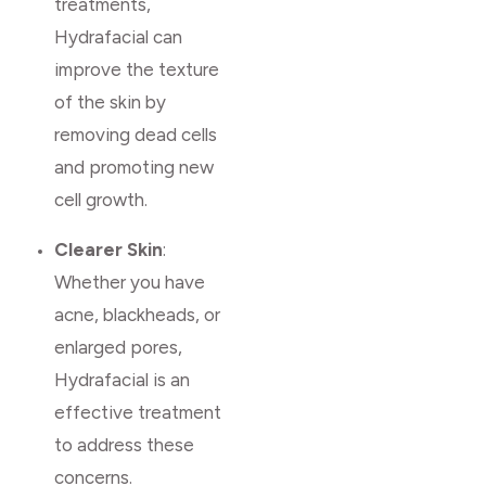
treatments,
Hydrafacial can
improve the texture
of the skin by
removing dead cells
and promoting new
cell growth.
Clearer Skin
:
Whether you have
acne, blackheads, or
enlarged pores,
Hydrafacial is an
effective treatment
to address these
concerns.