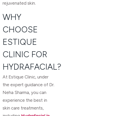
rejuvenated skin.
WHY
CHOOSE
ESTIQUE
CLINIC FOR
HYDRAFACIAL?
At Estique Clinic, under
the expert guidance of Dr.
Neha Sharma, you can
experience the best in
skin care treatments,
including
Hydrafacial in