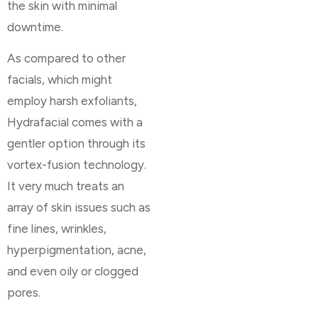
the skin with minimal
downtime.
As compared to other
facials, which might
employ harsh exfoliants,
Hydrafacial comes with a
gentler option through its
vortex-fusion technology.
It very much treats an
array of skin issues such as
fine lines, wrinkles,
hyperpigmentation, acne,
and even oily or clogged
pores.