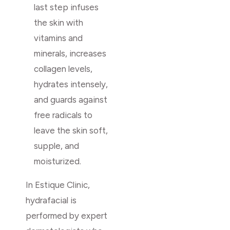
last step infuses
the skin with
vitamins and
minerals, increases
collagen levels,
hydrates intensely,
and guards against
free radicals to
leave the skin soft,
supple, and
moisturized.
In Estique Clinic,
hydrafacial is
performed by expert