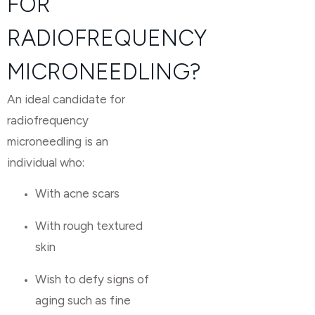
FOR
RADIOFREQUENCY
MICRONEEDLING?
An ideal candidate for
radiofrequency
microneedling is an
individual who:
With acne scars
With rough textured
skin
Wish to defy signs of
aging such as fine