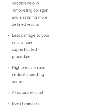
needles help in
remodelling collagen
and elastin for more
defined results.
Less damage to your
skin, a more
sophisticated
procedure.
High precision and
in-depth needling
control
All natural results!
Even toned skin