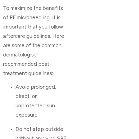
To maximize the benefits
of RF microneedling, it is
important that you follow
aftercare guidelines. Here
are some of the common
dermatologist-
recommended post-
treatment guidelines:
Avoid prolonged,
direct, or
unprotected sun
exposure.
Do not step outside
without applying SPF