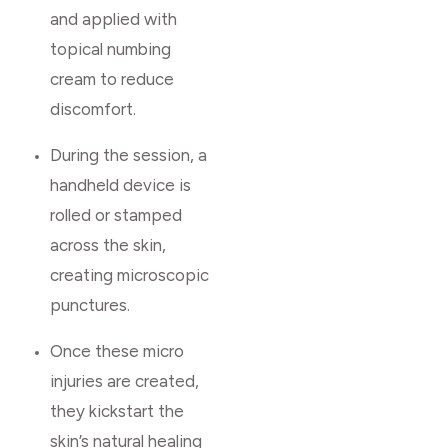
and applied with
topical numbing
cream to reduce
discomfort.
During the session, a
handheld device is
rolled or stamped
across the skin,
creating microscopic
punctures.
Once these micro
injuries are created,
they kickstart the
skin’s natural healing