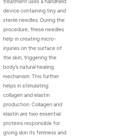
treatment uses a handheld
device containing tiny and
sterile needles. During the
procedure, these needles
help in creating micro-
injuries on the surface of
the skin, triggering the
body’s natural healing
mechanism. This further
helps in stimulating
collagen and elastin
production. Collagen and
elastin are two essential
proteins responsible for
giving skin its firmness and