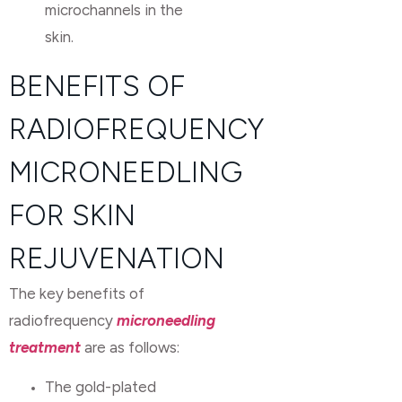
microchannels in the
skin.
BENEFITS OF
RADIOFREQUENCY
MICRONEEDLING
FOR SKIN
REJUVENATION
The key benefits of
radiofrequency
microneedling
treatment
are as follows:
The gold-plated