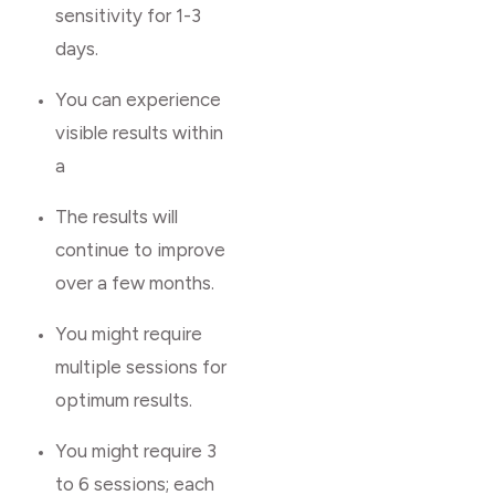
sensitivity for 1-3
days.
You can experience
visible results within
a
The results will
continue to improve
over a few months.
You might require
multiple sessions for
optimum results.
You might require 3
to 6 sessions; each