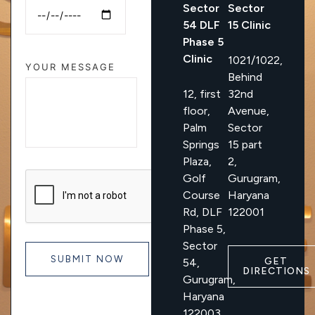
Sector
Sector
54 DLF
15 Clinic
Phase 5
Clinic
1021/1022,
YOUR MESSAGE
Behind
12, first
32nd
floor,
Avenue,
Palm
Sector
Springs
15 part
Plaza,
2,
Golf
Gurugram,
Course
Haryana
Rd, DLF
122001
Phase 5,
Sector
GET
54,
DIRECTIONS
Gurugram,
Haryana
122003