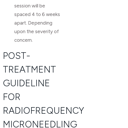
session will be
spaced 4 to 6 weeks
apart. Depending
upon the severity of
concern.
POST-
TREATMENT
GUIDELINE
FOR
RADIOFREQUENCY
MICRONEEDLING