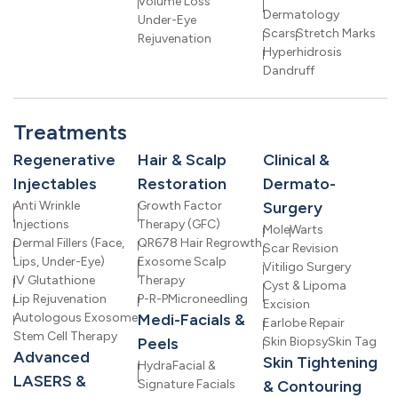
Volume Loss
Dermatology
Under-Eye
Scars
Stretch Marks
Rejuvenation
Hyperhidrosis
Dandruff
Treatments
Regenerative
Hair & Scalp
Clinical &
Injectables
Restoration
Dermato-
Anti Wrinkle
Growth Factor
Surgery
Injections
Therapy (GFC)
Mole
Warts
Dermal Fillers (Face,
QR678 Hair Regrowth
Scar Revision
Lips, Under-Eye)
Exosome Scalp
Vitiligo Surgery
IV Glutathione
Therapy
Cyst & Lipoma
Lip Rejuvenation
P-R-P
Microneedling
Excision
Autologous Exosome
Medi-Facials &
Earlobe Repair
Stem Cell Therapy
Peels
Skin Biopsy
Skin Tag
Advanced
Skin Tightening
HydraFacial &
LASERS &
Signature Facials
& Contouring