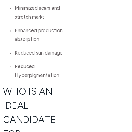
Minimized scars and
stretch marks
Enhanced production
absorption
Reduced sun damage
Reduced
Hyperpigmentation
WHO IS AN
IDEAL
CANDIDATE