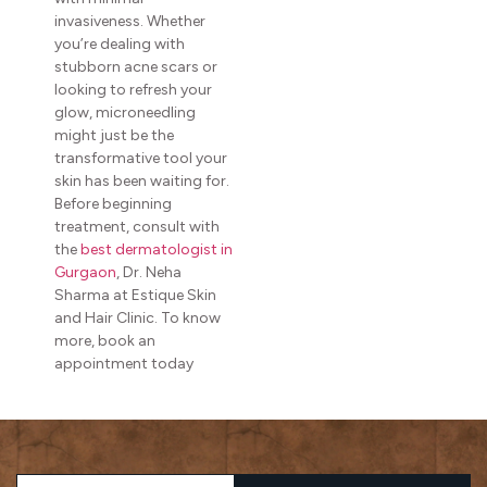
invasiveness. Whether
you’re dealing with
stubborn acne scars or
looking to refresh your
glow, microneedling
might just be the
transformative tool your
skin has been waiting for.
Before beginning
treatment, consult with
the
best dermatologist in
Gurgaon
, Dr. Neha
Sharma at Estique Skin
and Hair Clinic. To know
more, book an
appointment today