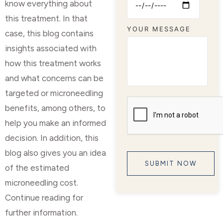
know everything about
this treatment. In that
YOUR MESSAGE
case, this blog contains
insights associated with
how this treatment works
and what concerns can be
targeted or microneedling
benefits, among others, to
help you make an informed
decision. In addition, this
blog also gives you an idea
of the estimated
microneedling cost.
Continue reading for
further information.