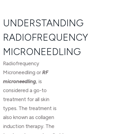
UNDERSTANDING
RADIOFREQUENCY
MICRONEEDLING
Radiofrequency
Microneedling or
RF
microneedling
, is
considered a go-to
treatment for all skin
types. The treatment is
also known as collagen
induction therapy. The