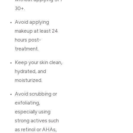
30+.
Avoid applying
makeup at least 24
hours post-
treatment.
Keep your skin clean,
hydrated, and
moisturized.
Avoid scrubbing or
exfoliating,
especially using
strong actives such
as retinol or AHAs,