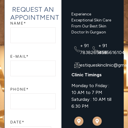
REQUEST AN
Experience
APPOINTMENT
Exceptional Skin Care
NAME*
From Our Best Skin
Doctor In Gurgaon
+ 91
+ 91
7838265456
8595616104
E-MAIL*
estiqueskinclinic@gmai
Clinic Timings
Monday to Friday :
PHONE*
10 AM to 7 PM
Saturday : 10 AM till
6:30 PM
DATE*