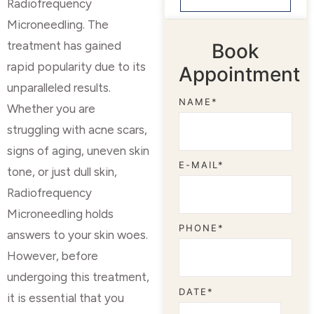
Radiofrequency
Microneedling. The
treatment has gained
Book
rapid popularity due to its
Appointment
unparalleled results.
NAME*
Whether you are
struggling with acne scars,
signs of aging, uneven skin
E-MAIL*
tone, or just dull skin,
Radiofrequency
Microneedling holds
PHONE*
answers to your skin woes.
However, before
undergoing this treatment,
DATE*
it is essential that you