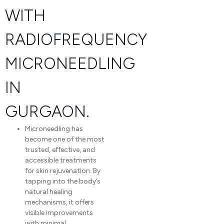
WITH
RADIOFREQUENCY
MICRONEEDLING​
IN
GURGAON.
Microneedling has
become one of the most
trusted, effective, and
accessible treatments
for skin rejuvenation. By
tapping into the body’s
natural healing
mechanisms, it offers
visible improvements
with minimal