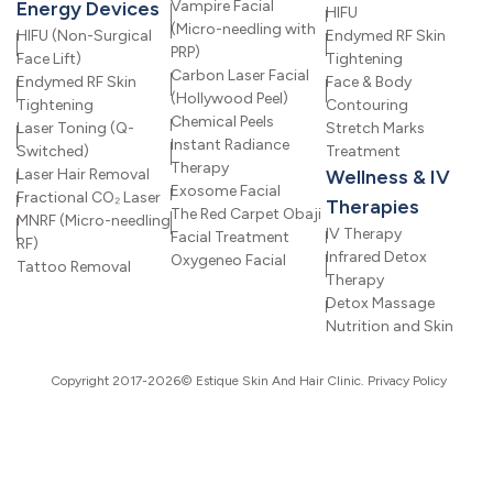
Energy Devices
Vampire Facial
HIFU
(Micro-needling with
HIFU (Non-Surgical
Endymed RF Skin
PRP)
Face Lift)
Tightening
Carbon Laser Facial
Endymed RF Skin
Face & Body
(Hollywood Peel)
Tightening
Contouring
Chemical Peels
Laser Toning (Q-
Stretch Marks
Instant Radiance
Switched)
Treatment
Therapy
Laser Hair Removal
Wellness & IV
Exosome Facial
Fractional CO₂ Laser
Therapies
The Red Carpet Obaji
MNRF (Micro-needling
IV Therapy
Facial Treatment
RF)
Infrared Detox
Oxygeneo Facial
Tattoo Removal
Therapy
Detox Massage
Nutrition and Skin
Copyright 2017-2026© Estique Skin And Hair Clinic.
Privacy Policy