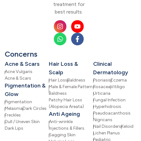
treatment for
best results.
Concerns
Acne & Scars
Hair Loss &
Clinical
Acne Vulgaris
Scalp
Dermatology
Acne & Scars
Hair Loss
Baldness
Psoriasis
Eczema
Pigmentation &
Male & Female Pattern
Rosacea
Vitiligo
Glow
Baldness
Urticaria
Patchy Hair Loss
Fungal Infection
Pigmentation
(Alopecia Areata)
Hyperhidrosis
Melasma
Dark Circles
Anti Ageing
Pseudoacanthosis
Freckles
Nigricans
Dull / Uneven Skin
Anti-wrinkle
Nail Disorders
Keloid
Dark Lips
Injections & Fillers
Lichen Planus
Sagging Skin
Pediatric