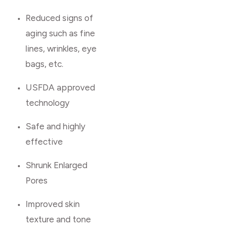
Reduced signs of
aging such as fine
lines, wrinkles, eye
bags, etc.
USFDA approved
technology
Safe and highly
effective
Shrunk Enlarged
Pores
Improved skin
texture and tone