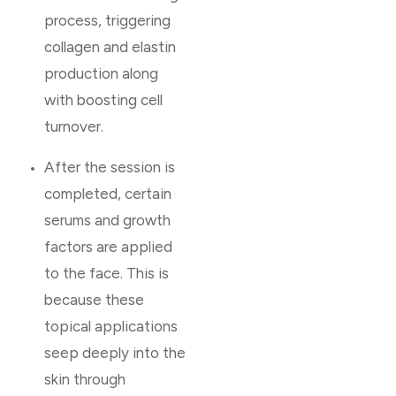
process, triggering
collagen and elastin
production along
with boosting cell
turnover.
After the session is
completed, certain
serums and growth
factors are applied
to the face. This is
because these
topical applications
seep deeply into the
skin through