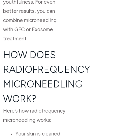
youthfulness. For even
better results, you can
combine microneedling
with GFC or Exosome
treatment.
HOW DOES
RADIOFREQUENCY
MICRONEEDLING
WORK?
Here’s how radiofrequency
microneedling works:
Your skin is cleaned