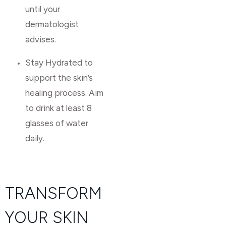
until your
dermatologist
advises.
Stay Hydrated to
support the skin’s
healing process. Aim
to drink at least 8
glasses of water
daily.
TRANSFORM
YOUR SKIN