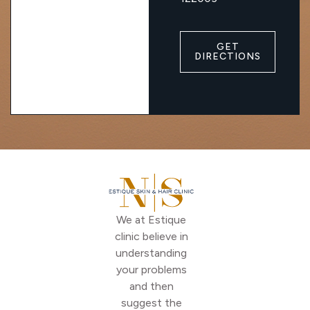
GET
DIRECTIONS
We at Estique
clinic believe in
understanding
your problems
and then
suggest the