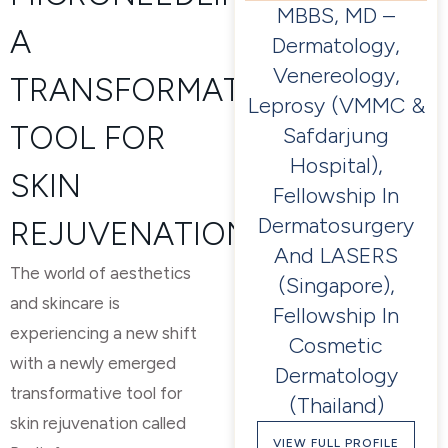
MBBS, MD –
A
Dermatology,
Venereology,
TRANSFORMATIVE
Leprosy (VMMC &
TOOL FOR
Safdarjung
Hospital),
SKIN
Fellowship In
Dermatosurgery
REJUVENATION
And LASERS
The world of aesthetics
(Singapore),
and skincare is
Fellowship In
experiencing a new shift
Cosmetic
with a newly emerged
Dermatology
transformative tool for
(Thailand)
skin rejuvenation called
VIEW FULL PROFILE