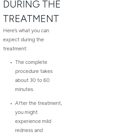
DURING THE
TREATMENT
Here’s what you can
expect during the
treatment:
The complete
procedure takes
about 30 to 60
minutes.
After the treatment,
you might
experience mild
redness and