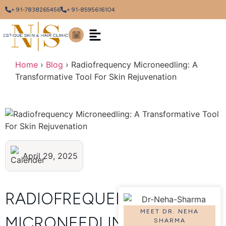
+ 91-7838265456
+ 91-8595616104
Home
›
Blog
›
Radiofrequency Microneedling: A
Transformative Tool For Skin Rejuvenation
April 29, 2025
RADIOFREQUENCY
MEET DR. NEHA
MICRONEEDLING:
SHARMA