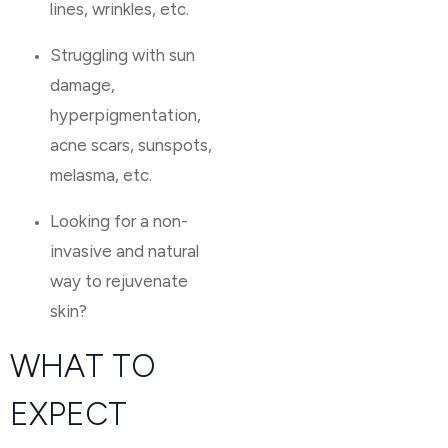
lines, wrinkles, etc.
Struggling with sun
damage,
hyperpigmentation,
acne scars, sunspots,
melasma, etc.
Looking for a non-
invasive and natural
way to rejuvenate
skin?
WHAT TO
EXPECT