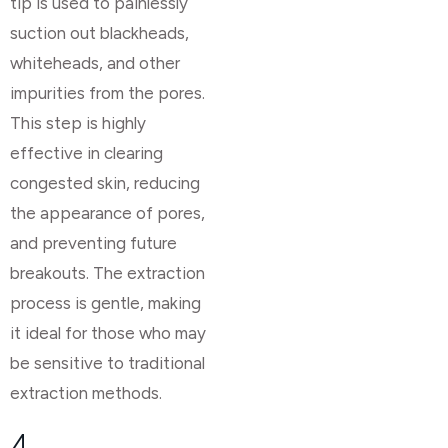
tip is used to painlessly
suction out blackheads,
whiteheads, and other
impurities from the pores.
This step is highly
effective in clearing
congested skin, reducing
the appearance of pores,
and preventing future
breakouts. The extraction
process is gentle, making
it ideal for those who may
be sensitive to traditional
extraction methods.
4.