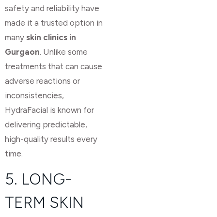
safety and reliability have
made it a trusted option in
many
skin clinics in
Gurgaon
. Unlike some
treatments that can cause
adverse reactions or
inconsistencies,
HydraFacial is known for
delivering predictable,
high-quality results every
time.
5. LONG-
TERM SKIN