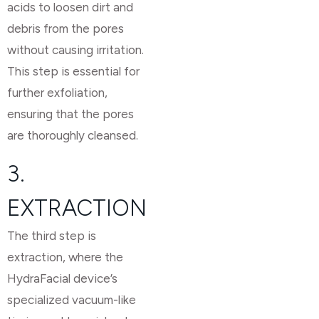
acids to loosen dirt and
debris from the pores
without causing irritation.
This step is essential for
further exfoliation,
ensuring that the pores
are thoroughly cleansed.
3.
EXTRACTION
The third step is
extraction, where the
HydraFacial device’s
specialized vacuum-like