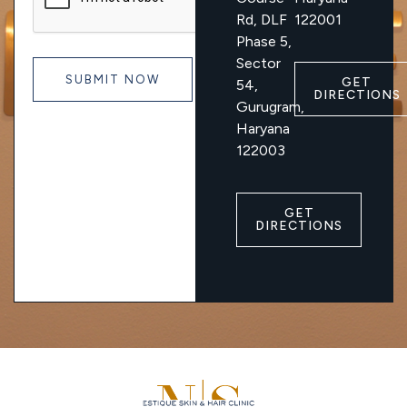
Rd, DLF
122001
Phase 5,
Sector
GET
54,
DIRECTIONS
Gurugram,
Haryana
122003
GET
DIRECTIONS