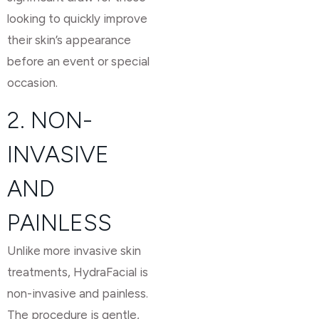
looking to quickly improve
their skin’s appearance
before an event or special
occasion.
2. NON-
INVASIVE
AND
PAINLESS
Unlike more invasive skin
treatments, HydraFacial is
non-invasive and painless.
The procedure is gentle,