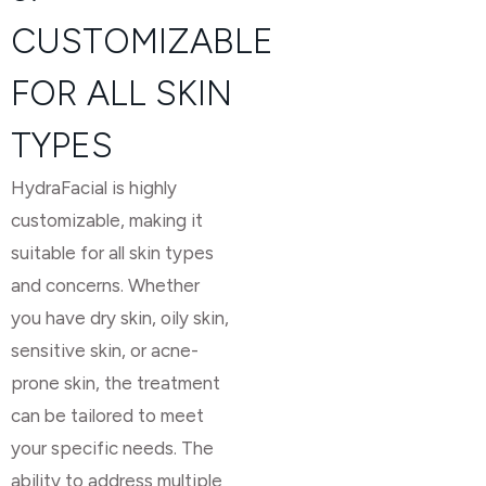
CUSTOMIZABLE
FOR ALL SKIN
TYPES
HydraFacial is highly
customizable, making it
suitable for all skin types
and concerns. Whether
you have dry skin, oily skin,
sensitive skin, or acne-
prone skin, the treatment
can be tailored to meet
your specific needs. The
ability to address multiple