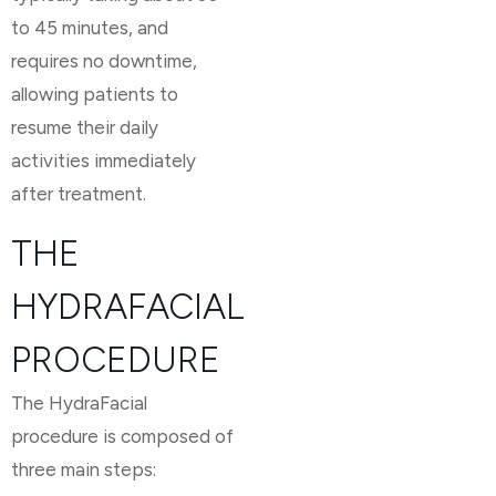
to 45 minutes, and
requires no downtime,
allowing patients to
resume their daily
activities immediately
after treatment.
THE
HYDRAFACIAL
PROCEDURE
The HydraFacial
procedure is composed of
three main steps: