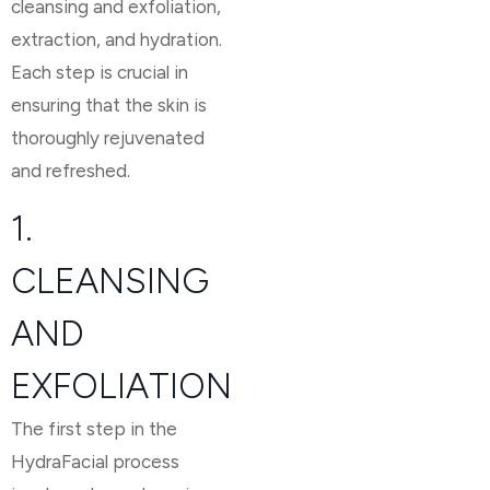
cleansing and exfoliation,
extraction, and hydration.
Each step is crucial in
ensuring that the skin is
thoroughly rejuvenated
and refreshed.
1.
CLEANSING
AND
EXFOLIATION
The first step in the
HydraFacial process