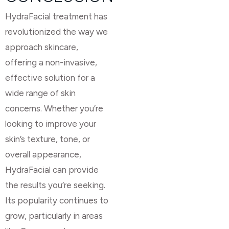
HydraFacial treatment has
revolutionized the way we
approach skincare,
offering a non-invasive,
effective solution for a
wide range of skin
concerns. Whether you’re
looking to improve your
skin’s texture, tone, or
overall appearance,
HydraFacial can provide
the results you’re seeking.
Its popularity continues to
grow, particularly in areas