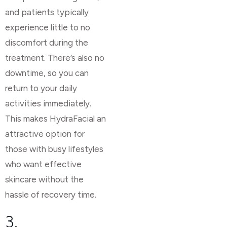
and patients typically
experience little to no
discomfort during the
treatment. There’s also no
downtime, so you can
return to your daily
activities immediately.
This makes HydraFacial an
attractive option for
those with busy lifestyles
who want effective
skincare without the
hassle of recovery time.
3.