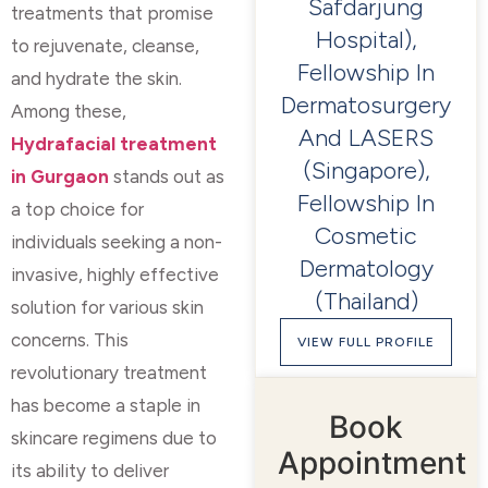
Safdarjung
treatments that promise
Hospital),
to rejuvenate, cleanse,
Fellowship In
and hydrate the skin.
Dermatosurgery
Among these,
And LASERS
Hydrafacial treatment
(Singapore),
in Gurgaon
stands out as
Fellowship In
a top choice for
Cosmetic
individuals seeking a non-
Dermatology
invasive, highly effective
(Thailand)
solution for various skin
concerns. This
VIEW FULL PROFILE
revolutionary treatment
has become a staple in
Book
skincare regimens due to
Appointment
its ability to deliver