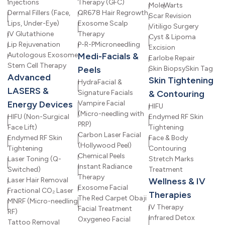
Injections
Therapy (GFC)
Mole
Warts
Dermal Fillers (Face,
QR678 Hair Regrowth
Scar Revision
Lips, Under-Eye)
Exosome Scalp
Vitiligo Surgery
IV Glutathione
Therapy
Cyst & Lipoma
Lip Rejuvenation
P-R-P
Microneedling
Excision
Autologous Exosome
Medi-Facials &
Earlobe Repair
Stem Cell Therapy
Peels
Skin Biopsy
Skin Tag
Advanced
Skin Tightening
HydraFacial &
LASERS &
Signature Facials
& Contouring
Energy Devices
Vampire Facial
HIFU
(Micro-needling with
HIFU (Non-Surgical
Endymed RF Skin
PRP)
Face Lift)
Tightening
Carbon Laser Facial
Endymed RF Skin
Face & Body
(Hollywood Peel)
Tightening
Contouring
Chemical Peels
Laser Toning (Q-
Stretch Marks
Instant Radiance
Switched)
Treatment
Therapy
Laser Hair Removal
Wellness & IV
Exosome Facial
Fractional CO₂ Laser
Therapies
The Red Carpet Obaji
MNRF (Micro-needling
IV Therapy
Facial Treatment
RF)
Infrared Detox
Oxygeneo Facial
Tattoo Removal