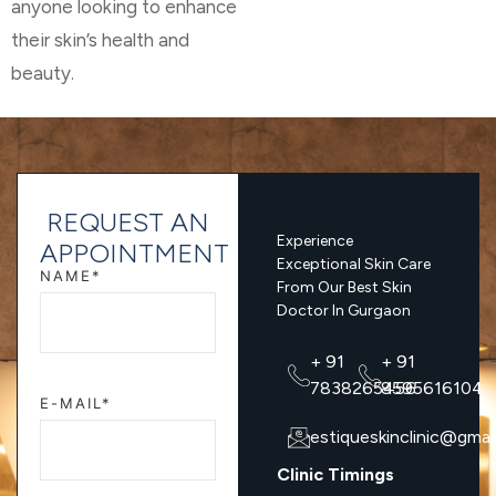
anyone looking to enhance
their skin’s health and
beauty.
REQUEST AN
Experience
APPOINTMENT
Exceptional Skin Care
NAME*
From Our Best Skin
Doctor In Gurgaon
+ 91
+ 91
7838265456
8595616104
E-MAIL*
estiqueskinclinic@gmai
Clinic Timings