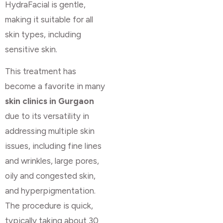
HydraFacial is gentle,
making it suitable for all
skin types, including
sensitive skin.
This treatment has
become a favorite in many
skin clinics in Gurgaon
due to its versatility in
addressing multiple skin
issues, including fine lines
and wrinkles, large pores,
oily and congested skin,
and hyperpigmentation.
The procedure is quick,
typically taking about 30