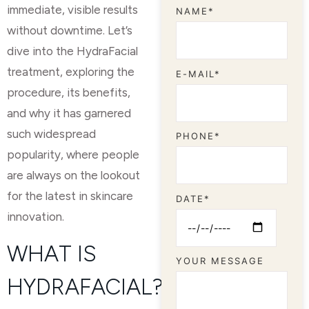
immediate, visible results
NAME*
without downtime. Let’s
dive into the HydraFacial
treatment, exploring the
E-MAIL*
procedure, its benefits,
and why it has garnered
such widespread
PHONE*
popularity, where people
are always on the lookout
for the latest in skincare
DATE*
innovation.
WHAT IS
YOUR MESSAGE
HYDRAFACIAL?