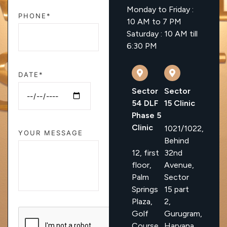
Monday to Friday :
PHONE*
10 AM to 7 PM
Saturday : 10 AM till
6:30 PM
DATE*
Sector
Sector
54 DLF
15 Clinic
Phase 5
Clinic
1021/1022,
YOUR MESSAGE
Behind
12, first
32nd
floor,
Avenue,
Palm
Sector
Springs
15 part
Plaza,
2,
Golf
Gurugram,
Course
Haryana