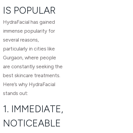
IS POPULAR
HydraFacial has gained
immense popularity for
several reasons,
particularly in cities like
Gurgaon, where people
are constantly seeking the
best skincare treatments.
Here’s why HydraFacial
stands out:
1. IMMEDIATE,
NOTICEABLE