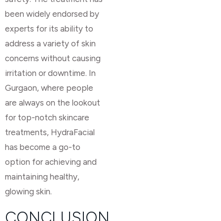
been widely endorsed by
experts for its ability to
address a variety of skin
concerns without causing
irritation or downtime. In
Gurgaon, where people
are always on the lookout
for top-notch skincare
treatments, HydraFacial
has become a go-to
option for achieving and
maintaining healthy,
glowing skin.
CONCLUSION