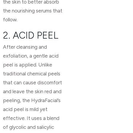
the skin to better absorb
the nourishing serums that
follow.
2. ACID PEEL
After cleansing and
exfoliation, a gentle acid
peel is applied. Unlike
traditional chemical peels
that can cause discomfort
and leave the skin red and
peeling, the HydraFacial’s
acid peel is mild yet
effective. It uses a blend
of glycolic and salicylic