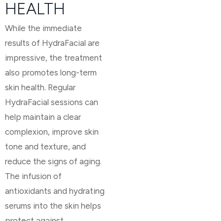
HEALTH
While the immediate
results of HydraFacial are
impressive, the treatment
also promotes long-term
skin health. Regular
HydraFacial sessions can
help maintain a clear
complexion, improve skin
tone and texture, and
reduce the signs of aging.
The infusion of
antioxidants and hydrating
serums into the skin helps
protect against