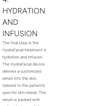
HYDRATION
AND
INFUSION
The final step in the
HydraFacial treatment is
hydration and infusion.
The HydraFacial device
delivers a customized
serum into the skin,
tailored to the patient’s
specific skin needs. This
serum is packed with