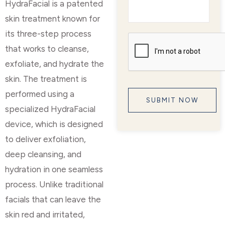
HydraFacial is a patented
skin treatment known for
its three-step process
that works to cleanse,
exfoliate, and hydrate the
skin. The treatment is
performed using a
specialized HydraFacial
device, which is designed
to deliver exfoliation,
deep cleansing, and
hydration in one seamless
process. Unlike traditional
facials that can leave the
skin red and irritated,