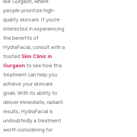
like Gurgaon, where
people prioritize high-
quality skincare. If you’re
interested in experiencing
the benefits of
HydraFacial, consult with a
trusted
Skin Clinic in
Gurgaon
to see how this
treatment can help you
achieve your skincare
goals. With its ability to
deliver immediate, radiant
results, HydraFacial is
undoubtedly a treatment
worth considering for