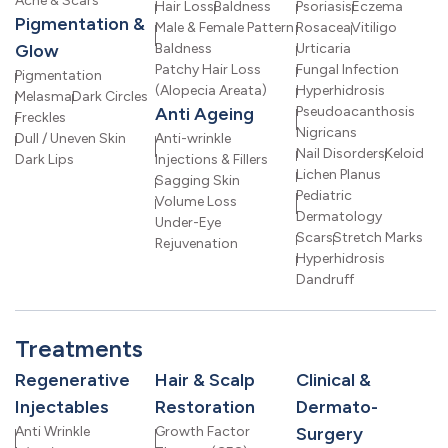
Acne & Scars
Hair Loss
Baldness
Psoriasis
Eczema
Pigmentation &
Male & Female Pattern
Rosacea
Vitiligo
Glow
Baldness
Urticaria
Patchy Hair Loss
Fungal Infection
Pigmentation
(Alopecia Areata)
Hyperhidrosis
Melasma
Dark Circles
Anti Ageing
Pseudoacanthosis
Freckles
Nigricans
Dull / Uneven Skin
Anti-wrinkle
Nail Disorders
Keloid
Dark Lips
Injections & Fillers
Lichen Planus
Sagging Skin
Pediatric
Volume Loss
Dermatology
Under-Eye
Scars
Stretch Marks
Rejuvenation
Hyperhidrosis
Dandruff
Treatments
Regenerative
Hair & Scalp
Clinical &
Injectables
Restoration
Dermato-
Anti Wrinkle
Growth Factor
Surgery