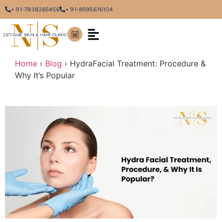
+ 91-7838265456
+ 91-8595616104
Home
›
Blog
›
HydraFacial Treatment: Procedure &
Why It’s Popular