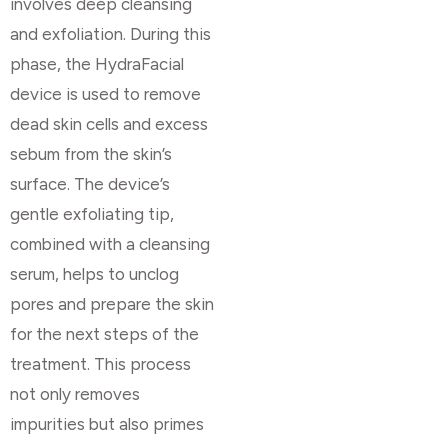
involves deep cleansing
and exfoliation. During this
phase, the HydraFacial
device is used to remove
dead skin cells and excess
sebum from the skin’s
surface. The device’s
gentle exfoliating tip,
combined with a cleansing
serum, helps to unclog
pores and prepare the skin
for the next steps of the
treatment. This process
not only removes
impurities but also primes