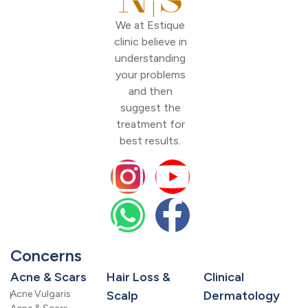
We at Estique
clinic believe in
understanding
your problems
and then
suggest the
treatment for
best results.
Concerns
Acne & Scars
Hair Loss &
Clinical
Acne Vulgaris
Scalp
Dermatology