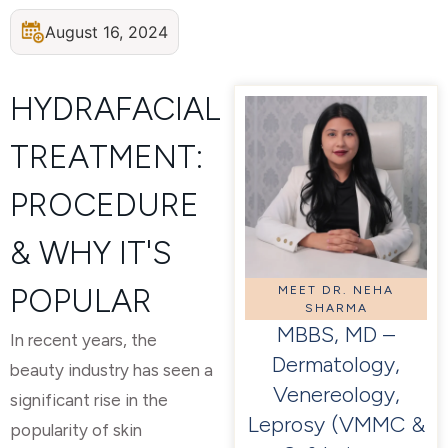
August 16, 2024
HYDRAFACIAL
TREATMENT:
PROCEDURE
& WHY IT'S
POPULAR
MEET DR. NEHA
SHARMA
MBBS, MD –
In recent years, the
Dermatology,
beauty industry has seen a
Venereology,
significant rise in the
Leprosy (VMMC &
popularity of skin