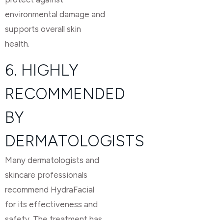
environmental damage and
supports overall skin
health.
6. HIGHLY
RECOMMENDED
BY
DERMATOLOGISTS
Many dermatologists and
skincare professionals
recommend HydraFacial
for its effectiveness and
safety. The treatment has