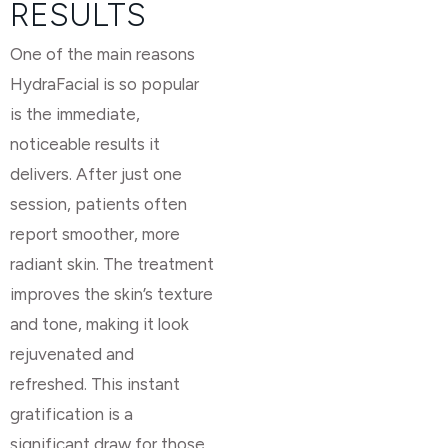
RESULTS
One of the main reasons
HydraFacial is so popular
is the immediate,
noticeable results it
delivers. After just one
session, patients often
report smoother, more
radiant skin. The treatment
improves the skin’s texture
and tone, making it look
rejuvenated and
refreshed. This instant
gratification is a
significant draw for those