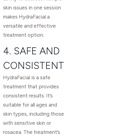
skin issues in one session
makes HydraFacial a
versatile and effective
treatment option.
4. SAFE AND
CONSISTENT
HydraFacial is a safe
treatment that provides
consistent results. It’s
suitable for all ages and
skin types, including those
with sensitive skin or
rosacea. The treatment’s