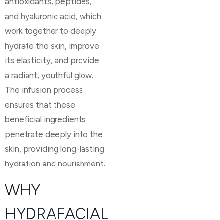
antioxidants, peptides,
and hyaluronic acid, which
work together to deeply
hydrate the skin, improve
its elasticity, and provide
a radiant, youthful glow.
The infusion process
ensures that these
beneficial ingredients
penetrate deeply into the
skin, providing long-lasting
hydration and nourishment.
WHY
HYDRAFACIAL