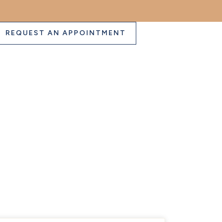
REQUEST AN APPOINTMENT