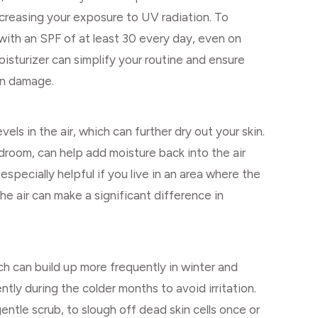
ncreasing your exposure to UV radiation. To
with an SPF of at least 30 every day, even on
isturizer can simplify your routine and ensure
un damage.
ls in the air, which can further dry out your skin.
edroom, can help add moisture back into the air
especially helpful if you live in an area where the
 the air can make a significant difference in
ich can build up more frequently in winter and
ntly during the colder months to avoid irritation.
gentle scrub, to slough off dead skin cells once or