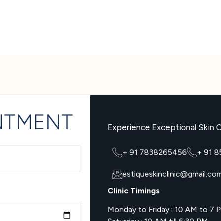
NTMENT
Experience Exceptional Skin C
+ 91 7838265456
+ 91 
estiqueskinclinic@gmail.co
Clinic Timings
Monday to Friday : 10 AM to 7 