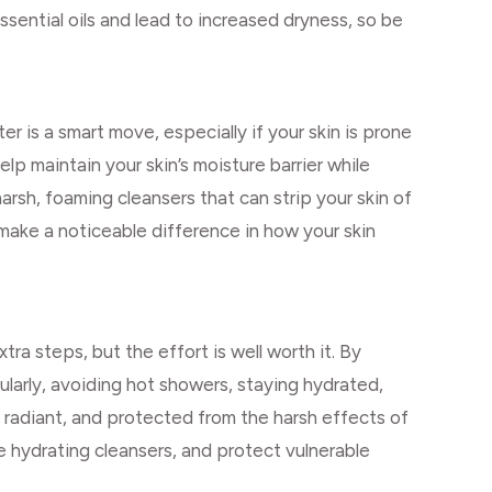
ssential oils and lead to increased dryness, so be
r is a smart move, especially if your skin is prone
lp maintain your skin’s moisture barrier while
arsh, foaming cleansers that can strip your skin of
n make a noticeable difference in how your skin
tra steps, but the effort is well worth it. By
ularly, avoiding hot showers, staying hydrated,
radiant, and protected from the harsh effects of
use hydrating cleansers, and protect vulnerable