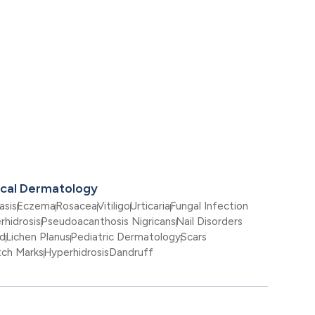
ical Dermatology
asis
Eczema
Rosacea
Vitiligo
Urticaria
Fungal Infection
rhidrosis
Pseudoacanthosis Nigricans
Nail Disorders
id
Lichen Planus
Pediatric Dermatology
Scars
tch Marks
Hyperhidrosis
Dandruff