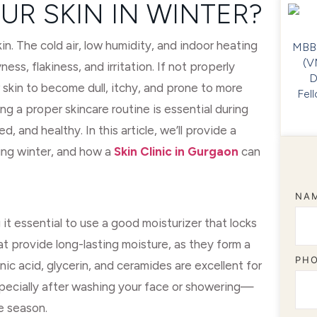
UR SKIN IN WINTER?
kin. The cold air, low humidity, and indoor heating
MBBS
(V
ness, flakiness, and irritation. If not properly
D
 skin to become dull, itchy, and prone to more
Fel
ng a proper skincare routine is essential during
 and healthy. In this article, we’ll provide a
ing winter, and how a
Skin Clinic in Gurgaon
can
NA
it essential to use a good moisturizer that locks
hat provide long-lasting moisture, as they form a
PH
onic acid, glycerin, and ceramides are excellent for
specially after washing your face or showering—
e season.