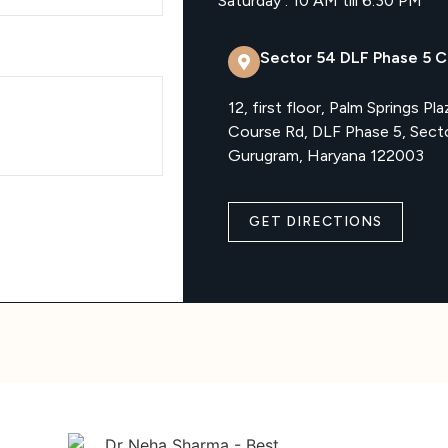
Saturday : 10 AM till 6:30 PM
Sector 54 DLF Phase 5 Cl
12, first floor, Palm Springs Pla
Course Rd, DLF Phase 5, Sect
Gurugram, Haryana 122003
GET DIRECTIONS