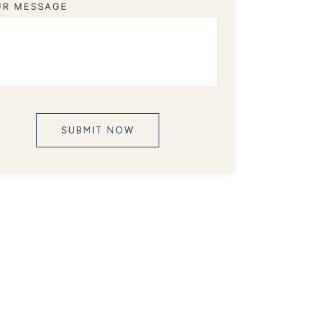
UR MESSAGE