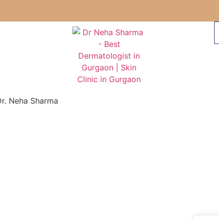
Dr. Neha Sharma