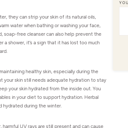
YO
, they can strip your skin of its natural oils,
kewarm water when bathing or washing your face,
ld, soap-free cleanser can also help prevent the
r a shower, it’s a sign that it has lost too much
ard.
maintaining healthy skin, especially during the
ut your skin still needs adequate hydration to stay
eep your skin hydrated from the inside out. You
ables in your diet to support hydration. Herbal
d hydrated during the winter.
, harmful UV rays are still present and can cause