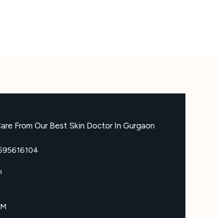
are From Our Best Skin Doctor In Gurgaon
8595616104
m
PM