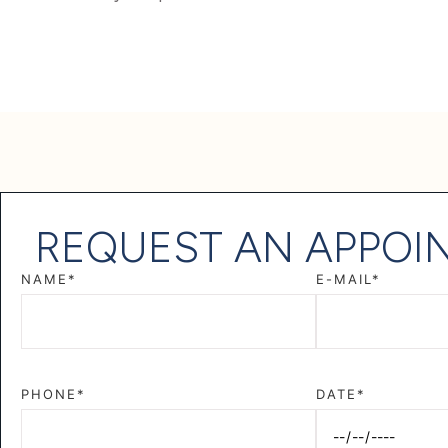
REQUEST AN APPOI
NAME*
E-MAIL*
PHONE*
DATE*