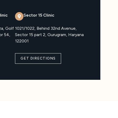
inic
Sector 15 Clinic
za, Golf
1021/1022, Behind 32nd Avenue,
or 54,
Sector 15 part 2, Gurugram, Haryana
122001
GET DIRECTIONS