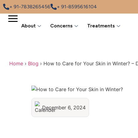
+ 91-7838265456
+ 91-8595616104
About
Concerns
Treatments
Home
›
Blog
›
How to Care for Your Skin in Winter? – 
December 6, 2024