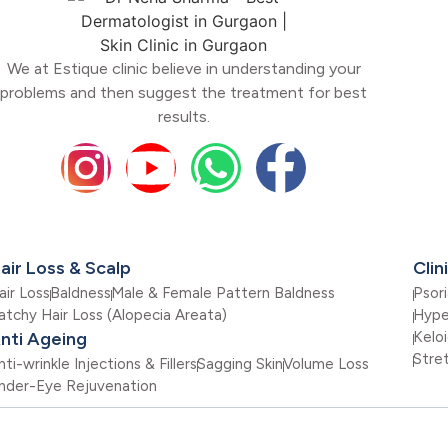
We at Estique clinic believe in understanding your
problems and then suggest the treatment for best
results.
air Loss & Scalp
Clin
air Loss
Baldness
Male & Female Pattern Baldness
Psori
atchy Hair Loss (Alopecia Areata)
Hype
nti Ageing
Kelo
Stre
nti-wrinkle Injections & Fillers
Sagging Skin
Volume Loss
nder-Eye Rejuvenation