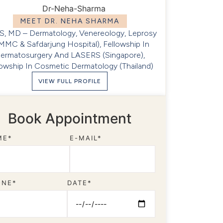
MEET DR. NEHA SHARMA
, MD – Dermatology, Venereology, Leprosy
MMC & Safdarjung Hospital), Fellowship In
ermatosurgery And LASERS (Singapore),
lowship In Cosmetic Dermatology (Thailand)
VIEW FULL PROFILE
Book Appointment
ME*
E-MAIL*
ONE*
DATE*