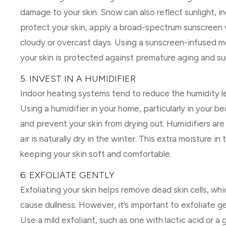
damage to your skin. Snow can also reflect sunlight, i
protect your skin, apply a broad-spectrum sunscreen 
cloudy or overcast days. Using a sunscreen-infused mo
your skin is protected against premature aging and s
5. INVEST IN A HUMIDIFIER
Indoor heating systems tend to reduce the humidity leve
Using a humidifier in your home, particularly in your b
and prevent your skin from drying out. Humidifiers are 
air is naturally dry in the winter. This extra moisture in
keeping your skin soft and comfortable.
6. EXFOLIATE GENTLY
Exfoliating your skin helps remove dead skin cells, wh
cause dullness. However, it’s important to exfoliate ge
Use a mild exfoliant, such as one with lactic acid or a 