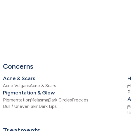
Concerns
Acne & Scars
H
Acne Vulgaris
Acne & Scars
H
Pigmentation & Glow
P
A
Pigmentation
Melasma
Dark Circles
Freckles
Dull / Uneven Skin
Dark Lips
A
U
Treatments