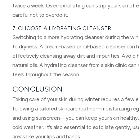
twice a week. Over-exfoliating can strip your skin of e
careful not to overdo it.
7. CHOOSE A HYDRATING CLEANSER
Switching to a more hydrating cleanser during the winte
to dryness. A cream-based or oil-based cleanser can he
effectively cleansing away dirt and impurities. Avoid h
natural oils. A hydrating cleanser from a skin clinic ca
feels throughout the season.
CONCLUSION
Taking care of your skin during winter requires a few ex
following a tailored skincare routine—moisturizing reg
and using sunscreen—you can keep your skin healthy, 
cold weather. It’s also essential to exfoliate gently, 
areas like your lips and hands.