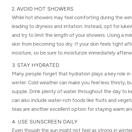
2. AVOID HOT SHOWERS
While hot showers may feel comforting during the winter
leading to dryness and irritation. Instead, opt for lu
and try to limit the length of your showers. Using a mi
skin from becoming too dry. If your skin feels tight afte
moisture, so be sure to moisturize immediately afterw
3. STAY HYDRATED
Many people forget that hydration plays a key role in 
winter. Cold weather can make you feel less thirsty, b
supple. Drink plenty of water throughout the day to k
can also include water-rich foods like fruits and veget
teas are another excellent option for staying warm an
4. USE SUNSCREEN DAILY
Even though the sun might not feel as strong in winter