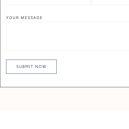
YOUR MESSAGE