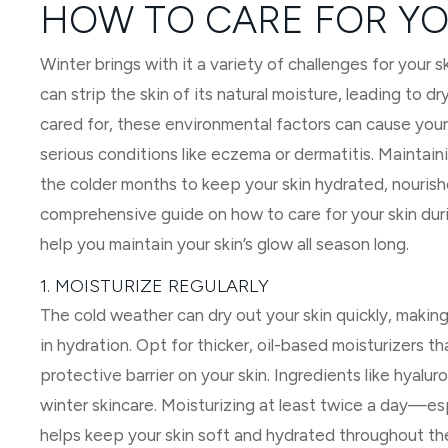
HOW TO CARE FOR YO
Winter brings with it a variety of challenges for your s
can strip the skin of its natural moisture, leading to dry
cared for, these environmental factors can cause your
serious conditions like eczema or dermatitis. Maintaini
the colder months to keep your skin hydrated, nourished,
comprehensive guide on how to care for your skin dur
help you maintain your skin’s glow all season long.
1. MOISTURIZE REGULARLY
The cold weather can dry out your skin quickly, making 
in hydration. Opt for thicker, oil-based moisturizers t
protective barrier on your skin. Ingredients like hyalur
winter skincare. Moisturizing at least twice a day—e
helps keep your skin soft and hydrated throughout th