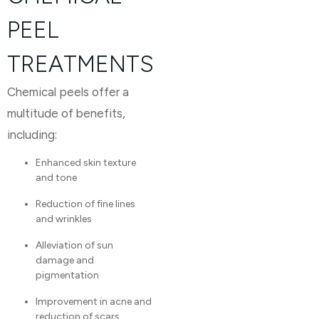
PEEL
TREATMENTS
Chemical peels offer a
multitude of benefits,
including:
Enhanced skin texture
and tone
Reduction of fine lines
and wrinkles
Alleviation of sun
damage and
pigmentation
Improvement in acne and
reduction of scars