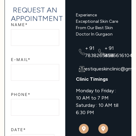
REQUEST AN
Experience
APPOINTMENT
Exceptional Skin Care
NAME*
From Our Best Skin
Doctor In Gurgaon
+ 91
+ 91
7838265456
8595616104
E-MAIL*
estiqueskinclinic@gmai
Clinic Timings
Monday to Friday :
PHONE*
10 AM to 7 PM
Saturday : 10 AM till
6:30 PM
DATE*