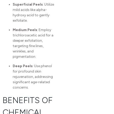
Superficial Peels
: Utilize
mild acids like alpha-
hydroxy acid to gently
exfoliate.
Medium Peels
: Employ
trichloroacetic acid for a
deeper exfoliation,
targeting fine lines,
wrinkles, and
pigmentation.
Deep Peels
: Use phenol
for profound skin
rejuvenation, addressing
significant age-related
concerns.
BENEFITS OF
CHEMICAL