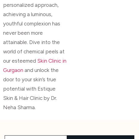
personalized approach,
achieving a luminous,
youthful complexion has
never been more
attainable. Dive into the
world of chemical peels at
our esteemed
Skin Clinic in
Gurgaon
and unlock the
door to your skin’s true
potential with Estique
Skin & Hair Clinic by Dr.
Neha Sharma.