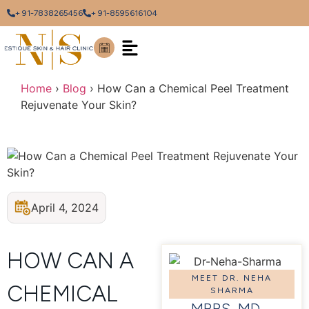
+ 91-7838265456
+ 91-8595616104
Home
›
Blog
›
How Can a Chemical Peel Treatment
Rejuvenate Your Skin?
April 4, 2024
HOW CAN A
MEET DR. NEHA
CHEMICAL
SHARMA
MBBS, MD –