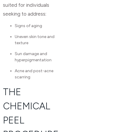
suited for individuals
seeking to address:
Signs of aging
Uneven skin tone and
texture
Sun damage and
hyperpigmentation
Acne and post-acne
scarring
THE
CHEMICAL
PEEL