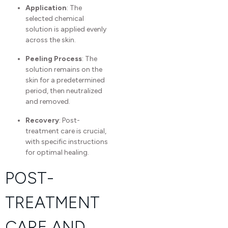
Application
: The
selected chemical
solution is applied evenly
across the skin.
Peeling Process
: The
solution remains on the
skin for a predetermined
period, then neutralized
and removed.
Recovery
: Post-
treatment care is crucial,
with specific instructions
for optimal healing.
POST-
TREATMENT
CARE AND