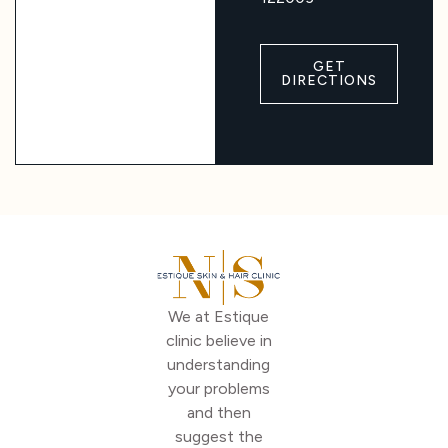
GET
DIRECTIONS
We at Estique
clinic believe in
understanding
your problems
and then
suggest the