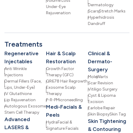
Volume Loss
Dermatology
Under-Eye
Scars
Stretch Marks
Rejuvenation
Hyperhidrosis
Dandruff
Treatments
Regenerative
Hair & Scalp
Clinical &
Injectables
Restoration
Dermato-
Anti Wrinkle
Growth Factor
Surgery
Injections
Therapy (GFC)
Mole
Warts
Dermal Fillers (Face,
QR678 Hair Regrowth
Scar Revision
Lips, Under-Eye)
Exosome Scalp
Vitiligo Surgery
IV Glutathione
Therapy
Cyst & Lipoma
Lip Rejuvenation
P-R-P
Microneedling
Excision
Autologous Exosome
Medi-Facials &
Earlobe Repair
Stem Cell Therapy
Peels
Skin Biopsy
Skin Tag
Advanced
Skin Tightening
HydraFacial &
LASERS &
Signature Facials
& Contouring