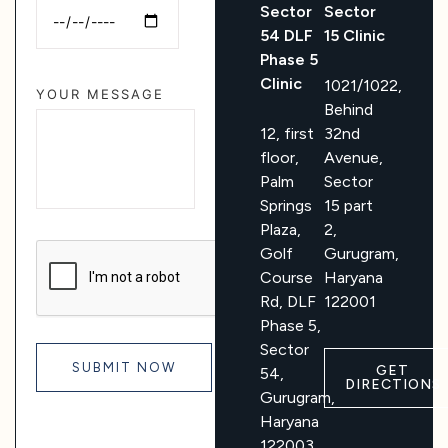
Sector
Sector
54 DLF
15 Clinic
Phase 5
Clinic
1021/1022,
YOUR MESSAGE
Behind
12, first
32nd
floor,
Avenue,
Palm
Sector
Springs
15 part
Plaza,
2,
Golf
Gurugram,
Course
Haryana
Rd, DLF
122001
Phase 5,
Sector
GET
54,
DIRECTIONS
Gurugram,
Haryana
122003