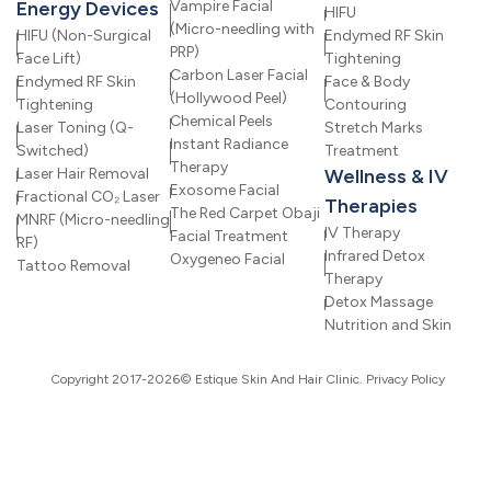
Energy Devices
Vampire Facial
HIFU
(Micro-needling with
HIFU (Non-Surgical
Endymed RF Skin
PRP)
Face Lift)
Tightening
Carbon Laser Facial
Endymed RF Skin
Face & Body
(Hollywood Peel)
Tightening
Contouring
Chemical Peels
Laser Toning (Q-
Stretch Marks
Instant Radiance
Switched)
Treatment
Therapy
Laser Hair Removal
Wellness & IV
Exosome Facial
Fractional CO₂ Laser
Therapies
The Red Carpet Obaji
MNRF (Micro-needling
IV Therapy
Facial Treatment
RF)
Infrared Detox
Oxygeneo Facial
Tattoo Removal
Therapy
Detox Massage
Nutrition and Skin
Copyright 2017-2026© Estique Skin And Hair Clinic.
Privacy Policy