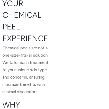
YOUR
CHEMICAL
PEEL
EXPERIENCE
Chemical peels are not a
one-size-fits-all solution.
We tailor each treatment
to your unique skin type
and concerns, ensuring
maximum benefits with
minimal discomfort.
WHY