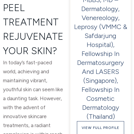
PEEL
Dermatology,
Venereology,
TREATMENT
Leprosy (VMMC &
REJUVENATE
Safdarjung
Hospital),
YOUR SKIN?
Fellowship In
Dermatosurgery
In today’s fast-paced
And LASERS
world, achieving and
(Singapore),
maintaining vibrant,
Fellowship In
youthful skin can seem like
Cosmetic
a daunting task. However,
Dermatology
with the advent of
(Thailand)
innovative skincare
treatments, a radiant
VIEW FULL PROFILE