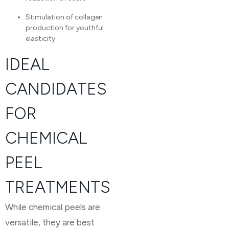
Stimulation of collagen
production for youthful
elasticity
IDEAL
CANDIDATES
FOR
CHEMICAL
PEEL
TREATMENTS
While chemical peels are
versatile, they are best