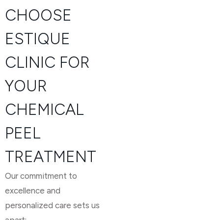
CHOOSE
ESTIQUE
CLINIC FOR
YOUR
CHEMICAL
PEEL
TREATMENT
Our commitment to
excellence and
personalized care sets us
apart: