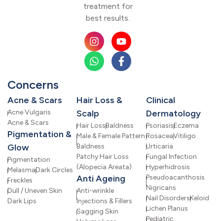
treatment for
best results.
Concerns
Acne & Scars
Hair Loss &
Clinical
Acne Vulgaris
Scalp
Dermatology
Acne & Scars
Hair Loss
Baldness
Psoriasis
Eczema
Pigmentation &
Male & Female Pattern
Rosacea
Vitiligo
Glow
Baldness
Urticaria
Patchy Hair Loss
Fungal Infection
Pigmentation
(Alopecia Areata)
Hyperhidrosis
Melasma
Dark Circles
Anti Ageing
Pseudoacanthosis
Freckles
Nigricans
Dull / Uneven Skin
Anti-wrinkle
Nail Disorders
Keloid
Dark Lips
Injections & Fillers
Lichen Planus
Sagging Skin
Pediatric