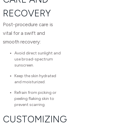
RECOVERY
Post-procedure care is
vital for a swift and
smooth recovery:
Avoid direct sunlight and
use broad-spectrum
sunscreen.
Keep the skin hydrated
and moisturized.
Refrain from picking or
peeling flaking skin to
prevent scarring.
CUSTOMIZING