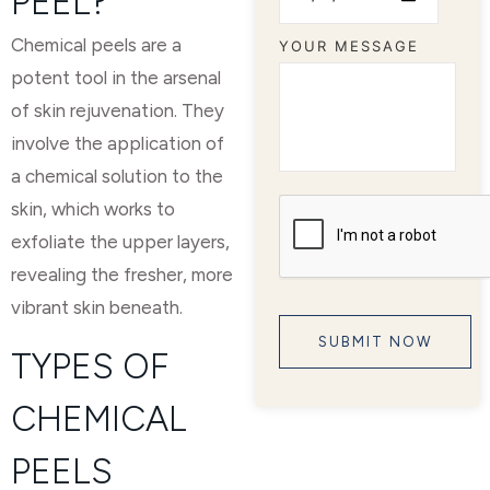
PEEL?
Chemical peels are a
YOUR MESSAGE
potent tool in the arsenal
of skin rejuvenation. They
involve the application of
a chemical solution to the
skin, which works to
exfoliate the upper layers,
revealing the fresher, more
vibrant skin beneath.
TYPES OF
CHEMICAL
PEELS