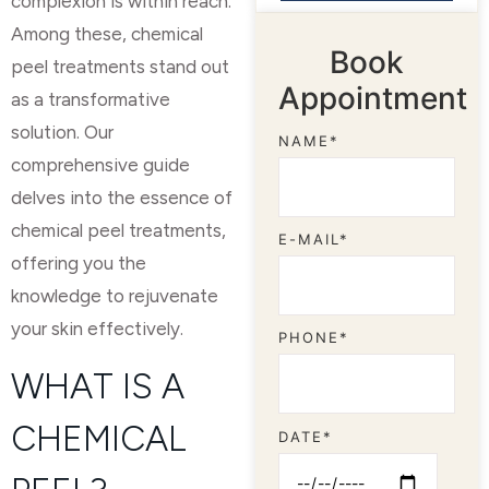
complexion is within reach.
Among these, chemical
Book
peel treatments stand out
Appointment
as a transformative
solution. Our
NAME*
comprehensive guide
delves into the essence of
chemical peel treatments,
E-MAIL*
offering you the
knowledge to rejuvenate
your skin effectively.
PHONE*
WHAT IS A
CHEMICAL
DATE*