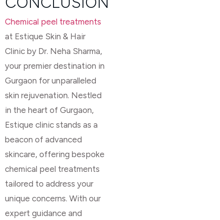
CONCLUSION
Chemical peel treatments
at Estique Skin & Hair
Clinic by Dr. Neha Sharma,
your premier destination in
Gurgaon for unparalleled
skin rejuvenation. Nestled
in the heart of Gurgaon,
Estique clinic stands as a
beacon of advanced
skincare, offering bespoke
chemical peel treatments
tailored to address your
unique concerns. With our
expert guidance and