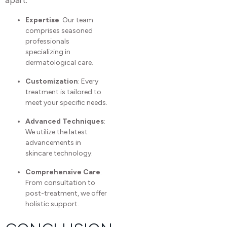
Expertise
: Our team
comprises seasoned
professionals
specializing in
dermatological care.
Customization
: Every
treatment is tailored to
meet your specific needs.
Advanced Techniques
:
We utilize the latest
advancements in
skincare technology.
Comprehensive Care
:
From consultation to
post-treatment, we offer
holistic support.