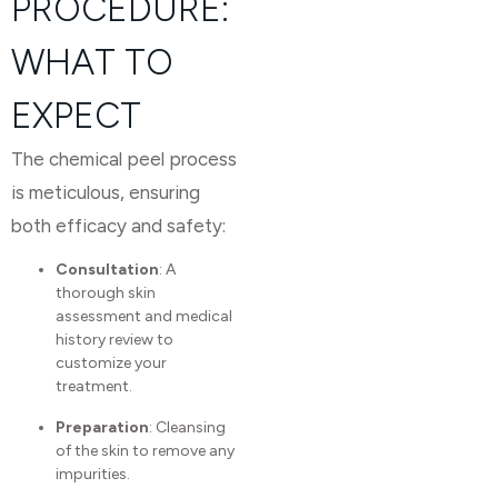
PROCEDURE:
WHAT TO
EXPECT
The chemical peel process
is meticulous, ensuring
both efficacy and safety:
Consultation
: A
thorough skin
assessment and medical
history review to
customize your
treatment.
Preparation
: Cleansing
of the skin to remove any
impurities.