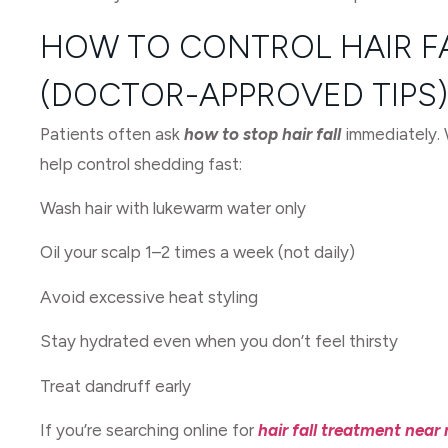
HOW TO CONTROL HAIR F
(DOCTOR-APPROVED TIPS)
Patients often ask
how to stop hair fall
immediately. W
help control shedding fast:
Wash hair with lukewarm water only
Oil your scalp 1–2 times a week (not daily)
Avoid excessive heat styling
Stay hydrated even when you don’t feel thirsty
Treat dandruff early
If you’re searching online for
hair fall treatment near