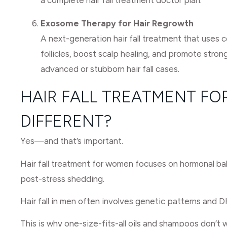
a complete hair fall treatment doctor plan.
Exosome Therapy for Hair Regrowth
A next-generation hair fall treatment that uses 
follicles, boost scalp healing, and promote stronge
advanced or stubborn hair fall cases.
HAIR FALL TREATMENT FOR
DIFFERENT?
Yes—and that’s important.
Hair fall treatment for women focuses on hormonal bala
post-stress shedding.
Hair fall in men often involves genetic patterns and D
This is why one-size-fits-all oils and shampoos don’t 