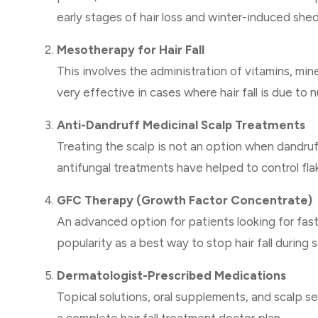
early stages of hair loss and winter-induced she
Mesotherapy for Hair Fall
This involves the administration of vitamins, miner
very effective in cases where hair fall is due to n
Anti-Dandruff Medicinal Scalp Treatments
Treating the scalp is not an option when dandruff
antifungal treatments have helped to control flak
GFC Therapy (Growth Factor Concentrate)
An advanced option for patients looking for fast
popularity as a best way to stop hair fall during s
Dermatologist-Prescribed Medications
Topical solutions, oral supplements, and scalp