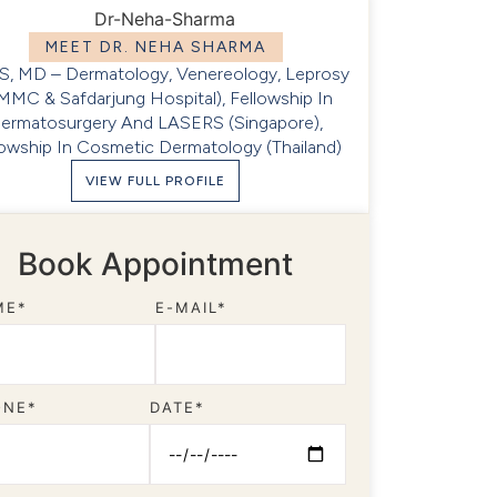
MEET DR. NEHA SHARMA
, MD – Dermatology, Venereology, Leprosy
MMC & Safdarjung Hospital), Fellowship In
ermatosurgery And LASERS (Singapore),
lowship In Cosmetic Dermatology (Thailand)
VIEW FULL PROFILE
Book Appointment
ME*
E-MAIL*
ONE*
DATE*