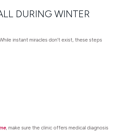
ALL DURING WINTER
hile instant miracles don’t exist, these steps
 me
, make sure the clinic offers medical diagnosis