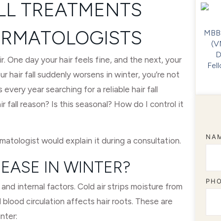
ALL TREATMENTS
RMATOLOGISTS
MBBS
(V
D
ir. One day your hair feels fine, and the next, your
Fel
 hair fall suddenly worsens in winter, you’re not
 every year searching for a reliable hair fall
fall reason? Is this seasonal? How do I control it
NA
matologist would explain it during a consultation.
EASE IN WINTER?
PH
and internal factors. Cold air strips moisture from
d blood circulation affects hair roots. These are
nter: