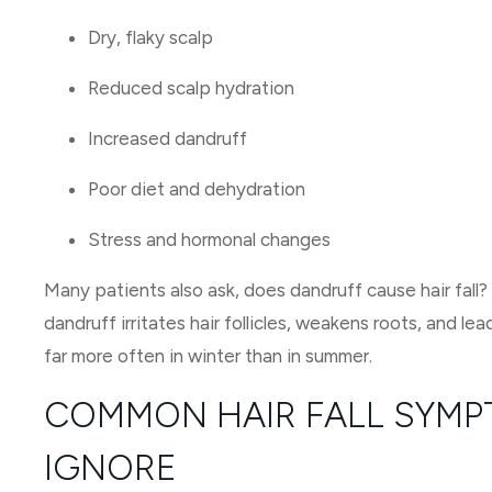
Dry, flaky scalp
Reduced scalp hydration
Increased dandruff
Poor diet and dehydration
Stress and hormonal changes
Many patients also ask, does dandruff cause hair fall
dandruff irritates hair follicles, weakens roots, and lea
far more often in winter than in summer.
COMMON HAIR FALL SYMP
IGNORE