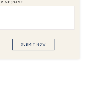
UR MESSAGE