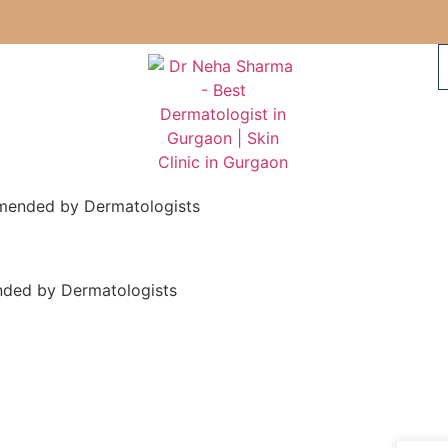
mmended by Dermatologists