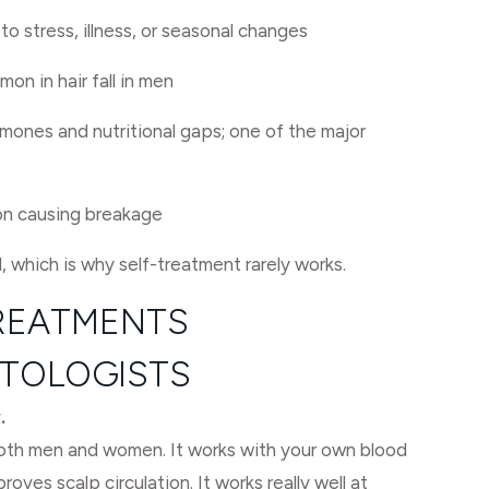
o stress, illness, or seasonal changes
mon in hair fall in men
mones and nutritional gaps; one of the major
on causing breakage
l, which is why self-treatment rarely works.
TREATMENTS
TOLOGISTS
.
oth men and women. It works with your own blood
proves scalp circulation. It works really well at