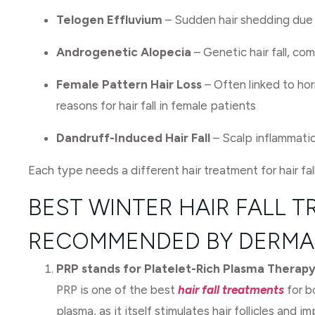
Telogen Effluvium
– Sudden hair shedding due t
Androgenetic Alopecia
– Genetic hair fall, com
Female Pattern Hair Loss
– Often linked to hor
reasons for hair fall in female patients
Dandruff-Induced Hair Fall
– Scalp inflammati
Each type needs a different hair treatment for hair fal
BEST WINTER HAIR FALL 
RECOMMENDED BY DERMA
PRP stands for Platelet-Rich Plasma Therapy
PRP is one of the best
hair fall treatments
for b
plasma, as it itself stimulates hair follicles and im