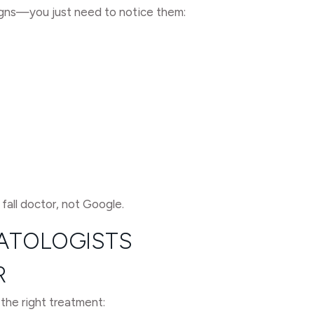
signs—you just need to notice them:
 fall doctor, not Google.
MATOLOGISTS
R
 the right treatment: