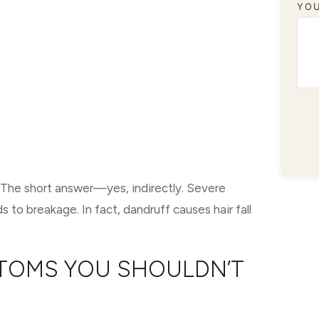
YO
? The short answer—yes, indirectly. Severe
ds to breakage. In fact, dandruff causes hair fall
TOMS YOU SHOULDN’T