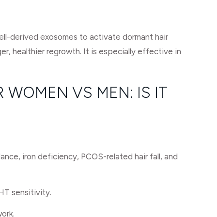
cell-derived exosomes to activate dormant hair
r, healthier regrowth. It is especially effective in
 WOMEN VS MEN: IS IT
nce, iron deficiency, PCOS-related hair fall, and
HT sensitivity.
work.