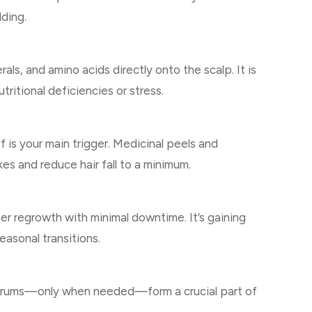
dding.
als, and amino acids directly onto the scalp. It is
utritional deficiencies or stress.
 is your main trigger. Medicinal peels and
es and reduce hair fall to a minimum.
er regrowth with minimal downtime. It’s gaining
easonal transitions.
 serums—only when needed—form a crucial part of