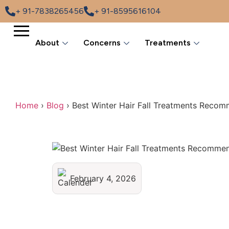
+ 91-7838265456
+ 91-8595616104
About
Concerns
Treatments
Home
›
Blog
›
Best Winter Hair Fall Treatments Reco
February 4, 2026