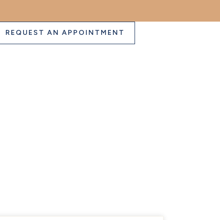
REQUEST AN APPOINTMENT