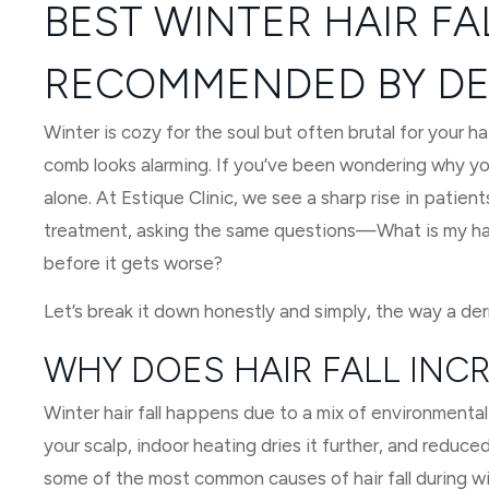
BEST WINTER HAIR F
RECOMMENDED BY DE
Winter is cozy for the soul but often brutal for your ha
comb looks alarming. If you’ve been wondering why your
alone. At Estique Clinic, we see a sharp rise in patients
treatment, asking the same questions—What is my hair 
before it gets worse?
Let’s break it down honestly and simply, the way a der
WHY DOES HAIR FALL INCR
Winter hair fall happens due to a mix of environmental 
your scalp, indoor heating dries it further, and reduce
some of the most common causes of hair fall during wi