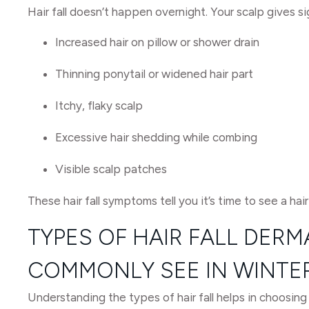
Hair fall doesn’t happen overnight. Your scalp gives 
Increased hair on pillow or shower drain
Thinning ponytail or widened hair part
Itchy, flaky scalp
Excessive hair shedding while combing
Visible scalp patches
These hair fall symptoms tell you it’s time to see a hair
TYPES OF HAIR FALL DER
COMMONLY SEE IN WINTE
Understanding the types of hair fall helps in choosing