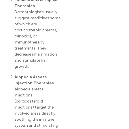
Therapies
Dermatologists usually
suggest medicines some
of which are
corticosteroid creams,
minoxidil, or
immunotherapy
treatments. They
decrease inflammation
and stimulate hair
growth.
Alopecia Areata
Injection Therapies
Alopecia areata
injections
(corticosteroid
injections) target the
involved areas directly,
soothing the immune
system and stimulating