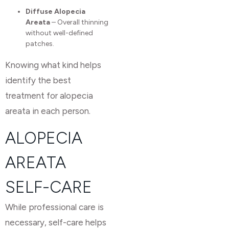
Diffuse Alopecia
Areata
– Overall thinning
without well-defined
patches.
Knowing what kind helps
identify the best
treatment for alopecia
areata in each person.
ALOPECIA
AREATA
SELF-CARE
While professional care is
necessary, self-care helps