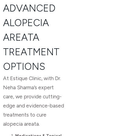
ADVANCED
ALOPECIA
AREATA
TREATMENT
OPTIONS
At Estique Clinic, with Dr.
Neha Sharma’s expert
care, we provide cutting-
edge and evidence-based
treatments to cure
alopecia areata.
Medications & Topical