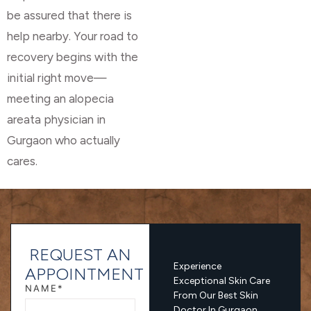
be assured that there is
help nearby. Your road to
recovery begins with the
initial right move—
meeting an alopecia
areata physician in
Gurgaon who actually
cares.
REQUEST AN
Experience
APPOINTMENT
Exceptional Skin Care
NAME*
From Our Best Skin
Doctor In Gurgaon