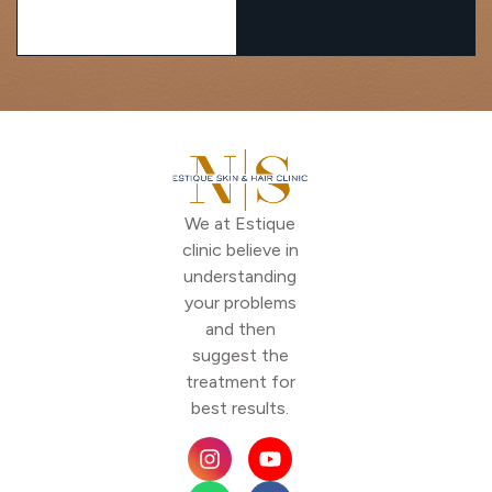
We at Estique
clinic believe in
understanding
your problems
and then
suggest the
treatment for
best results.