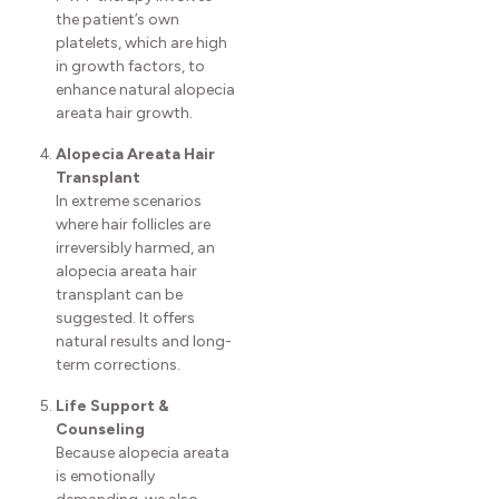
the patient’s own
platelets, which are high
in growth factors, to
enhance natural alopecia
areata hair growth.
Alopecia Areata Hair
Transplant
In extreme scenarios
where hair follicles are
irreversibly harmed, an
alopecia areata hair
transplant can be
suggested. It offers
natural results and long-
term corrections.
Life Support &
Counseling
Because alopecia areata
is emotionally