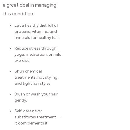
a great deal in managing
this condition:
Eat a healthy diet full of
proteins, vitamins, and
minerals for healthy hair.
Reduce stress through
yoga, meditation, or mild
exercise.
Shun chemical
treatments, hot styling,
and tight hairstyles.
Brush or wash your hair
gently.
Self-care never
substitutes treatment—
it complements it.