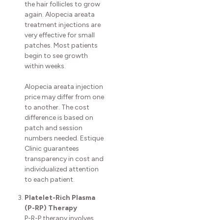
the hair follicles to grow
again. Alopecia areata
treatment injections are
very effective for small
patches. Most patients
begin to see growth
within weeks.
Alopecia areata injection
price may differ from one
to another. The cost
difference is based on
patch and session
numbers needed. Estique
Clinic guarantees
transparency in cost and
individualized attention
to each patient.
Platelet-Rich Plasma
(P-RP) Therapy
P-R-P therapy involves