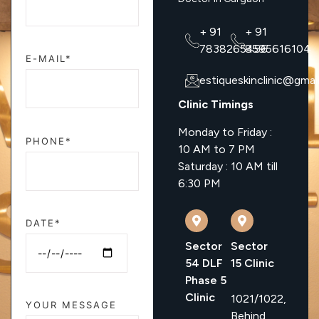
+ 91
+ 91
7838265456
8595616104
E-MAIL*
estiqueskinclinic@gmai
Clinic Timings
Monday to Friday :
PHONE*
10 AM to 7 PM
Saturday : 10 AM till
6:30 PM
DATE*
Sector
Sector
54 DLF
15 Clinic
Phase 5
Clinic
1021/1022,
YOUR MESSAGE
Behind