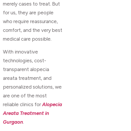
merely cases to treat. But
for us, they are people
who require reassurance,
comfort, and the very best
medical care possible.
With innovative
technologies, cost-
transparent alopecia
areata treatment, and
personalized solutions, we
are one of the most
reliable clinics for
Alopecia
Areata Treatment in
Gurgaon
.