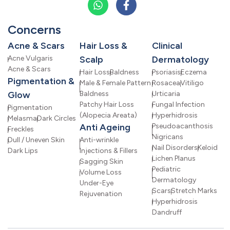
Concerns
Acne & Scars
Hair Loss &
Clinical
Acne Vulgaris
Scalp
Dermatology
Acne & Scars
Hair Loss
Baldness
Psoriasis
Eczema
Pigmentation &
Male & Female Pattern
Rosacea
Vitiligo
Glow
Baldness
Urticaria
Patchy Hair Loss
Fungal Infection
Pigmentation
(Alopecia Areata)
Hyperhidrosis
Melasma
Dark Circles
Anti Ageing
Pseudoacanthosis
Freckles
Nigricans
Dull / Uneven Skin
Anti-wrinkle
Nail Disorders
Keloid
Dark Lips
Injections & Fillers
Lichen Planus
Sagging Skin
Pediatric
Volume Loss
Dermatology
Under-Eye
Scars
Stretch Marks
Rejuvenation
Hyperhidrosis
Dandruff