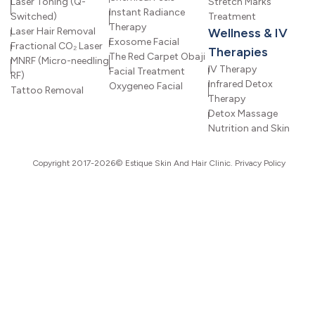
Laser Toning (Q-
Stretch Marks
Instant Radiance
Switched)
Treatment
Therapy
Laser Hair Removal
Wellness & IV
Exosome Facial
Fractional CO₂ Laser
Therapies
The Red Carpet Obaji
MNRF (Micro-needling
IV Therapy
Facial Treatment
RF)
Infrared Detox
Oxygeneo Facial
Tattoo Removal
Therapy
Detox Massage
Nutrition and Skin
Copyright 2017-2026© Estique Skin And Hair Clinic.
Privacy Policy