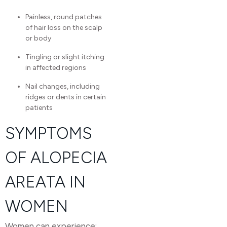
Painless, round patches
of hair loss on the scalp
or body
Tingling or slight itching
in affected regions
Nail changes, including
ridges or dents in certain
patients
SYMPTOMS
OF ALOPECIA
AREATA IN
WOMEN
Women can experience: