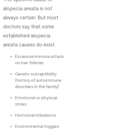
alopecia areata is not
always certain. But most
doctors say that some
established alopecia
areata causes do exist:
Excessive immune attack
on hair follicles
Genetic susceptibility
(history of autoimmune
disorders in the family)
Emotional or physical
stress
Hormonal imbalance
Environmental triggers