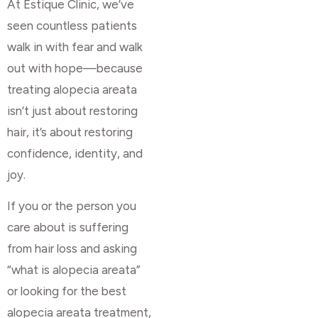
At Estique Clinic, we’ve
seen countless patients
walk in with fear and walk
out with hope—because
treating alopecia areata
isn’t just about restoring
hair, it’s about restoring
confidence, identity, and
joy.
If you or the person you
care about is suffering
from hair loss and asking
“what is alopecia areata”
or looking for the best
alopecia areata treatment,