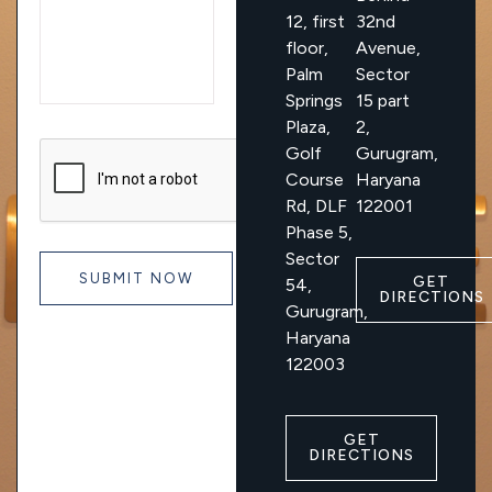
12, first
32nd
floor,
Avenue,
Palm
Sector
Springs
15 part
Plaza,
2,
Golf
Gurugram,
Course
Haryana
Rd, DLF
122001
Phase 5,
Sector
GET
54,
DIRECTIONS
Gurugram,
Haryana
122003
GET
DIRECTIONS