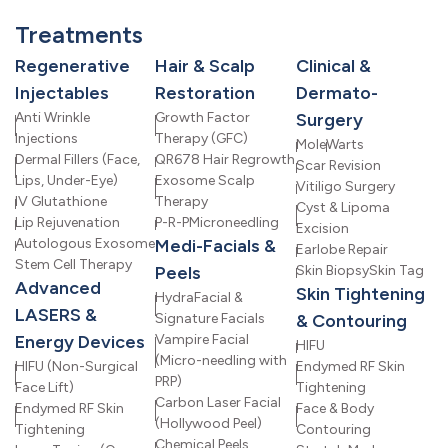
Treatments
Regenerative
Hair & Scalp
Clinical &
Injectables
Restoration
Dermato-
Anti Wrinkle
Growth Factor
Surgery
Injections
Therapy (GFC)
Mole
Warts
Dermal Fillers (Face,
QR678 Hair Regrowth
Scar Revision
Lips, Under-Eye)
Exosome Scalp
Vitiligo Surgery
IV Glutathione
Therapy
Cyst & Lipoma
Lip Rejuvenation
P-R-P
Microneedling
Excision
Autologous Exosome
Medi-Facials &
Earlobe Repair
Stem Cell Therapy
Peels
Skin Biopsy
Skin Tag
Advanced
Skin Tightening
HydraFacial &
LASERS &
Signature Facials
& Contouring
Energy Devices
Vampire Facial
HIFU
(Micro-needling with
HIFU (Non-Surgical
Endymed RF Skin
PRP)
Face Lift)
Tightening
Carbon Laser Facial
Endymed RF Skin
Face & Body
(Hollywood Peel)
Tightening
Contouring
Chemical Peels