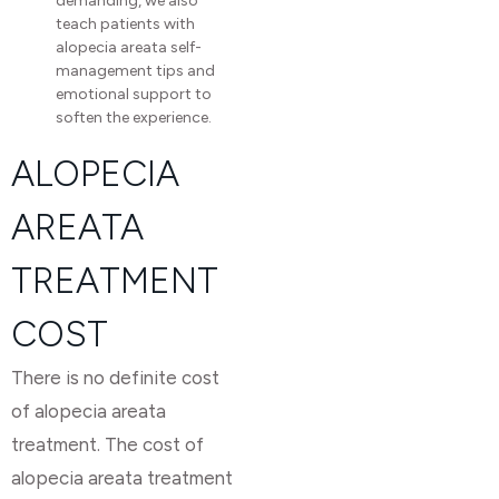
demanding, we also
teach patients with
alopecia areata self-
management tips and
emotional support to
soften the experience.
ALOPECIA
AREATA
TREATMENT
COST
There is no definite cost
of alopecia areata
treatment. The cost of
alopecia areata treatment