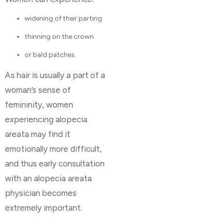
widening of their parting
thinning on the crown
or bald patches.
As hair is usually a part of a
woman’s sense of
femininity, women
experiencing alopecia
areata may find it
emotionally more difficult,
and thus early consultation
with an alopecia areata
physician becomes
extremely important.