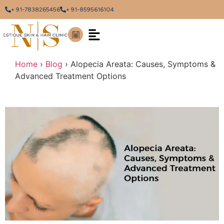
+ 91-7838265456
+ 91-8595616104
Home
›
Blog
›
Alopecia Areata: Causes, Symptoms &
Advanced Treatment Options