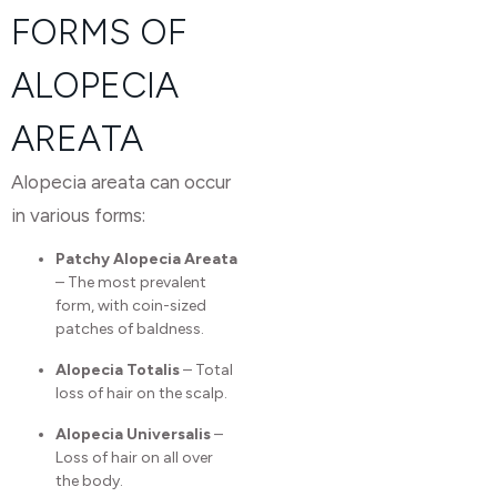
FORMS OF
ALOPECIA
AREATA
Alopecia areata can occur
in various forms:
Patchy Alopecia Areata
– The most prevalent
form, with coin-sized
patches of baldness.
Alopecia Totalis
– Total
loss of hair on the scalp.
Alopecia Universalis
–
Loss of hair on all over
the body.