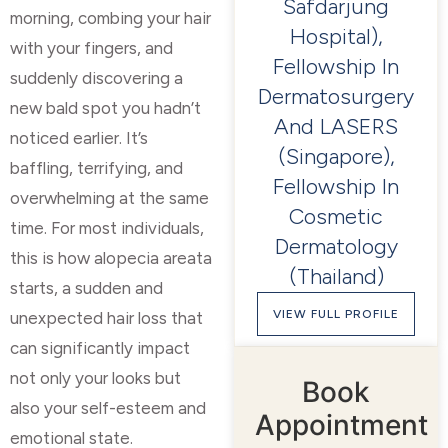
Safdarjung
morning, combing your hair
Hospital),
with your fingers, and
Fellowship In
suddenly discovering a
Dermatosurgery
new bald spot you hadn’t
And LASERS
noticed earlier. It’s
(Singapore),
baffling, terrifying, and
Fellowship In
overwhelming at the same
Cosmetic
time. For most individuals,
Dermatology
this is how alopecia areata
(Thailand)
starts, a sudden and
VIEW FULL PROFILE
unexpected hair loss that
can significantly impact
not only your looks but
Book
also your self-esteem and
Appointment
emotional state.