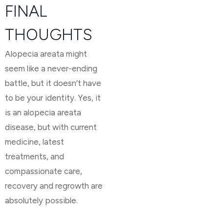
FINAL
THOUGHTS
Alopecia areata might
seem like a never-ending
battle, but it doesn’t have
to be your identity. Yes, it
is an alopecia areata
disease, but with current
medicine, latest
treatments, and
compassionate care,
recovery and regrowth are
absolutely possible.