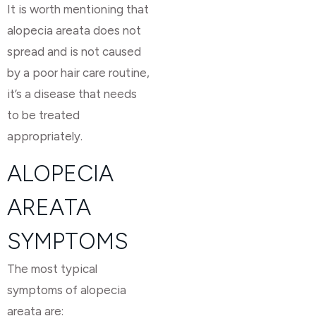
It is worth mentioning that
alopecia areata does not
spread and is not caused
by a poor hair care routine,
it’s a disease that needs
to be treated
appropriately.
ALOPECIA
AREATA
SYMPTOMS
The most typical
symptoms of alopecia
areata are: