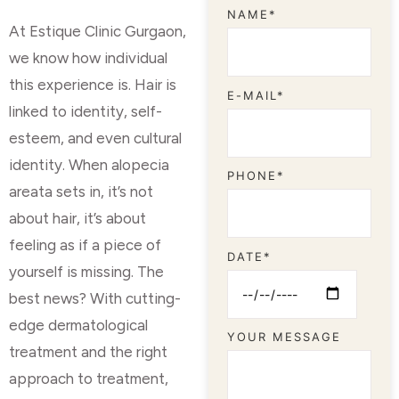
NAME*
At Estique Clinic Gurgaon,
we know how individual
this experience is. Hair is
E-MAIL*
linked to identity, self-
esteem, and even cultural
identity. When alopecia
PHONE*
areata sets in, it’s not
about hair, it’s about
feeling as if a piece of
DATE*
yourself is missing. The
best news? With cutting-
edge dermatological
YOUR MESSAGE
treatment and the right
approach to treatment,