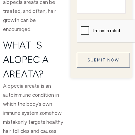
alopecia areata can be
treated, and often, hair
growth can be
encouraged.
WHAT IS
ALOPECIA
AREATA?
Alopecia areata is an
autoimmune condition in
which the body’s own
immune system somehow
mistakenly targets healthy
hair follicles and causes