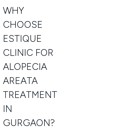
WHY
CHOOSE
ESTIQUE
CLINIC FOR
ALOPECIA
AREATA
TREATMENT
IN
GURGAON?