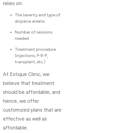
relies on:
The severity and type of
alopecia areata
Number of sessions
needed
Treatment procedure
(injections, P-R-P,
transplant, etc.)
At Estique Clinic, we
believe that treatment
should be affordable, and
hence, we offer
customized plans that are
effective as well as
affordable.