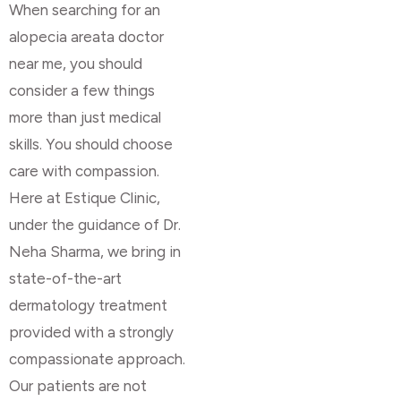
When searching for an
alopecia areata doctor
near me, you should
consider a few things
more than just medical
skills. You should choose
care with compassion.
Here at Estique Clinic,
under the guidance of Dr.
Neha Sharma, we bring in
state-of-the-art
dermatology treatment
provided with a strongly
compassionate approach.
Our patients are not