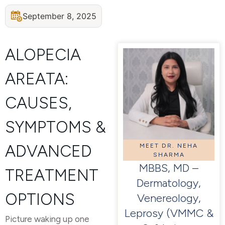
September 8, 2025
ALOPECIA
AREATA:
CAUSES,
SYMPTOMS &
ADVANCED
MEET DR. NEHA
SHARMA
MBBS, MD –
TREATMENT
Dermatology,
OPTIONS
Venereology,
Leprosy (VMMC &
Picture waking up one