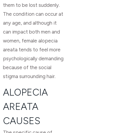
them to be lost suddenly.
The condition can occur at
any age, and although it
can impact both men and
women, female alopecia
areata tends to feel more
psychologically demanding
because of the social
stigma surrounding hair.
ALOPECIA
AREATA
CAUSES
The specific cause of