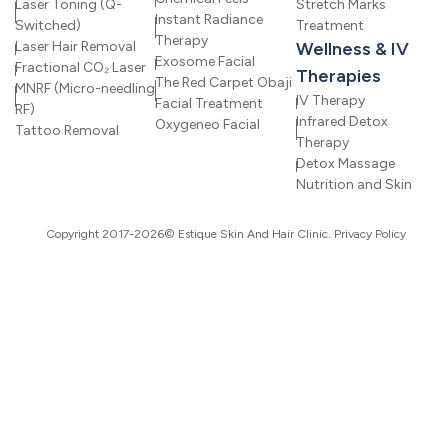
Laser Toning (Q-
Stretch Marks
Instant Radiance
Switched)
Treatment
Therapy
Laser Hair Removal
Wellness & IV
Exosome Facial
Fractional CO₂ Laser
Therapies
The Red Carpet Obaji
MNRF (Micro-needling
IV Therapy
Facial Treatment
RF)
Infrared Detox
Oxygeneo Facial
Tattoo Removal
Therapy
Detox Massage
Nutrition and Skin
Copyright 2017-2026© Estique Skin And Hair Clinic.
Privacy Policy