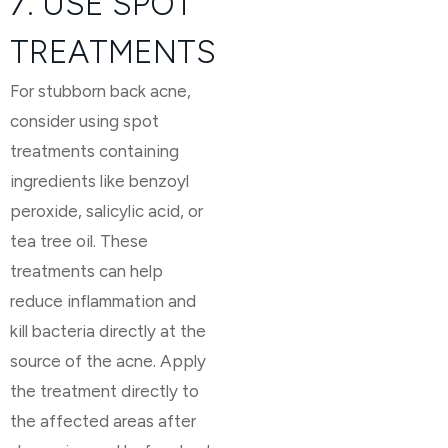
7. USE SPOT
TREATMENTS
For stubborn back acne,
consider using spot
treatments containing
ingredients like benzoyl
peroxide, salicylic acid, or
tea tree oil. These
treatments can help
reduce inflammation and
kill bacteria directly at the
source of the acne. Apply
the treatment directly to
the affected areas after