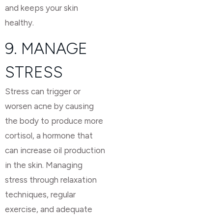
and keeps your skin
healthy.
9. MANAGE
STRESS
Stress can trigger or
worsen acne by causing
the body to produce more
cortisol, a hormone that
can increase oil production
in the skin. Managing
stress through relaxation
techniques, regular
exercise, and adequate