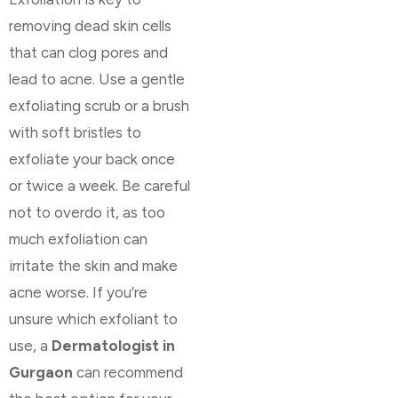
removing dead skin cells
that can clog pores and
lead to acne. Use a gentle
exfoliating scrub or a brush
with soft bristles to
exfoliate your back once
or twice a week. Be careful
not to overdo it, as too
much exfoliation can
irritate the skin and make
acne worse. If you’re
unsure which exfoliant to
use, a
Dermatologist in
Gurgaon
can recommend