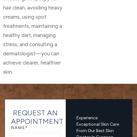
hair clean, avoiding heavy
creams, using spot
treatments, maintaining a
healthy diet, managing
stress, and consulting a
dermatologist—you can
achieve clearer, healthier
skin.
REQUEST AN
Experience
APPOINTMENT
Exceptional Skin Care
NAME*
From Our Best Skin