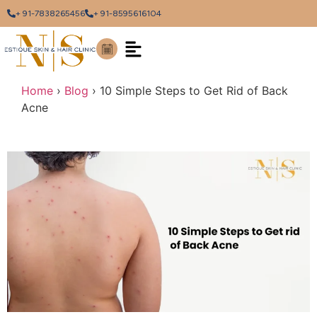
+ 91-7838265456
+ 91-8595616104
Home
›
Blog
›
10 Simple Steps to Get Rid of Back
Acne