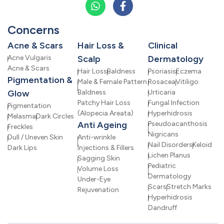
Concerns
Acne & Scars
Hair Loss &
Clinical
Acne Vulgaris
Scalp
Dermatology
Acne & Scars
Hair Loss
Baldness
Psoriasis
Eczema
Pigmentation &
Male & Female Pattern
Rosacea
Vitiligo
Glow
Baldness
Urticaria
Patchy Hair Loss
Fungal Infection
Pigmentation
(Alopecia Areata)
Hyperhidrosis
Melasma
Dark Circles
Anti Ageing
Pseudoacanthosis
Freckles
Nigricans
Dull / Uneven Skin
Anti-wrinkle
Nail Disorders
Keloid
Dark Lips
Injections & Fillers
Lichen Planus
Sagging Skin
Pediatric
Volume Loss
Dermatology
Under-Eye
Scars
Stretch Marks
Rejuvenation
Hyperhidrosis
Dandruff