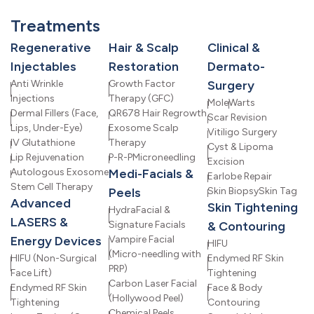
Treatments
Regenerative
Hair & Scalp
Clinical &
Injectables
Restoration
Dermato-
Anti Wrinkle
Growth Factor
Surgery
Injections
Therapy (GFC)
Mole
Warts
Dermal Fillers (Face,
QR678 Hair Regrowth
Scar Revision
Lips, Under-Eye)
Exosome Scalp
Vitiligo Surgery
IV Glutathione
Therapy
Cyst & Lipoma
Lip Rejuvenation
P-R-P
Microneedling
Excision
Autologous Exosome
Medi-Facials &
Earlobe Repair
Stem Cell Therapy
Peels
Skin Biopsy
Skin Tag
Advanced
Skin Tightening
HydraFacial &
LASERS &
Signature Facials
& Contouring
Energy Devices
Vampire Facial
HIFU
(Micro-needling with
HIFU (Non-Surgical
Endymed RF Skin
PRP)
Face Lift)
Tightening
Carbon Laser Facial
Endymed RF Skin
Face & Body
(Hollywood Peel)
Tightening
Contouring
Chemical Peels