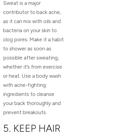
Sweat is a major
contributor to back acne,
as it can mix with oils and
bacteria on your skin to
clog pores. Make it a habit
to shower as soon as
possible after sweating,
whether it’s from exercise
or heat. Use a body wash
with acne-fighting
ingredients to cleanse
your back thoroughly and
prevent breakouts.
5. KEEP HAIR