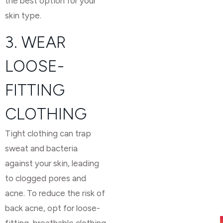
the best option for your
skin type.
3. WEAR
LOOSE-
FITTING
CLOTHING
Tight clothing can trap
sweat and bacteria
against your skin, leading
to clogged pores and
acne. To reduce the risk of
back acne, opt for loose-
fitting, breathable clothing