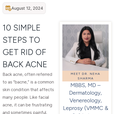
August 12, 2024
10 SIMPLE
STEPS TO
GET RID OF
BACK ACNE
Back acne, often referred
MEET DR. NEHA
SHARMA
to as “bacne,” is a common
MBBS, MD –
skin condition that affects
Dermatology,
many people. Like facial
Venereology,
acne, it can be frustrating
Leprosy (VMMC &
and sometimes painful,