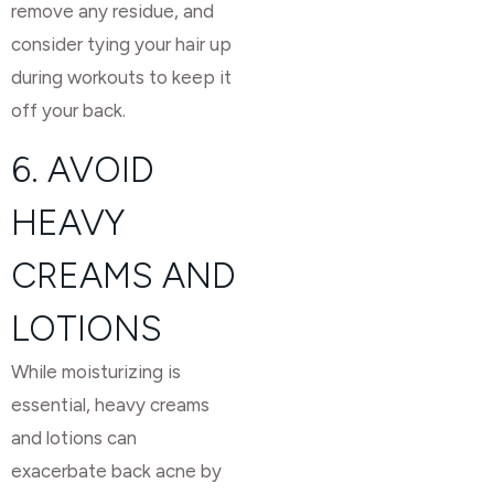
remove any residue, and
consider tying your hair up
during workouts to keep it
off your back.
6. AVOID
HEAVY
CREAMS AND
LOTIONS
While moisturizing is
essential, heavy creams
and lotions can
exacerbate back acne by