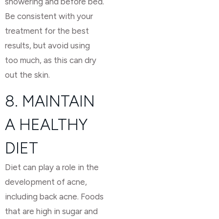
showering and before bed.
Be consistent with your
treatment for the best
results, but avoid using
too much, as this can dry
out the skin.
8. MAINTAIN
A HEALTHY
DIET
Diet can play a role in the
development of acne,
including back acne. Foods
that are high in sugar and