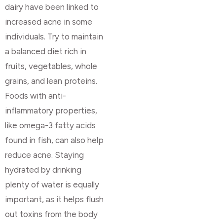
dairy have been linked to
increased acne in some
individuals. Try to maintain
a balanced diet rich in
fruits, vegetables, whole
grains, and lean proteins.
Foods with anti-
inflammatory properties,
like omega-3 fatty acids
found in fish, can also help
reduce acne. Staying
hydrated by drinking
plenty of water is equally
important, as it helps flush
out toxins from the body