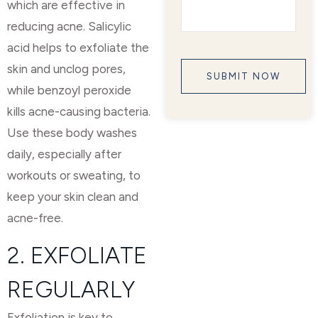
which are effective in
reducing acne. Salicylic
acid helps to exfoliate the
skin and unclog pores,
while benzoyl peroxide
kills acne-causing bacteria.
Use these body washes
daily, especially after
workouts or sweating, to
keep your skin clean and
acne-free.
2. EXFOLIATE
REGULARLY
Exfoliation is key to