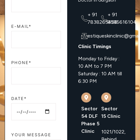
Doctor In Gurgaon
+ 91
+ 91
7838265456
8595616104
E-MAIL*
estiqueskinclinic@gmai
Clinic Timings
Monday to Friday :
PHONE*
10 AM to 7 PM
Saturday : 10 AM till
6:30 PM
DATE*
Sector
Sector
54 DLF
15 Clinic
Phase 5
Clinic
1021/1022,
YOUR MESSAGE
Behind