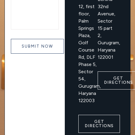
12, first
32nd
floor,
Avenue,
Palm
Sector
Springs
15 part
Plaza,
2,
Golf
Gurugram,
Course
Haryana
Rd, DLF
122001
Phase 5,
Sector
GET
54,
DIRECTIONS
Gurugram,
Haryana
122003
GET
DIRECTIONS