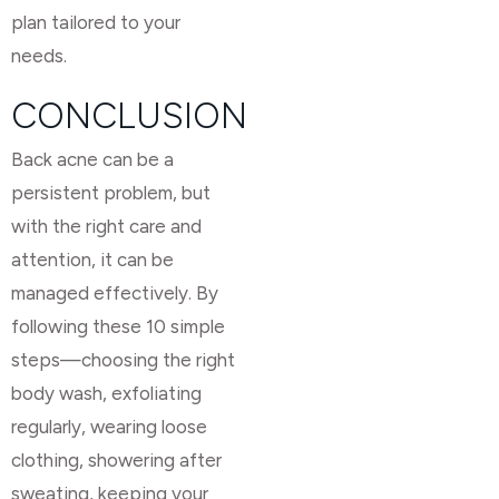
plan tailored to your
needs.
CONCLUSION
Back acne can be a
persistent problem, but
with the right care and
attention, it can be
managed effectively. By
following these 10 simple
steps—choosing the right
body wash, exfoliating
regularly, wearing loose
clothing, showering after
sweating, keeping your