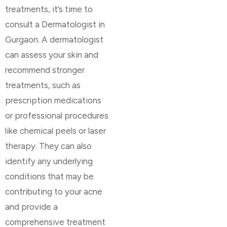
treatments, it’s time to
consult a Dermatologist in
Gurgaon. A dermatologist
can assess your skin and
recommend stronger
treatments, such as
prescription medications
or professional procedures
like chemical peels or laser
therapy. They can also
identify any underlying
conditions that may be
contributing to your acne
and provide a
comprehensive treatment