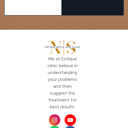
We at Estique
clinic believe in
understanding
your problems
and then
suggest the
treatment for
best results.