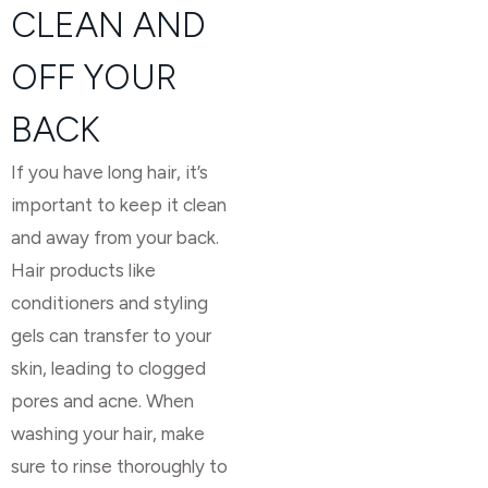
CLEAN AND
OFF YOUR
BACK
If you have long hair, it’s
important to keep it clean
and away from your back.
Hair products like
conditioners and styling
gels can transfer to your
skin, leading to clogged
pores and acne. When
washing your hair, make
sure to rinse thoroughly to