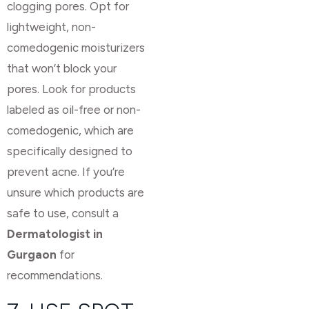
clogging pores. Opt for
lightweight, non-
comedogenic moisturizers
that won’t block your
pores. Look for products
labeled as oil-free or non-
comedogenic, which are
specifically designed to
prevent acne. If you’re
unsure which products are
safe to use, consult a
Dermatologist in
Gurgaon
for
recommendations.