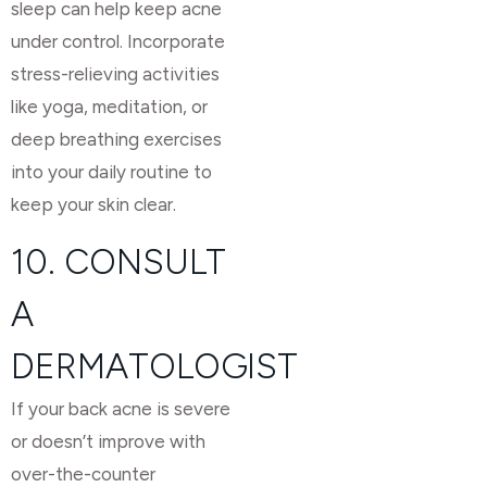
sleep can help keep acne
under control. Incorporate
stress-relieving activities
like yoga, meditation, or
deep breathing exercises
into your daily routine to
keep your skin clear.
10. CONSULT
A
DERMATOLOGIST
If your back acne is severe
or doesn’t improve with
over-the-counter