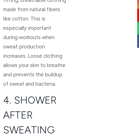
made from natural fibers
like cotton. This is
especially important
during workouts when
sweat production
increases. Loose clothing
allows your skin to breathe
and prevents the buildup
of sweat and bacteria.
4. SHOWER
AFTER
SWEATING