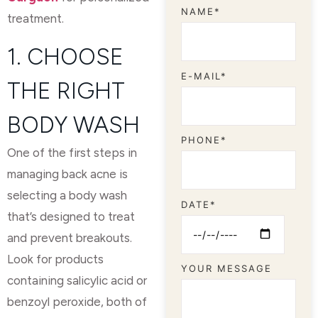
NAME*
treatment.
1. CHOOSE
E-MAIL*
THE RIGHT
BODY WASH
PHONE*
One of the first steps in
managing back acne is
selecting a body wash
DATE*
that’s designed to treat
and prevent breakouts.
Look for products
YOUR MESSAGE
containing salicylic acid or
benzoyl peroxide, both of