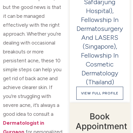
Safdarjung
but the good news is that
Hospital),
it can be managed
Fellowship In
effectively with the right
Dermatosurgery
approach. Whether you’re
And LASERS
dealing with occasional
(Singapore),
breakouts or more
Fellowship In
persistent acne, these 10
Cosmetic
simple steps can help you
Dermatology
get rid of back acne and
(Thailand)
achieve clearer skin. If
VIEW FULL PROFILE
you’re struggling with
severe acne, it’s always a
good idea to consult a
Book
Dermatologist in
Appointment
Gurgaon
for personalized